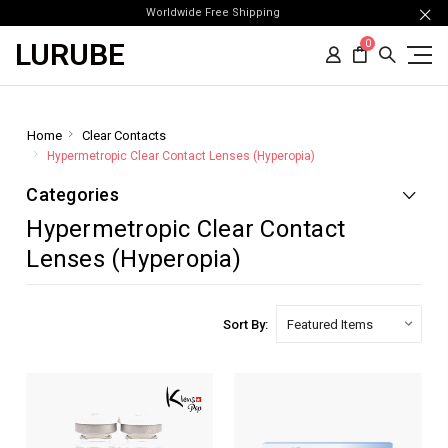
Worldwide Free Shipping
LURUBE
0
Home
Clear Contacts
Hypermetropic Clear Contact Lenses (Hyperopia)
Categories
Hypermetropic Clear Contact
Lenses (Hyperopia)
Sort By: