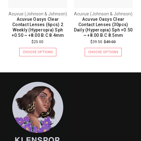
Acuvue (Johnson & Johnson)
Acuvue (Johnson & Johnson)
Acuvue Oasys Clear
Acuvue Oasys Clear
Contact Lenses (6pcs) 2
Contact Lenses (30pcs)
Weekly (Hyperopia) Sph
Daily (Hyperopia) Sph +0.50
+0.50 ~ +8.00 B.C 8.4mm
~ +8.00 B.C 8.5mm
$25.00
$39.50
$49.00
CHOOSE OPTIONS
CHOOSE OPTIONS