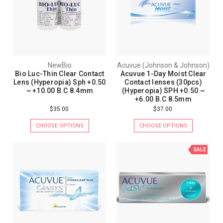
NewBio
Acuvue (Johnson & Johnson)
Bio Luc-Thin Clear Contact
Acuvue 1-Day Moist Clear
Lens (Hyperopia) Sph +0.50
Contact lenses (30pcs)
~ +10.00 B.C 8.4mm
(Hyperopia) SPH +0.50 ~
+6.00 B.C 8.5mm
$35.00
$37.00
CHOOSE OPTIONS
CHOOSE OPTIONS
SALE