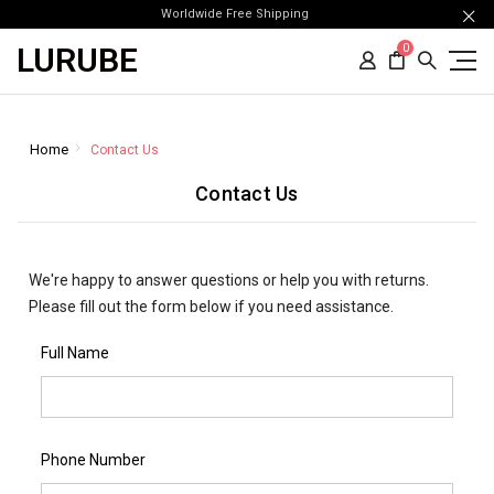
Worldwide Free Shipping
LURUBE
0
Home
Contact Us
Contact Us
We're happy to answer questions or help you with returns.
Please fill out the form below if you need assistance.
Full Name
Phone Number