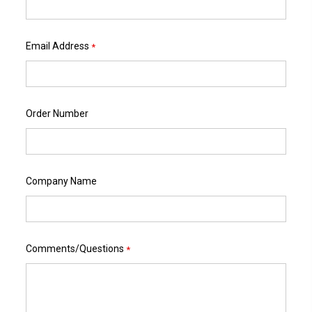
Email Address
*
Order Number
Company Name
Comments/Questions
*