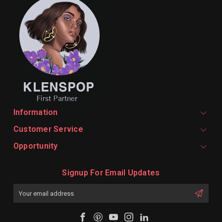
Information
Customer Service
Opportunity
Signup For Email Updates
Email
Address