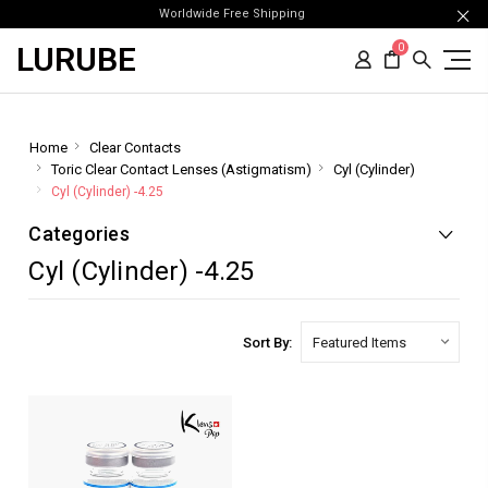
Worldwide Free Shipping
LURUBE
0
Home
Clear Contacts
Toric Clear Contact Lenses (Astigmatism)
Cyl (Cylinder)
Cyl (Cylinder) -4.25
Categories
Cyl (Cylinder) -4.25
Sort By: