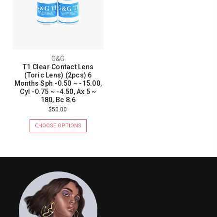
G&G
T1 Clear Contact Lens
(Toric Lens) (2pcs) 6
Months Sph -0.50 ~ -15.00,
Cyl -0.75 ~ -4.50, Ax 5 ~
180, Bc 8.6
$50.00
CHOOSE OPTIONS