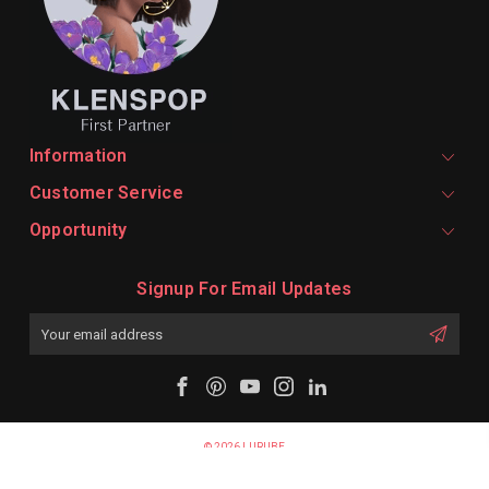
Information
Customer Service
Opportunity
Signup For Email Updates
Email
Address
© 2026 LURUBE