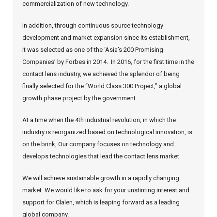
commercialization of new technology.
In addition, through continuous source technology
development and market expansion since its establishment,
it was selected as one of the ‘Asia’s 200 Promising
Companies’ by Forbes in 2014.
In 2016, for the first time in the
contact lens industry, we achieved the splendor of being
finally selected for the “World Class 300 Project,” a global
growth phase project by the government.
At a time when the 4th industrial revolution, in which the
industry is reorganized based on technological innovation, is
on the brink,
Our company focuses on technology and
develops technologies that lead the contact lens market.
We will achieve sustainable growth in a rapidly changing
market.
We would like to ask for your unstinting interest and
support for Clalen, which is leaping forward as a leading
global company.