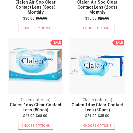
Clalen Air Soo Clear
Clalen Air Soo Clear
Contact Lens (6pcs)
Contact Lens (2pcs)
Monthly
Monthly
$30.00
$50.00
$15.00
$23.00
CHOOSE OPTIONS
CHOOSE OPTIONS
SALE
SALE
Clalen (Interojo)
Clalen (Interojo)
Clalen 1day Clear Contact
Clalen 1day Clear Contact
Lens (80pcs)
Lens (30pcs)
$46.00
$68.00
$21.00
$35.00
CHOOSE OPTIONS
CHOOSE OPTIONS