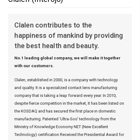
Clalen contributes to the
happiness of mankind by providing
the best health and beauty.
No.1 leading global company, we will make it together
with our customers.
Clalen, established in 2000, is a company with technology
and quality.
It is a specialized contact lens manufacturing
company that is taking a leap forward every year.
In 2010,
despite fierce competition in the market,
It has been listed on
the KOSDAQ and has secured the first place in domestic
manufacturing.
Patented ‘Ultra-Soo’ technology from the
Ministry of Knowledge Economy
NET (New Excellent
Technology) certification
Received the Presidential Award for