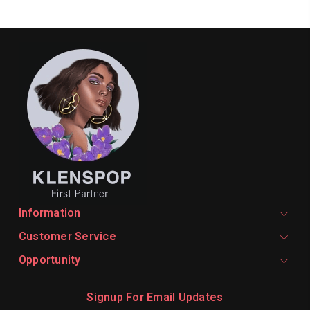
Information
Customer Service
Opportunity
Signup For Email Updates