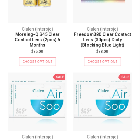
Clalen (Interojo)
Clalen (Interojo)
Morning-Q S45 Clear
Freedom380 Clear Contact
Contact Lens (2pcs) 6
Lens (30pcs) Daily
Months
(Blocking Blue Light)
$35.00
$38.00
CHOOSE OPTIONS
CHOOSE OPTIONS
SALE
SALE
Clalen (Interojo)
Clalen (Interojo)