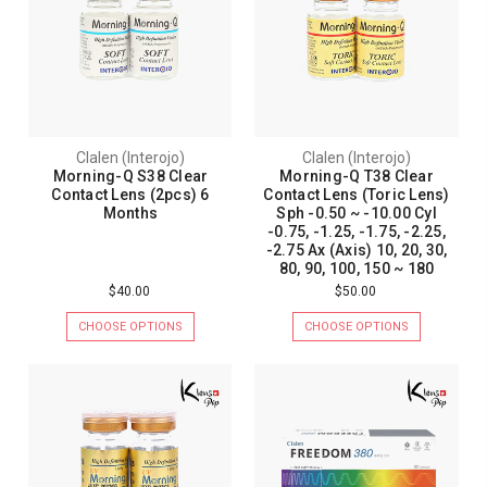
Clalen (Interojo)
Clalen (Interojo)
Morning-Q S38 Clear
Morning-Q T38 Clear
Contact Lens (2pcs) 6
Contact Lens (Toric Lens)
Months
Sph -0.50 ~ -10.00 Cyl
-0.75, -1.25, -1.75, -2.25,
-2.75 Ax (Axis) 10, 20, 30,
80, 90, 100, 150 ~ 180
$40.00
$50.00
CHOOSE OPTIONS
CHOOSE OPTIONS