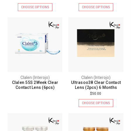
CHOOSE OPTIONS
CHOOSE OPTIONS
Clalen (Interojo)
Clalen (Interojo)
Clalen 55S 2Week Clear
Ultrasoo38 Clear Contact
Contact Lens (6pcs)
Lens (2pcs) 6 Months
$50.00
CHOOSE OPTIONS