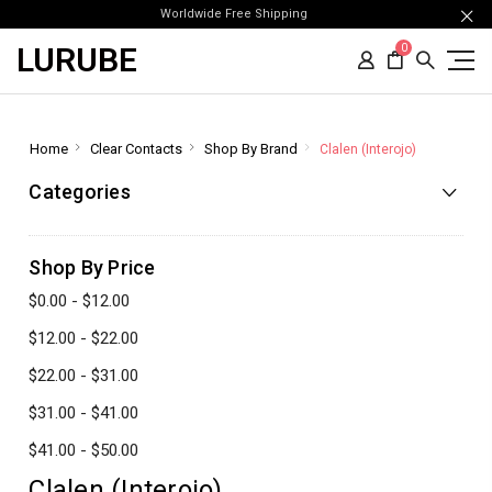
Worldwide Free Shipping
LURUBE
0
Home
Clear Contacts
Shop By Brand
Clalen (Interojo)
Categories
Shop By Price
$0.00 - $12.00
$12.00 - $22.00
$22.00 - $31.00
$31.00 - $41.00
$41.00 - $50.00
Clalen (Interojo)