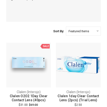
Sort By:
SALE
Clalen (Interojo)
Clalen (Interojo)
Clalen O2O2 1Day Clear
Clalen 1day Clear Contact
Contact Lens (40pcs)
Lens (2pcs) (Trial Lens)
$31.00
$69.00
$2.50