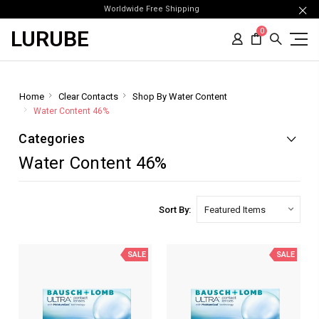
Worldwide Free Shipping
LURUBE
0
Home
Clear Contacts
Shop By Water Content
Water Content 46%
Categories
Water Content 46%
Sort By:
SALE
SALE