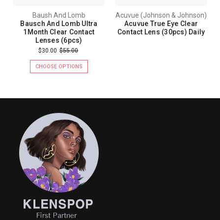
Baush And Lomb
Acuvue (Johnson & Johnson)
Bausch And Lomb Ultra
Acuvue True Eye Clear
1Month Clear Contact
Contact Lens (30pcs) Daily
Lenses (6pcs)
$30.00
$55.00
CHOOSE OPTIONS