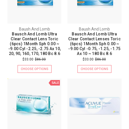
Baush And Lomb
Baush And Lomb
Bausch And Lomb Ultra
Bausch And Lomb Ultra
Clear Contact Lens Toric
Clear Contact Lenses Toric
(6pcs) 1Month Sph 0.00 ~
(6pcs) 1Month Sph 0.00 ~
-9.00 Cyl -2.25, -2.75 Ax 10,
-9.00 Cyl -0.75, -1.25, -1.75
20, 90, 160, 170, 180 Bc 8.6
Ax 10 ~ 180 Bc 8.6
$33.00
$86.00
$33.00
$86.00
CHOOSE OPTIONS
CHOOSE OPTIONS
SALE