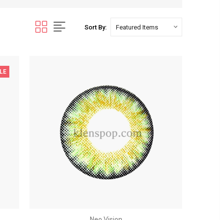
Sort By:
LE
Neo Vision