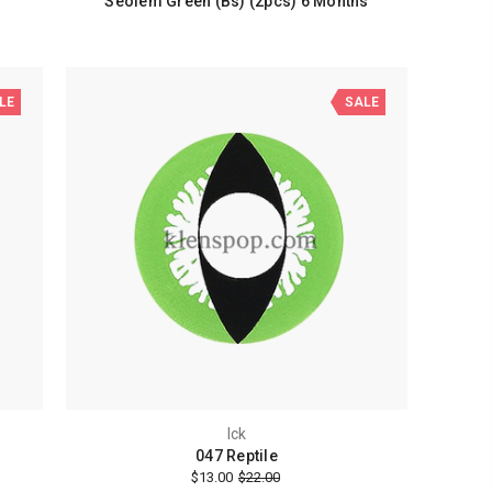
Seolem Green (Bs) (2pcs) 6 Months
LE
SALE
Ick
047 Reptile
$13.00
$22.00