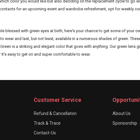
hich color you would like but also deciding on the replacement cycle to go wit
contacts for an upcoming event and wardrobe refreshment, opt for weekly conta
ple blessed with green eyes at birth, here's your chance to get some of your o
to wear and last, but not least, available in a numerous shades of green. The
een is a striking and elegant color that goes with anything. Our green lens giv
? It's easy to get on and super comfortable to wear.
Customer Service
Opportuni
Refund & Cancellaton
About Us
Track & Trace
Sponsorship
Contact-Us