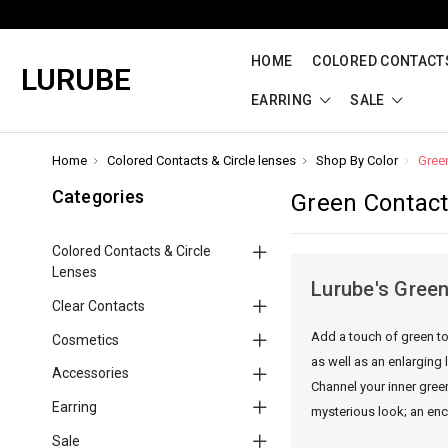
HOME
COLORED CONTACTS
LURUBE
EARRING
SALE
Home
Colored Contacts & Circle lenses
Shop By Color
Gree
Categories
Green Contac
Colored Contacts & Circle
Lenses
Lurube's Green
Clear Contacts
Add a touch of green to
Cosmetics
as well as an enlarging 
Accessories
Channel your inner gree
Earring
mysterious look; an ench
Sale