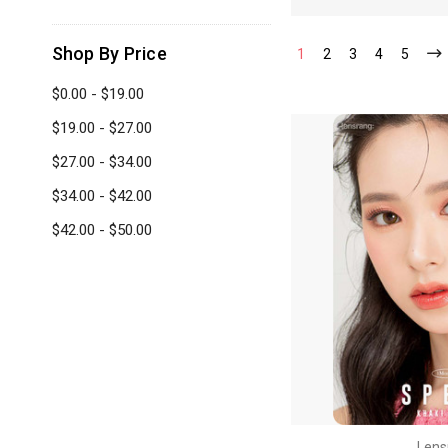
Shop By Price
1
2
3
4
5
$0.00 - $19.00
$19.00 - $27.00
$27.00 - $34.00
$34.00 - $42.00
$42.00 - $50.00
Lens