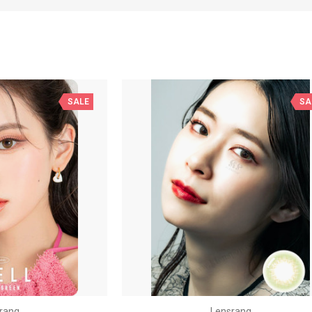
SALE
SA
rang
Lensrang