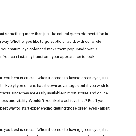
nt something more than just the natural green pigmentation in
way. Whether you like to go subtle or bold, with our circle
 your natural eye color and make them pop. Made with a
ar. You can instantly transform your appearance to look
it you best is crucial. When it comes to having green eyes, it is
h. Every type of lens has its own advantages but if you wish to
cts since they are easily available in most stores and online
ss and vitality. Wouldn't you like to achieve that? But if you
e best way to start experiencing getting those green eyes - albeit
it you best is crucial. When it comes to having green eyes, it is