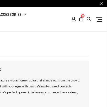
ACCESSORIES
0
k
ature a vibrant green color that stands out from the crowd,
nt with your eyes with Lurube's mint-colored contacts.
be's perfect green circle lenses, you can achieve a deep,