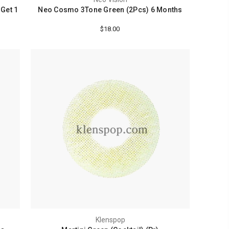
 Get 1
Neo Cosmo 3Tone Green (2Pcs) 6 Months
$18.00
Klenspop