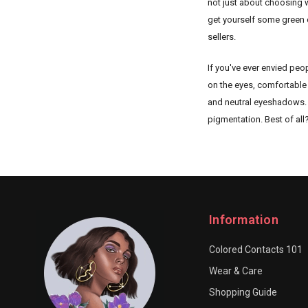
not just about choosing w
get yourself some green 
sellers.
If you've ever envied peo
on the eyes, comfortable 
and neutral eyeshadows. Gr
pigmentation. Best of all
Information
Colored Contacts 101
Wear & Care
Shopping Guide