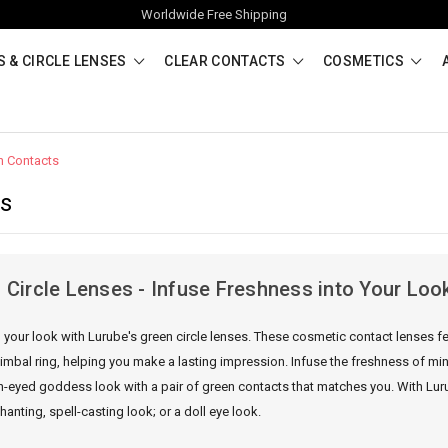
Worldwide Free Shipping
 & CIRCLE LENSES
CLEAR CONTACTS
COSMETICS
n Contacts
ts
 Circle Lenses - Infuse Freshness into Your Loo
 your look with Lurube's green circle lenses. These cosmetic contact lenses fe
limbal ring, helping you make a lasting impression. Infuse the freshness of mi
n-eyed goddess look with a pair of green contacts that matches you. With Luru
anting, spell-casting look; or a doll eye look.