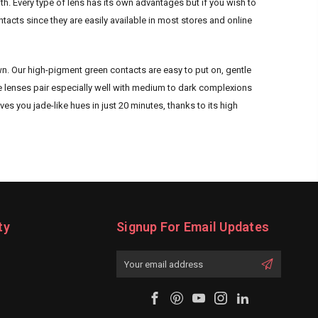
h. Every type of lens has its own advantages but if you wish to
cts since they are easily available in most stores and online
wn. Our high-pigment green contacts are easy to put on, gentle
se lenses pair especially well with medium to dark complexions
es you jade-like hues in just 20 minutes, thanks to its high
ty
Signup For Email Updates
Email
Address