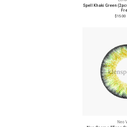
Spell Khaki Green (2pcs
Fre
$15.00
Neo V