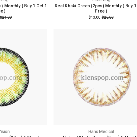
) Monthly ( Buy 1 Get 1
Real Khaki Green (2pcs) Monthly ( Buy 1
e )
Free )
$21.00
$13.00
$25.00
ision
Hans Medical