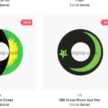
(2Pcs)
Tiam
$20.00
$13.00
$20.00
SALE
SA
ck
Ick
en Snake
080 Green Moon And Star
$22.00
$13.00
$22.00