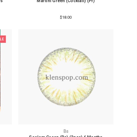
hs
Martini Green (Cocktail) (Pr)
$18.00
LE
Bs