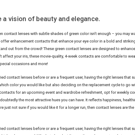
 a vision of beauty and elegance.
en contact lenses with subtle shades of green color isn’t enough – you may wa
 offer enhancement contacts that enhance your eye color in a bold and striking 
stand out from the crowd!
These green contact lenses are designed to enhance
t affect your iris, these movie-quality, 4-week contacts are comfortable to we
pecial occasions and more!
ed contact lenses before or are a frequent user, having the right lenses that su
hich color you would like but also deciding on the replacement cycle to go wit
contacts for an upcoming event and wardrobe refreshment, opt for weekly conta
doubtedly the most attractive hues you can have. It reflects happiness, healthine
re just not sure if you would like it for a longer run, then contact lenses are th
ed contact lenses before or are a frequent user, having the right lenses that su