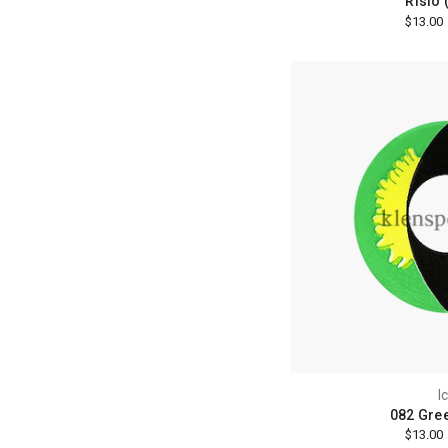
Risio 
$13.00
I
082 Gre
$13.00