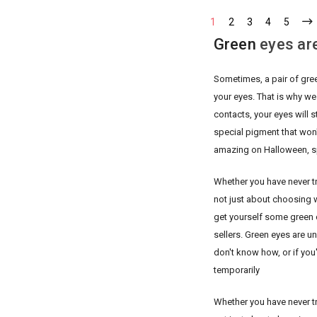
1
2
3
4
5
Green
eyes are
Sometimes, a pair of gre
your eyes. That is why we
contacts, your eyes will 
special pigment that won'
amazing on Halloween, s
Whether you have never tri
not just about choosing w
get yourself some green 
sellers. Green eyes are un
don't know how, or if you'
temporarily
Whether you have never tri