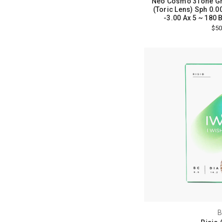
Neo Cosmo 3Tone Gr
(Toric Lens) Sph 0.00
-3.00 Ax 5 ~ 180 Bc
$50
B