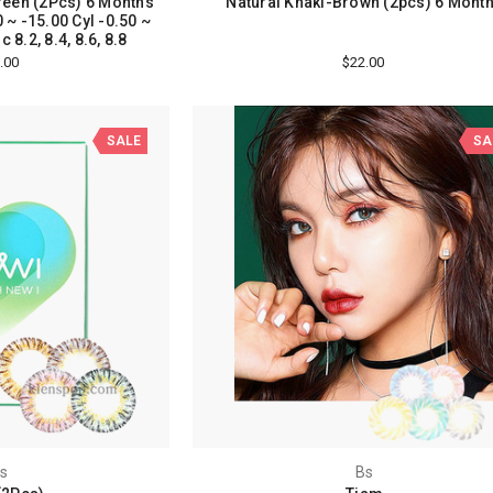
een (2Pcs) 6 Months
Natural Khaki-Brown (2pcs) 6 Mont
 ~ -15.00 Cyl -0.50 ~
 8.2, 8.4, 8.6, 8.8
.00
$22.00
SALE
SA
s
Bs