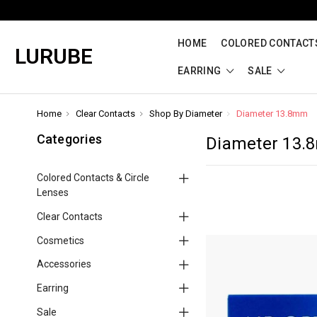
HOME
COLORED CONTACTS
LURUBE
EARRING
SALE
Home
Clear Contacts
Shop By Diameter
Diameter 13.8mm
Categories
Diameter 13
Colored Contacts & Circle
Lenses
Clear Contacts
Cosmetics
Accessories
Earring
Sale