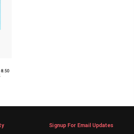
-8.50
5
ty
Signup For Email Updates