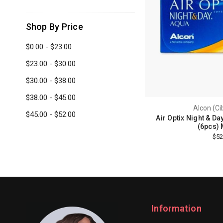
Shop By Price
$0.00 - $23.00
$23.00 - $30.00
$30.00 - $38.00
$38.00 - $45.00
Alcon (Ci
$45.00 - $52.00
Air Optix Night & Da
(6pcs) 
$52
Information