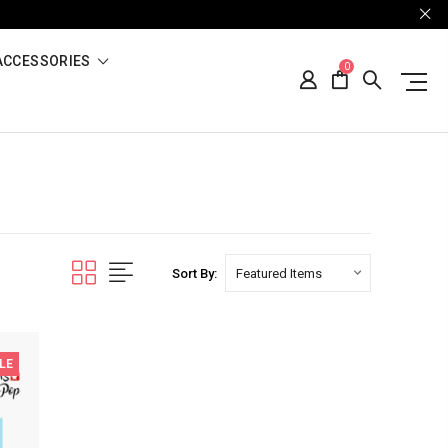
ACCESSORIES
0
Sort By:
LE