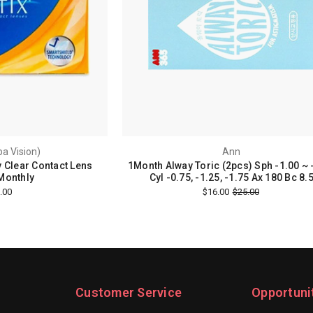
ba Vision)
Ann
y Clear Contact Lens
1Month Alway Toric (2pcs) Sph -1.00 ~ 
Monthly
Cyl -0.75, -1.25, -1.75 Ax 180 Bc 8.
.00
$16.00
$25.00
Customer Service
Opportuni