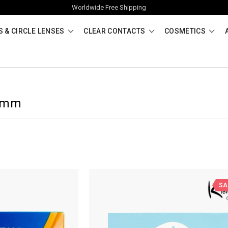
Worldwide Free Shipping
 & CIRCLE LENSES
CLEAR CONTACTS
COSMETICS
.8mm
SA