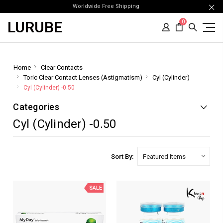
Worldwide Free Shipping
LURUBE
0
Home
Clear Contacts
Toric Clear Contact Lenses (Astigmatism)
Cyl (Cylinder)
Cyl (Cylinder) -0.50
Categories
Cyl (Cylinder) -0.50
Sort By:
SALE