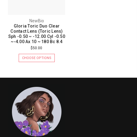
NewBio
Gloria Toric Duo Clear
Contact Lens (Toric Lens)
Sph -0.50 ~ -12.00 Cyl -0.50
~-4.00 Ax 10 ~ 180 Bc 8.4
$50.00
CHOOSE OPTIONS