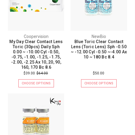
Coopervision
NewBio
My Day Clear Contact Lens
Blue Toric Clear Contact
Toric (30pcs) Daily Sph
Lens (Toric Lens) Sph -0.50
0.00 ~ -10.00 Cyl -0.50,
~ -12.00 Cyl -0.50 ~-4.00 Ax
-0.75, -1.00, -1.25, -1.75,
10 ~ 180 Bc 8.4
-2.00, -2.25 Ax 10, 20, 90,
160, 170 Bc 8.6
$39.00
$64.00
$50.00
CHOOSE OPTIONS
CHOOSE OPTIONS