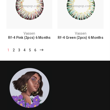
Vassen
Vassen
Rf-4 Pink (2pcs) 6 Months
Rf-4 Green (2pcs) 6 Months
1
2
3
4
5
6