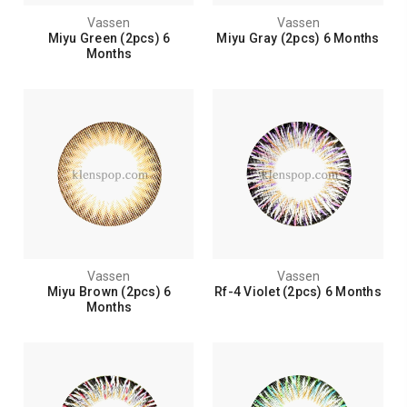
Vassen
Vassen
Miyu Green (2pcs) 6
Miyu Gray (2pcs) 6 Months
Months
Vassen
Vassen
Miyu Brown (2pcs) 6
Rf-4 Violet (2pcs) 6 Months
Months