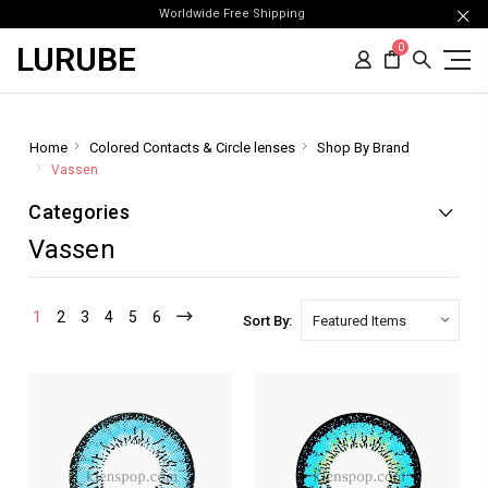
Worldwide Free Shipping
LURUBE
0
Home
Colored Contacts & Circle lenses
Shop By Brand
Vassen
Categories
Vassen
1
2
3
4
5
6
Sort By: