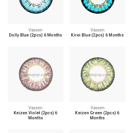
Vassen
Vassen
Dolly Blue (2pcs) 6 Months
Kirei Blue (2pcs) 6 Months
Vassen
Vassen
Keizen Violet (2pcs) 6
Keizen Green (2pcs) 6
Months
Months