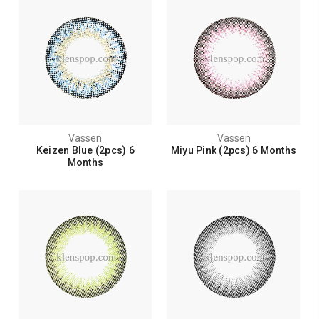
Vassen
Vassen
Keizen Blue (2pcs) 6
Miyu Pink (2pcs) 6 Months
Months