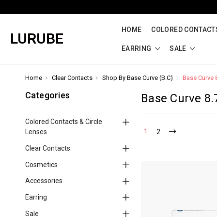
HOME
COLORED CONTACTS
LURUBE
EARRING
SALE
Home
Clear Contacts
Shop By Base Curve (B.C)
Base Curve 
Categories
Base Curve 8.
Colored Contacts & Circle
Lenses
1
2
Clear Contacts
Cosmetics
Accessories
Earring
Sale