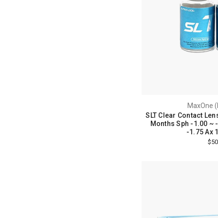
MaxOne (
SLT Clear Contact Lens
Months Sph -1.00 ~ -8
-1.75 Ax 
$50