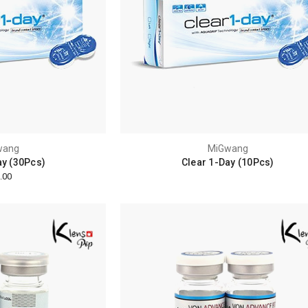
wang
MiGwang
ay (30Pcs)
Clear 1-Day (10Pcs)
.00