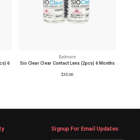
Belmore
cs) 6
Sio Clear Clear Contact Lens (2pcs) 6 Months
$35.00
ty
Signup For Email Updates