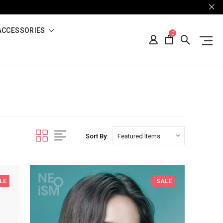
ACCESSORIES
0
Sort By:
LE
SALE