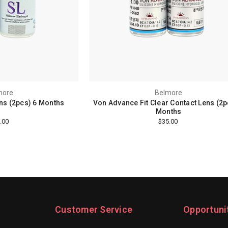
more
Belmore
ens (2pcs) 6 Months
Von Advance Fit Clear Contact Lens (2p
Months
.00
$35.00
Customer Service
Opportuni