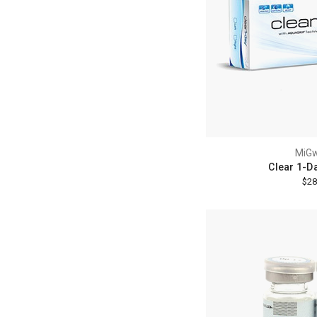
MiG
Clear 1-D
$28