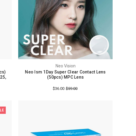
Neo Vision
cs)
Neo Ism 1Day Super Clear Contact Lens
.25,
(50pcs) MPC Lens
$36.00
$59.00
LE