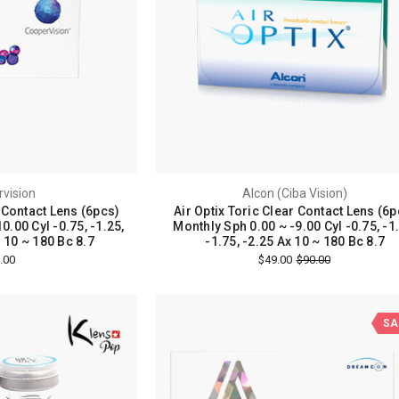
vision
Alcon (Ciba Vision)
r Contact Lens (6pcs)
Air Optix Toric Clear Contact Lens (6p
0.00 Cyl -0.75, -1.25,
Monthly Sph 0.00 ~ -9.00 Cyl -0.75, -1
s 10 ~ 180 Bc 8.7
-1.75, -2.25 Ax 10 ~ 180 Bc 8.7
.00
$49.00
$90.00
SA