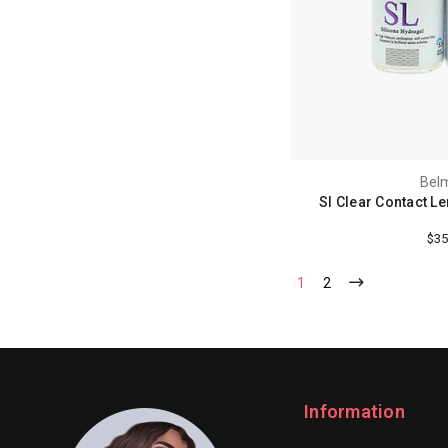
Bel
Sl Clear Contact L
$35
1
2
Information