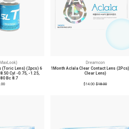
MaxLook)
Dreamcon
 (Toric Lens) (2pcs) 6
1Month Aclala Clear Contact Lens (2Pcs
.50 Cyl -0.75, -1.25,
Clear Lens)
180 Bc 8.7
.00
$14.00
$18.00