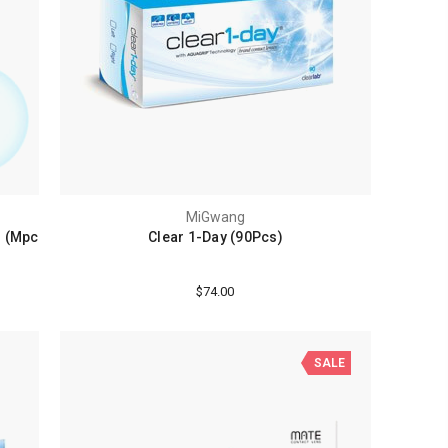
MiGwang
) (Mpc
Clear 1-Day (90Pcs)
$74.00
SALE