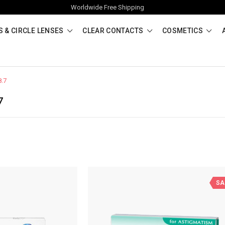
Worldwide Free Shipping
 & CIRCLE LENSES
CLEAR CONTACTS
COSMETICS
8.7
7
SA