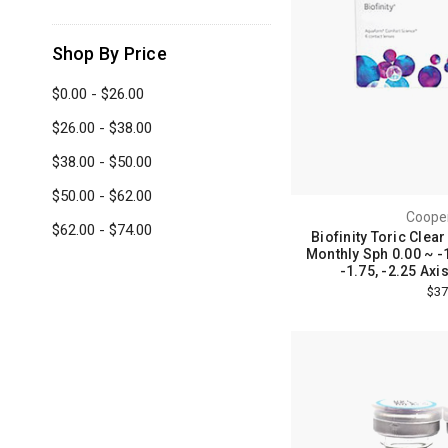
Shop By Price
$0.00 - $26.00
$26.00 - $38.00
$38.00 - $50.00
$50.00 - $62.00
Cooper
$62.00 - $74.00
Biofinity Toric Clea
Monthly Sph 0.00 ~ -1
-1.75, -2.25 Axi
$37