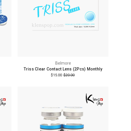
Belmore
Triss Clear Contact Lens (2Pcs) Monthly
$15.00
$20.00