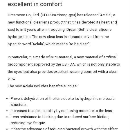
excellent in comfort
Dreamcon Co., Ltd. (CEO Kim Yeong-gyu) has released ‘Aclala’, a
new functional clear lens product that it has devoted its heart and
soul to in 5 years after introducing ‘Dream Gel’, a clear silicone
hydrogel lens.
The new clear lens is a brand derived from the
Spanish word ‘Aclala’, which means “to be clear”.
In particular, it is made of MPC material, a new material of artificial
biocomponent approved by the US FDA, which is not only stable to
the eyes, but also provides excellent wearing comfort with a clear
view.
The new Aclala includes benefits such as:
Prevent dehydration of the lens due to its hydrophilic molecular
structure.
Increased tear film stability by not losing moisture to the lens.
Less resistance to blinking due to reduced surface friction,
reducing eye fatigue.
It has the advantage of reducing bacterial growth with the effect