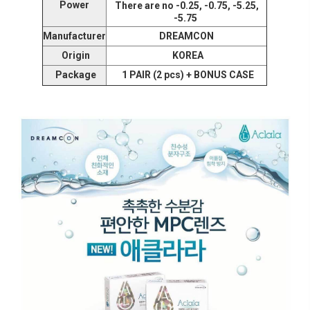
Power
There are no -0.25, -0.75, -5.25,
-5.75
Manufacturer
DREAMCON
Origin
KOREA
Package
1 PAIR (2 pcs) + BONUS CASE