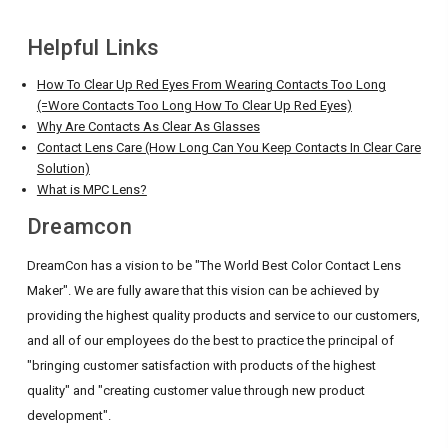
Helpful Links
How To Clear Up Red Eyes From Wearing Contacts Too Long
(=Wore Contacts Too Long How To Clear Up Red Eyes)
Why Are Contacts As Clear As Glasses
Contact Lens Care (How Long Can You Keep Contacts In Clear Care
Solution)
What is MPC Lens?
Dreamcon
DreamCon has a vision to be "The World Best Color Contact Lens
Maker". We are fully aware that this vision can be achieved by
providing the highest quality products and service to our customers,
and all of our employees do the best to practice the principal of
"bringing customer satisfaction with products of the highest
quality" and "creating customer value through new product
development".