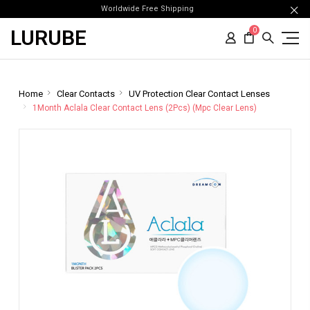
Worldwide Free Shipping
LURUBE
0
Home
Clear Contacts
UV Protection Clear Contact Lenses
1Month Aclala Clear Contact Lens (2Pcs) (Mpc Clear Lens)