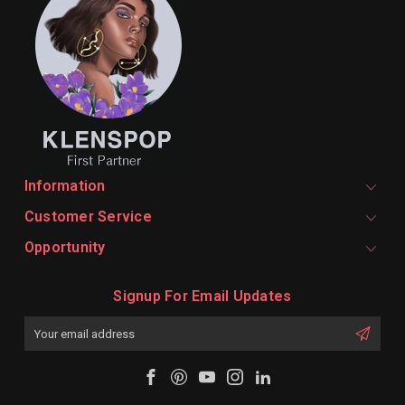
Information
Customer Service
Opportunity
Signup For Email Updates
Email
Address