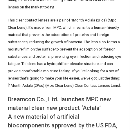
lenses on the market today!
This clear contact lenses are a pair of 1Month Aclala (2Pcs) (Mpc
Clear Lens). It's made from MPC, which means it's a human-friendly
material that prevents the adsorption of proteins and foreign
substances, reducing the growth of bacteria. The lens also forms a
moisture film on the surface to prevent the adsorption of foreign
substances and proteins, preventing eye infection and reducing eye
fatigue. This lens has a hydrophilic molecular structure and can
provide comfortable moisture feeling. If you're looking for a set of
lenses that's going to make your life easier, we've got just the thing:
[1Month Aclala (2Pcs) (Mpc Clear Lens) Clear Contact Lenses Lens].
Dreamcon Co., Ltd. launches MPC new
material clear new product ‘Aclala’
A new material of artificial
biocomponents approved by the US FDA,