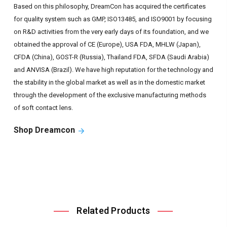
Based on this philosophy, DreamCon has acquired the certificates
for quality system such as GMP, ISO13485, and ISO9001 by focusing
on R&D activities from the very early days of its foundation, and we
obtained the approval of CE (Europe), USA FDA, MHLW (Japan),
CFDA (China), GOST-R (Russia), Thailand FDA, SFDA (Saudi Arabia)
and ANVISA (Brazil). We have high reputation for the technology and
the stability in the global market as well as in the domestic market
through the development of the exclusive manufacturing methods
of soft contact lens.
Shop Dreamcon
Related Products