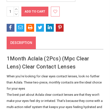
INCREASE
Current
QUANTITY:
DECREASE
Stock:
QUANTITY:
DESCRIPTION
1Month Aclala (2Pcs) (Mpc Clear
Lens) Clear Contact Lenses
When you're looking for clear eyes contact lenses, look no further
than Aclala. These two-piece, monthly contacts are the ideal choice
for your eyes
The best part about Aclala clear contact lenses are that they won't
make your eyes feel dry or irritated. That's because they come with a
multi-action relief system that keeps your eyes feeling hydrated and