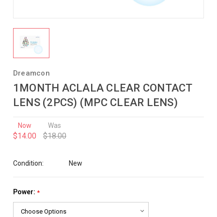
Dreamcon
1MONTH ACLALA CLEAR CONTACT
LENS (2PCS) (MPC CLEAR LENS)
Now
Was
$14.00
$18.00
Condition:
New
Power:
*