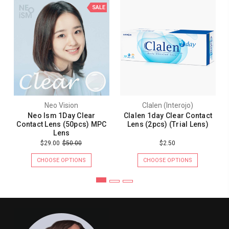
SALE
Neo Vision
Clalen (Interojo)
Neo Ism 1Day Clear
Clalen 1day Clear Contact
Contact Lens (50pcs) MPC
Lens (2pcs) (Trial Lens)
Lens
$29.00
$50.00
$2.50
CHOOSE OPTIONS
CHOOSE OPTIONS