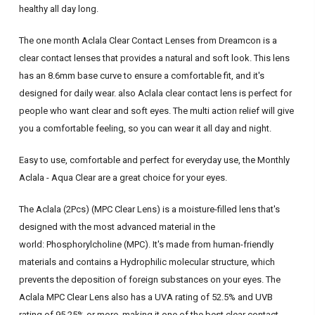
healthy all day long.
The one month Aclala Clear Contact Lenses from Dreamcon is a
clear contact lenses that provides a natural and soft look. This lens
has an 8.6mm base curve to ensure a comfortable fit, and it's
designed for daily wear. also Aclala clear contact lens is perfect for
people who want clear and soft eyes. The multi action relief will give
you a comfortable feeling, so you can wear it all day and night.
Easy to use, comfortable and perfect for everyday use, the Monthly
Aclala - Aqua Clear are a great choice for your eyes.
The Aclala (2Pcs) (MPC Clear Lens) is a moisture-filled lens that's
designed with the most advanced material in the
world:
Phosphorylcholine
(MPC). It's made from human-friendly
materials and contains a Hydrophilic molecular structure, which
prevents the deposition of foreign substances on your eyes.
The
Aclala MPC Clear Lens also has a UVA rating of 52.5% and UVB
rating of 95.25% or more, making it one of the best clear contact