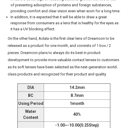
of preventing adsorption of proteins and foreign substances,
providing comfort and clear vision even when worn for a long time.
In addition, it is expected that it will be able to draw a great
response from consumers as a lens that is healthy for the eyes as
it has a UV blocking effect.
On the other hand, Aclala is the first clear lens of Dreamcon to be
released as a product for one month, and consists of 1 box / 2
pieces.
Dreamcon plans to always do its best in product
development to provide more valuable contact lenses to customers
as its soft lenses have been selected as the next-generation world-
class products and recognized for their product and quality.
DIA
14.2mm
BC
8.7mm
Using Period
1month
Water
40%
Content
-1.00~-10.00(0.25Step)