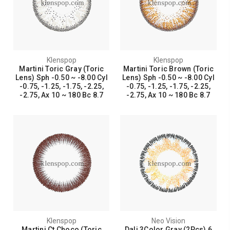
Klenspop
Klenspop
Martini Toric Gray (Toric
Martini Toric Brown (Toric
Lens) Sph -0.50 ~ -8.00 Cyl
Lens) Sph -0.50 ~ -8.00 Cyl
-0.75, -1.25, -1.75, -2.25,
-0.75, -1.25, -1.75, -2.25,
-2.75, Ax 10 ~ 180 Bc 8.7
-2.75, Ax 10 ~ 180 Bc 8.7
Klenspop
Neo Vision
Martini Ct Choco (Toric
Dali 3Color Gray (2Pcs) 6