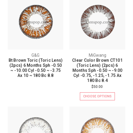
G&G
MiGwang
Bt Brown Toric (Toric Lens)
Clear Color Brown CT101
(2pcs) 6 Months Sph -0.50
(Toric Lens) (2pcs) 6
~ -10.00 Cyl -0.50 ~ -3.75
Months Sph -0.50 ~ -9.00
Ax 10 ~ 180 Bc 8.8
Cyl -0.75, -1.25, -1.75 Ax
180 Bc 8.4
$50.00
CHOOSE OPTIONS