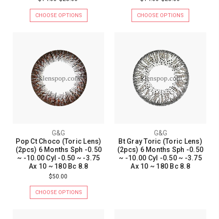
CHOOSE OPTIONS
CHOOSE OPTIONS
G&G
G&G
Pop Ct Choco (Toric Lens)
Bt Gray Toric (Toric Lens)
(2pcs) 6 Months Sph -0.50
(2pcs) 6 Months Sph -0.50
~ -10.00 Cyl -0.50 ~ -3.75
~ -10.00 Cyl -0.50 ~ -3.75
Ax 10 ~ 180 Bc 8.8
Ax 10 ~ 180 Bc 8.8
$50.00
CHOOSE OPTIONS