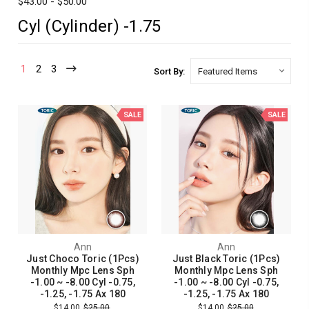
$43.00 - $50.00
Cyl (Cylinder) -1.75
1
2
3
Sort By:
SALE
SALE
Ann
Ann
Just Choco Toric (1Pcs)
Just Black Toric (1Pcs)
Monthly Mpc Lens Sph
Monthly Mpc Lens Sph
-1.00 ~ -8.00 Cyl -0.75,
-1.00 ~ -8.00 Cyl -0.75,
-1.25, -1.75 Ax 180
-1.25, -1.75 Ax 180
$14.00
$25.00
$14.00
$25.00