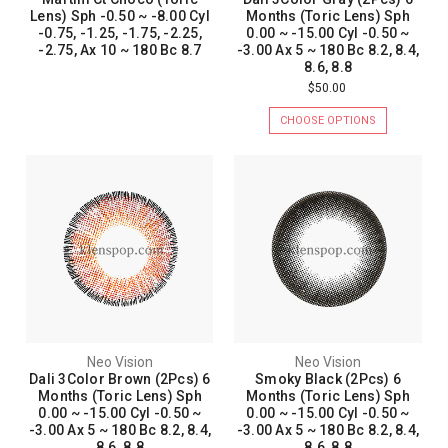
Lens) Sph -0.50 ~ -8.00 Cyl
Months (Toric Lens) Sph
-0.75, -1.25, -1.75, -2.25,
0.00 ~ -15.00 Cyl -0.50 ~
-2.75, Ax 10 ~ 180 Bc 8.7
-3.00 Ax 5 ~ 180 Bc 8.2, 8.4,
8.6, 8.8
$50.00
CHOOSE OPTIONS
Neo Vision
Neo Vision
Dali 3Color Brown (2Pcs) 6
Smoky Black (2Pcs) 6
Months (Toric Lens) Sph
Months (Toric Lens) Sph
0.00 ~ -15.00 Cyl -0.50 ~
0.00 ~ -15.00 Cyl -0.50 ~
-3.00 Ax 5 ~ 180 Bc 8.2, 8.4,
-3.00 Ax 5 ~ 180 Bc 8.2, 8.4,
8.6, 8.8
8.6, 8.8