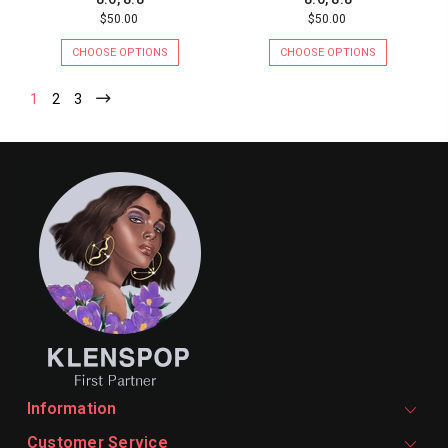
$50.00
$50.00
CHOOSE OPTIONS
CHOOSE OPTIONS
1
2
3
Information
Customer Service