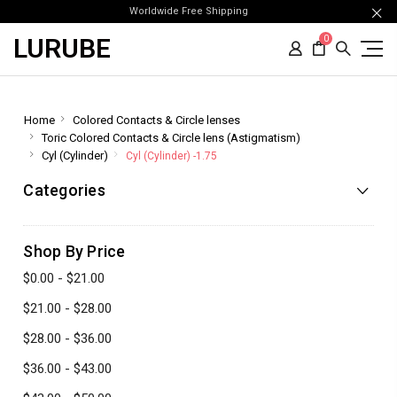
Worldwide Free Shipping
LURUBE
0
Home
Colored Contacts & Circle lenses
Toric Colored Contacts & Circle lens (Astigmatism)
Cyl (Cylinder)
Cyl (Cylinder) -1.75
Categories
Shop By Price
$0.00 - $21.00
$21.00 - $28.00
$28.00 - $36.00
$36.00 - $43.00