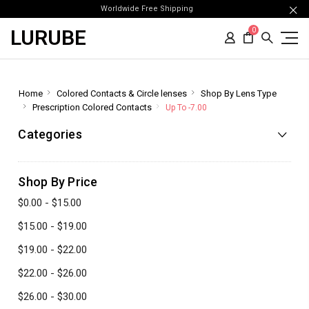
Worldwide Free Shipping
LURUBE
0
Home
Colored Contacts & Circle lenses
Shop By Lens Type
Prescription Colored Contacts
Up To -7.00
Categories
Shop By Price
$0.00 - $15.00
$15.00 - $19.00
$19.00 - $22.00
$22.00 - $26.00
$26.00 - $30.00