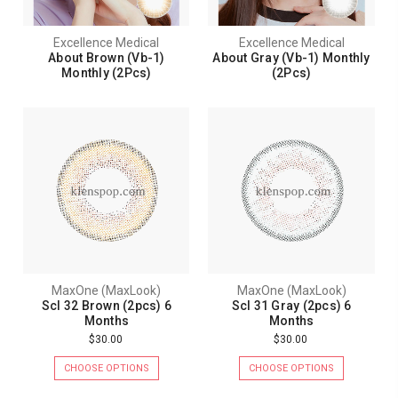
Excellence Medical
Excellence Medical
About Brown (Vb-1)
About Gray (Vb-1) Monthly
Monthly (2Pcs)
(2Pcs)
MaxOne (MaxLook)
MaxOne (MaxLook)
Scl 32 Brown (2pcs) 6
Scl 31 Gray (2pcs) 6
Months
Months
$30.00
$30.00
CHOOSE OPTIONS
CHOOSE OPTIONS