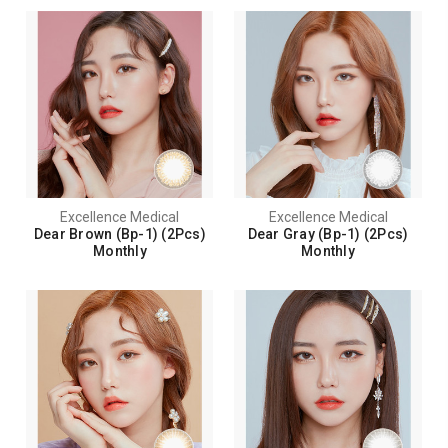
Excellence Medical
Excellence Medical
Dear Brown (Bp-1) (2Pcs)
Dear Gray (Bp-1) (2Pcs)
Monthly
Monthly