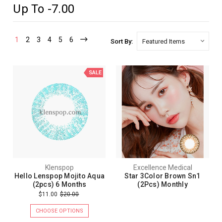
Up To -7.00
1
2
3
4
5
6
Sort By:
SALE
Klenspop
Excellence Medical
Hello Lenspop Mojito Aqua
Star 3Color Brown Sn1
(2pcs) 6 Months
(2Pcs) Monthly
$11.00
$20.00
CHOOSE OPTIONS