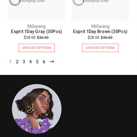
MiGwang
MiGwang
Esprit 1Day Gray (30Pcs)
Esprit 1Day Brown (30Pcs)
$28.00
$36.00
$28.00
$36.00
CHOOSE OPTIONS
CHOOSE OPTIONS
1
2
3
4
5
6