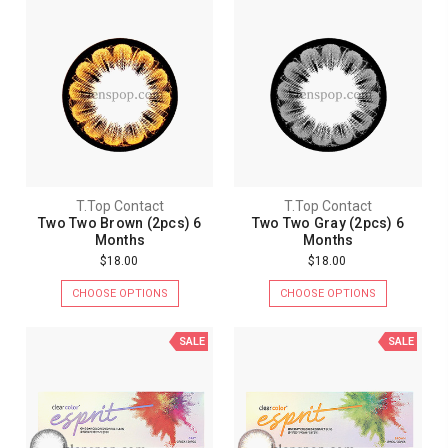
T.Top Contact
T.Top Contact
Two Two Brown (2pcs) 6
Two Two Gray (2pcs) 6
Months
Months
$18.00
$18.00
CHOOSE OPTIONS
CHOOSE OPTIONS
SALE
SALE