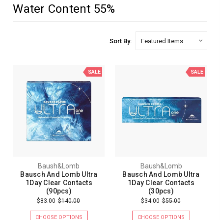
Water Content 55%
Sort By:
SALE
SALE
Baush&Lomb
Baush&Lomb
Bausch And Lomb Ultra
Bausch And Lomb Ultra
1Day Clear Contacts
1Day Clear Contacts
(90pcs)
(30pcs)
$83.00
$140.00
$34.00
$55.00
CHOOSE OPTIONS
CHOOSE OPTIONS