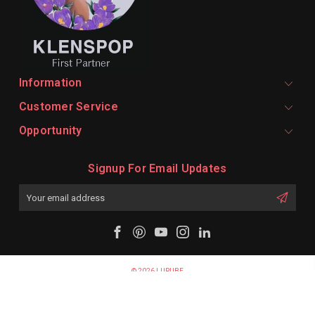
Information
Customer Service
Opportunity
Signup For Email Updates
Email
Address
© 2026 LURUBE