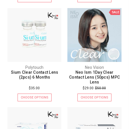
SALE
Polytouch
Neo Vision
Sium Clear Contact Lens
Neo Ism 1Day Clear
(2pcs) 6 Months
Contact Lens (50pcs) MPC
Lens
$35.00
$29.00
$50.00
CHOOSE OPTIONS
CHOOSE OPTIONS