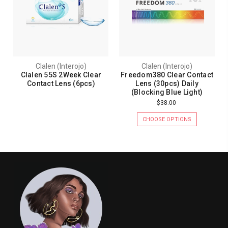
Clalen (Interojo)
Clalen (Interojo)
Clalen 55S 2Week Clear
Freedom380 Clear Contact
Contact Lens (6pcs)
Lens (30pcs) Daily
(Blocking Blue Light)
$38.00
CHOOSE OPTIONS