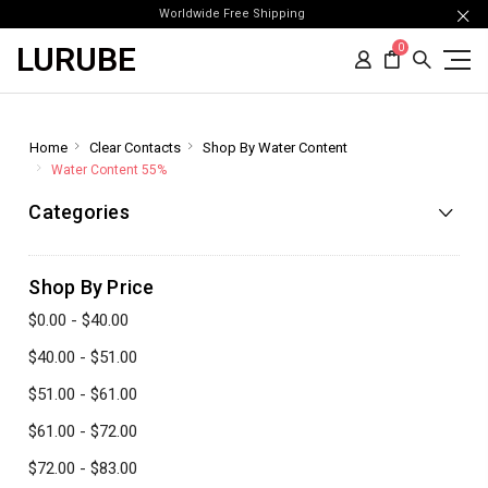
Worldwide Free Shipping
LURUBE
0
Home
Clear Contacts
Shop By Water Content
Water Content 55%
Categories
Shop By Price
$0.00 - $40.00
$40.00 - $51.00
$51.00 - $61.00
$61.00 - $72.00
$72.00 - $83.00