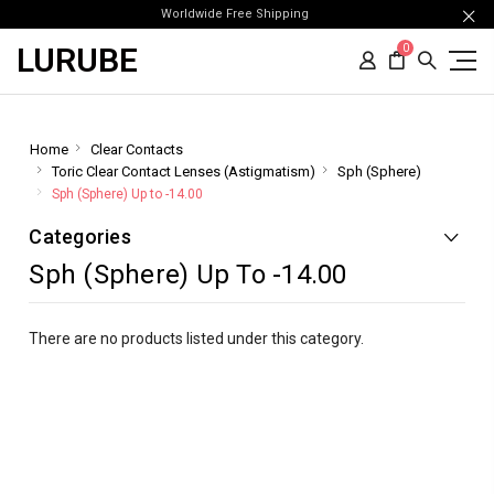
Worldwide Free Shipping
LURUBE
0
Home
Clear Contacts
Toric Clear Contact Lenses (Astigmatism)
Sph (Sphere)
Sph (Sphere) Up to -14.00
Categories
Sph (Sphere) Up To -14.00
There are no products listed under this category.