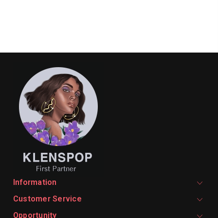
Information
Customer Service
Opportunity