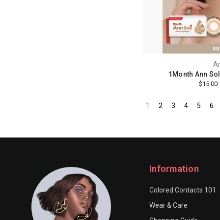
A
1Month Ann Sol
$15.00
1
2
3
4
5
6
Information
Colored Contacts 101
Wear & Care