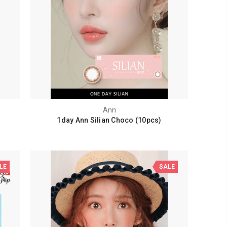
Ann
1day Ann Silian Choco (10pcs)
LE
SALE