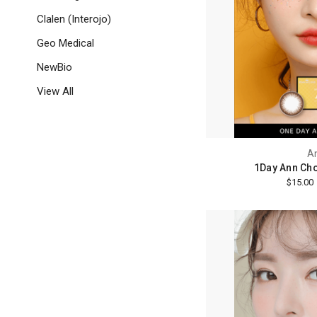
Clalen (Interojo)
Geo Medical
NewBio
View All
A
1Day Ann Cho
$15.00