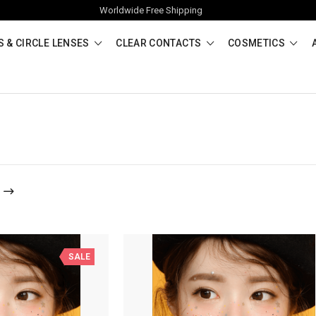
Worldwide Free Shipping
 & CIRCLE LENSES
CLEAR CONTACTS
COSMETICS
SALE