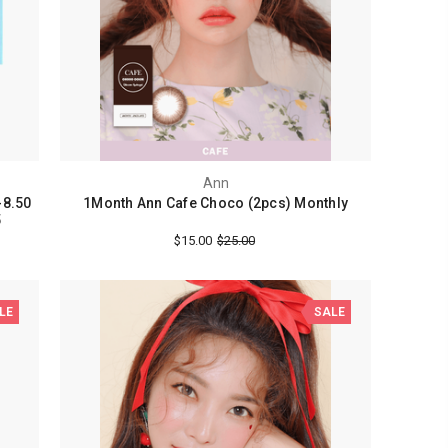
Ann
-8.50
1Month Ann Cafe Choco (2pcs) Monthly
5
$15.00
$25.00
LE
SALE