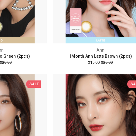
nn
Ann
o Green (2pcs)
1Month Ann Latte Brown (2pcs)
$20.00
$15.00
$25.00
SALE
SA