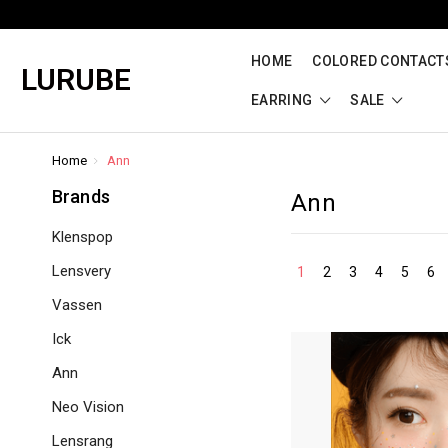
HOME
COLORED CONTACTS
LURUBE
EARRING
SALE
Home
Ann
Brands
Ann
Klenspop
Lensvery
1
2
3
4
5
6
Vassen
Ick
Ann
Neo Vision
Lensrang