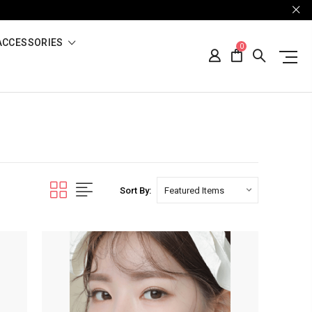
ACCESSORIES
0
Sort By: