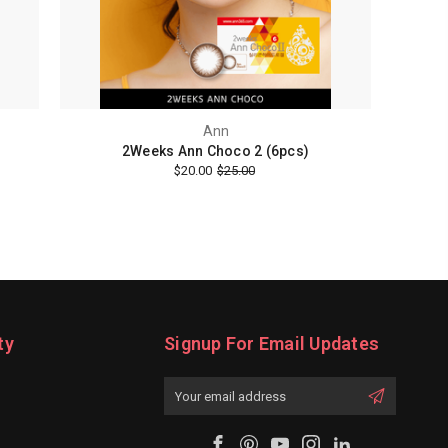
Ann
2Weeks Ann Choco 2 (6pcs)
$20.00
$25.00
ty
Signup For Email Updates
Email
Address