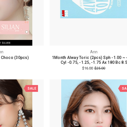
nn
Ann
n Choco (30pcs)
1Month Alway Toric (2pcs) Sph -1.00 ~ 
Cyl -0.75, -1.25, -1.75 Ax 180 Bc 8.
$16.00
$25.00
SALE
SA