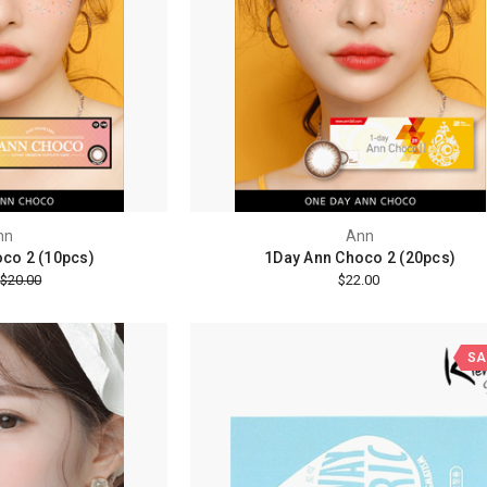
nn
Ann
co 2 (10pcs)
1Day Ann Choco 2 (20pcs)
$20.00
$22.00
SA