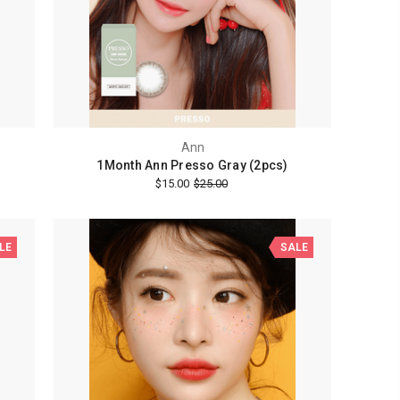
Ann
1Month Ann Presso Gray (2pcs)
$15.00
$25.00
LE
SALE