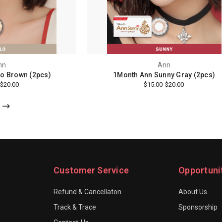
nn
Ann
o Brown (2pcs)
1Month Ann Sunny Gray (2pcs)
$20.00
$15.00
$20.00
Customer Service
Opportuni
Refund & Cancellaton
About Us
Track & Trace
Sponsorship