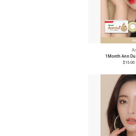
A
1Month Ann Du
$15.00