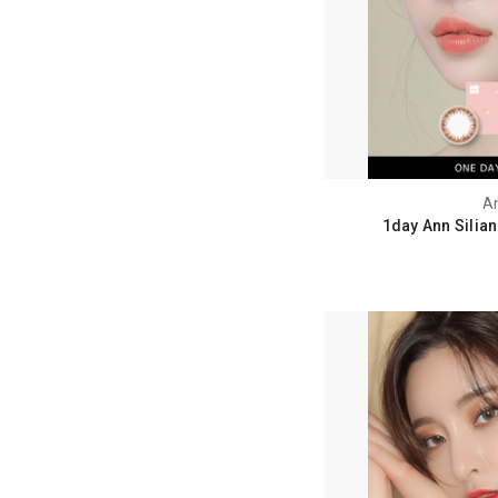
A
1day Ann Silia