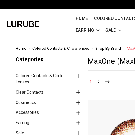
HOME
COLORED CONTACTS
LURUBE
EARRING
SALE
Home
Colored Contacts & Circle lenses
Shop By Brand
Max
Categories
MaxOne (Max
Colored Contacts & Circle
Lenses
1
2
Clear Contacts
Cosmetics
Accessories
Earring
Sale