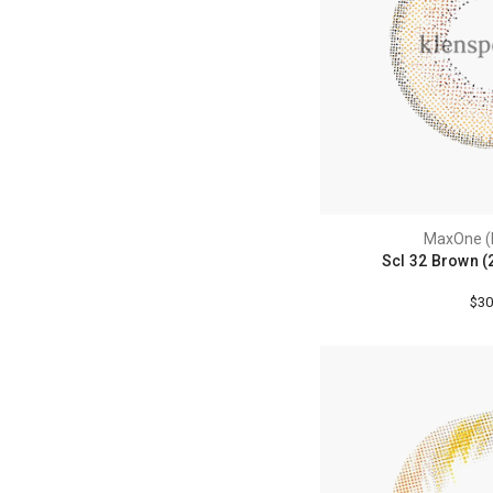
MaxOne (
Scl 32 Brown (
$30