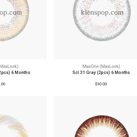
MaxLook)
MaxOne (MaxLook)
2pcs) 6 Months
Scl 31 Gray (2pcs) 6 Months
.00
$30.00