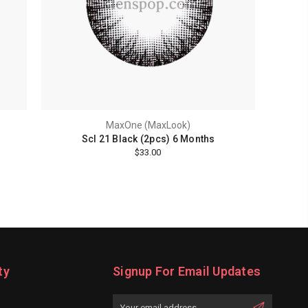
MaxOne (MaxLook)
Scl 21 Black (2pcs) 6 Months
$33.00
ty
Signup For Email Updates
Email