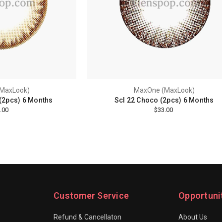
MaxLook)
MaxOne (MaxLook)
(2pcs) 6 Months
Scl 22 Choco (2pcs) 6 Months
.00
$33.00
Customer Service
Opportuni
Refund & Cancellaton
About Us