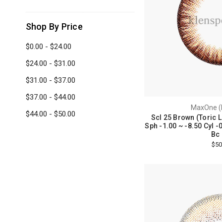
Shop By Price
$0.00 - $24.00
$24.00 - $31.00
$31.00 - $37.00
$37.00 - $44.00
MaxOne (
$44.00 - $50.00
Scl 25 Brown (Toric 
Sph -1.00 ~ -8.50 Cyl -0
Bc 
$50