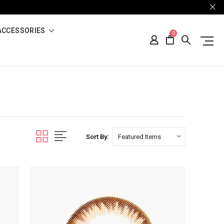
ACCESSORIES
0
Sort By: