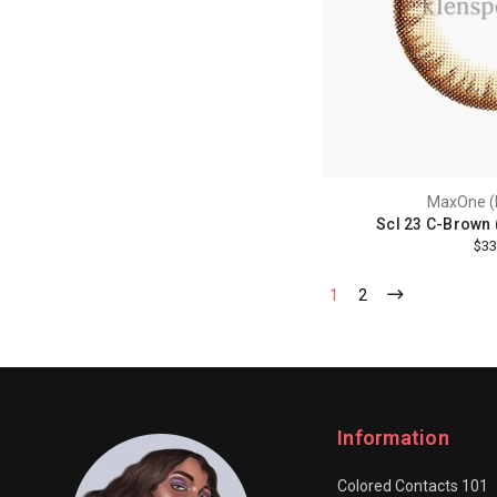
MaxOne (
Scl 23 C-Brown 
$33
1
2
Information
Colored Contacts 101