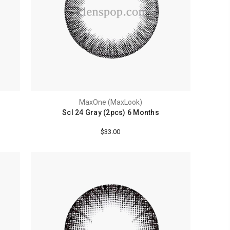
MaxOne (MaxLook)
Scl 24 Gray (2pcs) 6 Months
$33.00