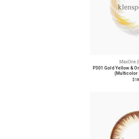
MaxOne (
P301 Gold Yellow & O
(Multicolor
$18