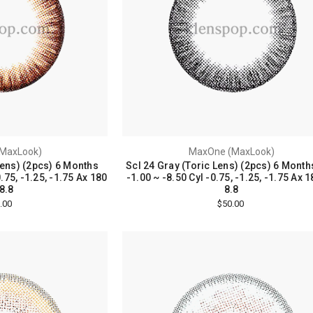
MaxLook)
MaxOne (MaxLook)
Lens) (2pcs) 6 Months
Scl 24 Gray (Toric Lens) (2pcs) 6 Month
.75, -1.25, -1.75 Ax 180
-1.00 ~ -8.50 Cyl -0.75, -1.25, -1.75 Ax 
8.8
8.8
.00
$50.00