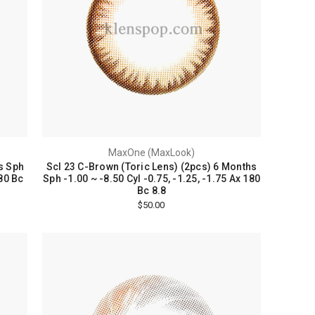
MaxOne (MaxLook)
s Sph
Scl 23 C-Brown (Toric Lens) (2pcs) 6 Months
180 Bc
Sph -1.00 ~ -8.50 Cyl -0.75, -1.25, -1.75 Ax 180
Bc 8.8
$50.00