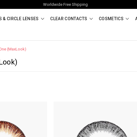
Worldwide Free Shipping
 & CIRCLE LENSES
CLEAR CONTACTS
COSMETICS
One (MaxLook)
Look)