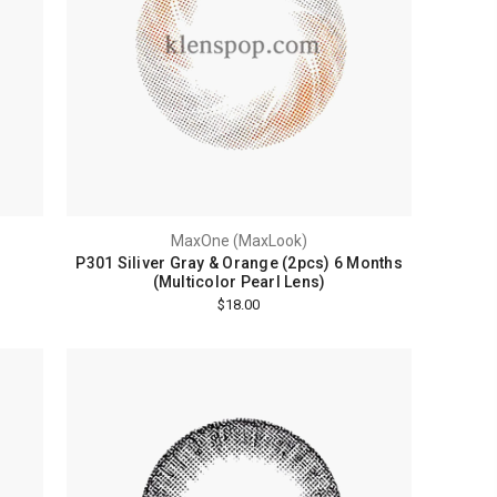
MaxOne (MaxLook)
P301 Siliver Gray & Orange (2pcs) 6 Months
(Multicolor Pearl Lens)
$18.00