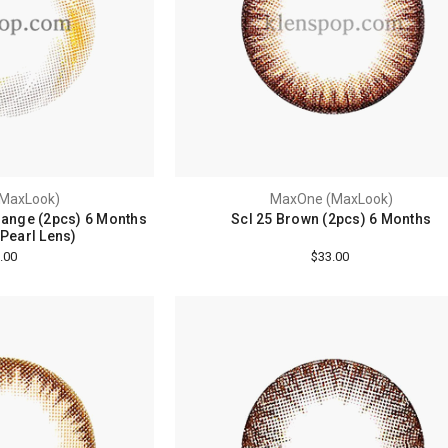
MaxLook)
MaxOne (MaxLook)
range (2pcs) 6 Months
Scl 25 Brown (2pcs) 6 Months
 Pearl Lens)
.00
$33.00