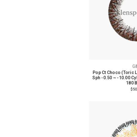
G
Pop Ct Choco (Toric 
Sph -0.50 ~ -10.00 Cyl
180 B
$50