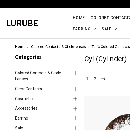
HOME
COLORED CONTACTS
LURUBE
EARRING
SALE
Home
Colored Contacts & Circle lenses
Toric Colored Contacts
Categories
Cyl (Cylinder) 
Colored Contacts & Circle
Lenses
1
2
Clear Contacts
Cosmetics
Accessories
Earring
Sale