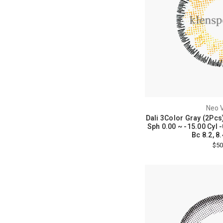
Neo V
Dali 3Color Gray (2Pcs
Sph 0.00 ~ -15.00 Cyl -
Bc 8.2, 8.
$50