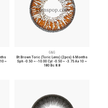
G&G
nths
Bt Brown Toric (Toric Lens) (2pcs) 6 Months
 10 ~
Sph -0.50 ~ -10.00 Cyl -0.50 ~ -3.75 Ax 10 ~
180 Bc 8.8