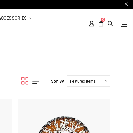
ACCESSORIES
0
Sort By: