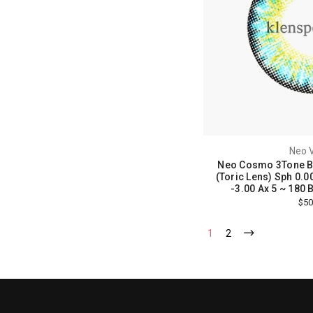
Neo V
Neo Cosmo 3Tone Bl
(Toric Lens) Sph 0.00
-3.00 Ax 5 ~ 180 Bc
$50
1
2