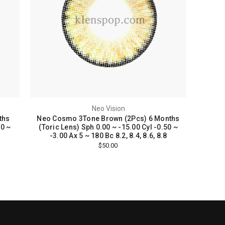
Neo Vision
ths
Neo Cosmo 3Tone Brown (2Pcs) 6 Months
50 ~
(Toric Lens) Sph 0.00 ~ -15.00 Cyl -0.50 ~
-3.00 Ax 5 ~ 180 Bc 8.2, 8.4, 8.6, 8.8
$50.00