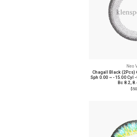
Neo V
Chagall Black (2Pcs) 
Sph 0.00 ~ -15.00 Cyl -
Bc 8.2, 8.
$50