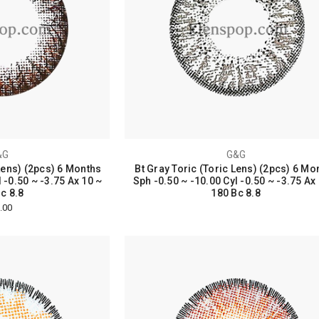
&G
G&G
Lens) (2pcs) 6 Months
Bt Gray Toric (Toric Lens) (2pcs) 6 Mo
 -0.50 ~ -3.75 Ax 10 ~
Sph -0.50 ~ -10.00 Cyl -0.50 ~ -3.75 Ax
c 8.8
180 Bc 8.8
.00