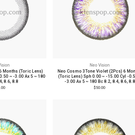
ision
Neo Vision
6 Months (Toric Lens)
Neo Cosmo 3Tone Violet (2Pcs) 6 Mo
0.50 ~ -3.00 Ax 5 ~ 180
(Toric Lens) Sph 0.00 ~ -15.00 Cyl -0.
4, 8.6, 8.8
-3.00 Ax 5 ~ 180 Bc 8.2, 8.4, 8.6, 8.8
.00
$50.00