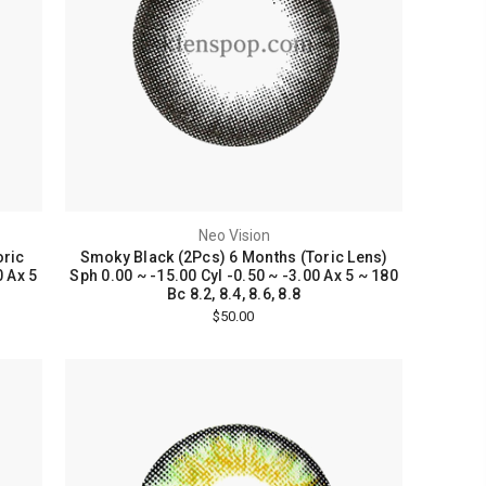
Neo Vision
oric
Smoky Black (2Pcs) 6 Months (Toric Lens)
0 Ax 5
Sph 0.00 ~ -15.00 Cyl -0.50 ~ -3.00 Ax 5 ~ 180
Bc 8.2, 8.4, 8.6, 8.8
$50.00