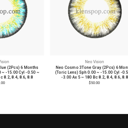
ision
Neo Vision
ue (2Pcs) 6 Months
Neo Cosmo 3Tone Gray (2Pcs) 6 Mon
 ~ -15.00 Cyl -0.50 ~
(Toric Lens) Sph 0.00 ~ -15.00 Cyl -0.
 8.2, 8.4, 8.6, 8.8
-3.00 Ax 5 ~ 180 Bc 8.2, 8.4, 8.6, 8.8
.00
$50.00