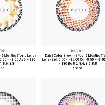
ision
Neo Vision
) 6 Months (Toric Lens)
Dali 3Color Brown (2Pcs) 6 Months (T
0.50 ~ -3.00 Ax 5 ~ 180
Lens) Sph 0.00 ~ -15.00 Cyl -0.50 ~ -3.0
4, 8.6, 8.8
~ 180 Bc 8.2, 8.4, 8.6, 8.8
.00
$50.00