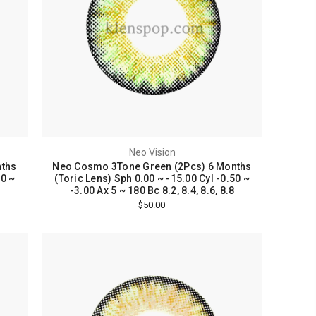
Neo Vision
nths
Neo Cosmo 3Tone Green (2Pcs) 6 Months
50 ~
(Toric Lens) Sph 0.00 ~ -15.00 Cyl -0.50 ~
-3.00 Ax 5 ~ 180 Bc 8.2, 8.4, 8.6, 8.8
$50.00