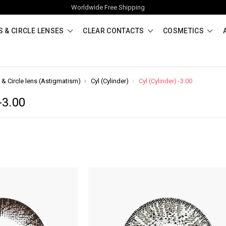
Worldwide Free Shipping
 & CIRCLE LENSES
CLEAR CONTACTS
COSMETICS
 & Circle lens (Astigmatism)
Cyl (Cylinder)
Cyl (Cylinder) -3.00
-3.00