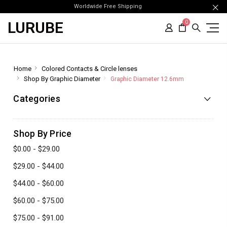
Worldwide Free Shipping
LURUBE
0
Home
Colored Contacts & Circle lenses
Shop By Graphic Diameter
Graphic Diameter 12.6mm
Categories
Shop By Price
$0.00 - $29.00
$29.00 - $44.00
$44.00 - $60.00
$60.00 - $75.00
$75.00 - $91.00