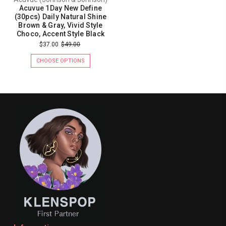
Acuvue 1Day New Define
(30pcs) Daily Natural Shine
Brown & Gray, Vivid Style
Choco, Accent Style Black
$37.00
$49.00
CHOOSE OPTIONS