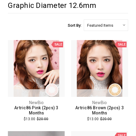
Graphic Diameter 12.6mm
Sort By:
SALE
SALE
NewBio
NewBio
Artric86 Pink (2pcs) 3
Artric86 Brown (2pcs) 3
Months
Months
$13.00
$20.00
$13.00
$20.00
SALE