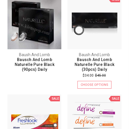
Baush And Lomb
Baush And Lomb
Bausch And Lomb
Bausch And Lomb
Naturelle Pure Black
Naturelle Pure Black
(90pcs) Daily
(30pcs) Daily
$34.00
$45.00
CHOOSE OPTIONS
SALE
SALE