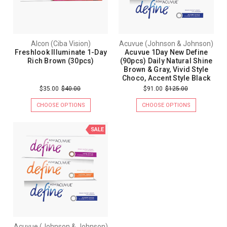
Alcon (Ciba Vision)
Acuvue (Johnson & Johnson)
Freshlook Illuminate 1-Day
Acuvue 1Day New Define
Rich Brown (30pcs)
(90pcs) Daily Natural Shine
Brown & Gray, Vivid Style
Choco, Accent Style Black
$35.00
$40.00
$91.00
$125.00
CHOOSE OPTIONS
CHOOSE OPTIONS
SALE
Acuvue (Johnson & Johnson)