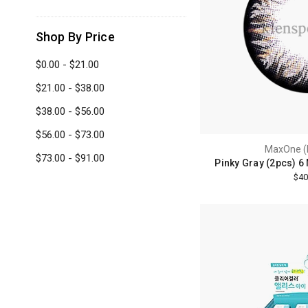
Shop By Price
$0.00 - $21.00
$21.00 - $38.00
$38.00 - $56.00
$56.00 - $73.00
MaxOne (
$73.00 - $91.00
Pinky Gray (2pcs) 6
$40