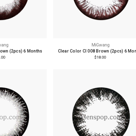
wang
MiGwang
rown (2pcs) 6 Months
Clear Color Cl 008 Brown (2pcs) 6 Mo
.00
$18.00