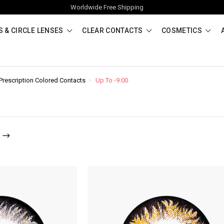
Worldwide Free Shipping
 & CIRCLE LENSES
CLEAR CONTACTS
COSMETICS
Prescription Colored Contacts
Up To -9.00