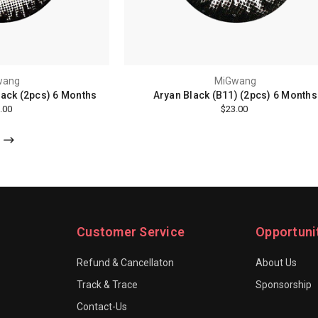
wang
MiGwang
lack (2pcs) 6 Months
Aryan Black (B11) (2pcs) 6 Months
.00
$23.00
Customer Service
Opportuni
Refund & Cancellaton
About Us
Track & Trace
Sponsorship
Contact-Us