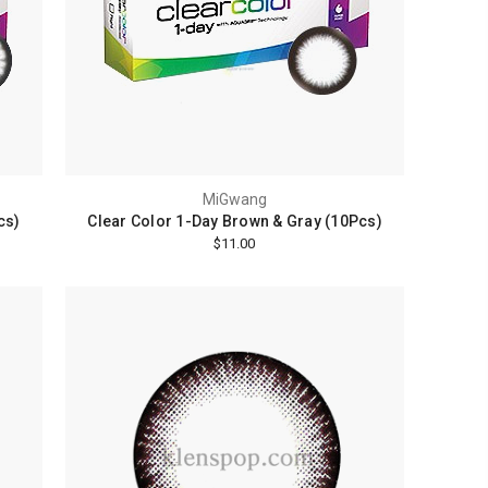
MiGwang
cs)
Clear Color 1-Day Brown & Gray (10Pcs)
$11.00