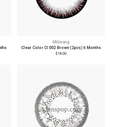
MiGwang
nths
Clear Color Cl 002 Brown (2pcs) 6 Months
$18.00