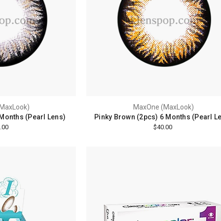
MaxLook)
MaxOne (MaxLook)
 Months (Pearl Lens)
Pinky Brown (2pcs) 6 Months (Pearl L
.00
$40.00