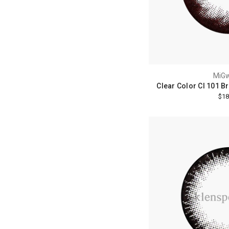
MiG
Clear Color Cl 101 B
$18