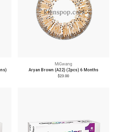
MiGwang
ens)
Aryan Brown (A22) (2pcs) 6 Months
$23.00