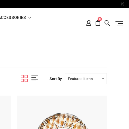
ACCESSORIES
0
Sort By: