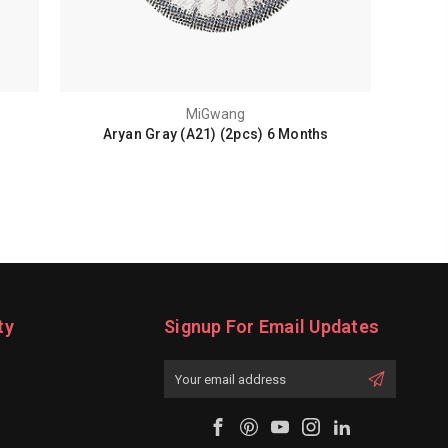
MiGwang
Aryan Gray (A21) (2pcs) 6 Months
ty
Signup For Email Updates
Email
Address