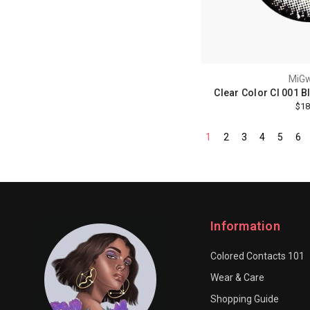
MiG
Clear Color Cl 001 B
$18
1
2
3
4
5
6
Information
Colored Contacts 101
Wear & Care
Shopping Guide