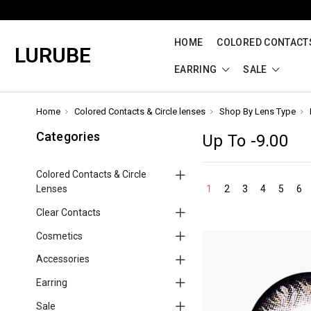
HOME
COLORED CONTACTS
LURUBE
EARRING
SALE
Home
Colored Contacts & Circle lenses
Shop By Lens Type
Categories
Up To -9.00
Colored Contacts & Circle
Lenses
1
2
3
4
5
6
Clear Contacts
Cosmetics
Accessories
Earring
Sale