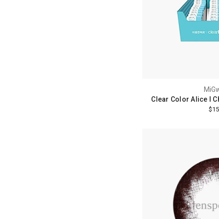
MiG
Clear Color Alice I 
$15