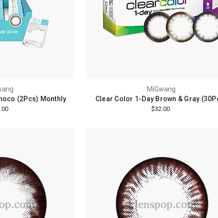
wang
MiGwang
Choco (2Pcs) Monthly
Clear Color 1-Day Brown & Gray (30P
.00
$32.00