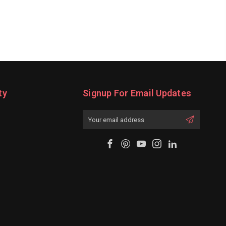
ty
Signup For Email Updates
Email
Address