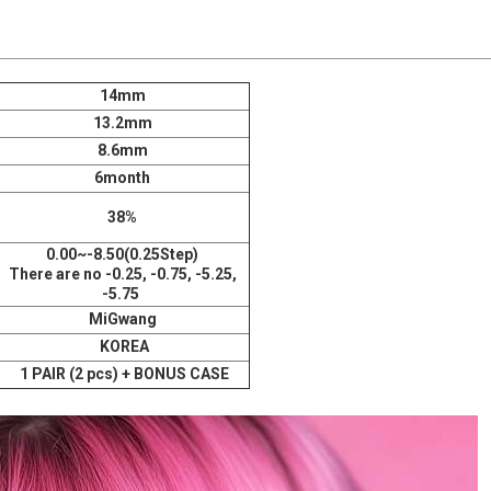
14mm
13.2mm
8.6mm
6month
38%
0.00~-8.50(0.25Step)
There are no -0.25, -0.75, -5.25,
-5.75
MiGwang
KOREA
1 PAIR (2 pcs) + BONUS CASE