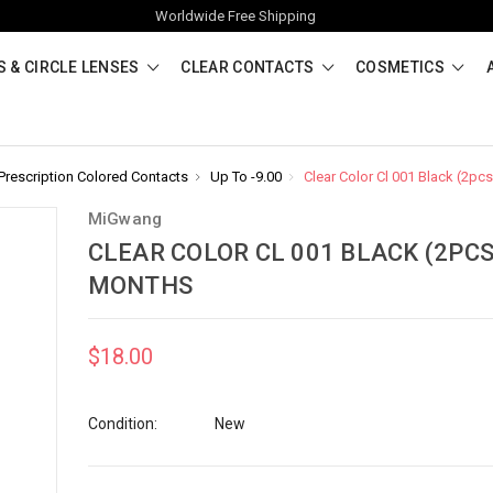
Worldwide Free Shipping
 & CIRCLE LENSES
CLEAR CONTACTS
COSMETICS
Prescription Colored Contacts
Up To -9.00
Clear Color Cl 001 Black (2pc
MiGwang
CLEAR COLOR CL 001 BLACK (2PCS
MONTHS
$18.00
Condition:
New