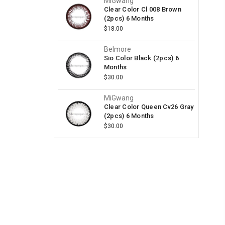
MiGwang
Clear Color Cl 008 Brown
(2pcs) 6 Months
$18.00
Belmore
Sio Color Black (2pcs) 6
Months
$30.00
MiGwang
Clear Color Queen Cv26 Gray
(2pcs) 6 Months
$30.00