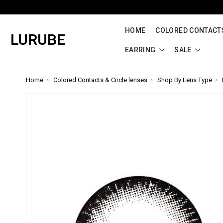
HOME
COLORED CONTACTS
LURUBE
EARRING
SALE
Home
Colored Contacts & Circle lenses
Shop By Lens Type