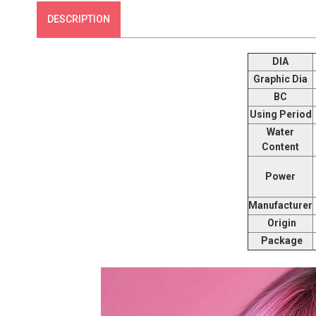
DESCRIPTION
DIA
Graphic Dia
BC
Using Period
Water
Content
Power
Manufacturer
Origin
Package