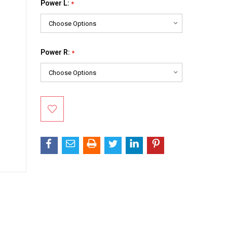
Power L:
*
Power R:
*
Current
Stock: