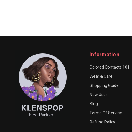
Information
Colored Contacts 101
Wear & Care
Shopping Guide
New User
Blog
Terms Of Service
Refund Policy