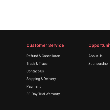
Customer Service
Opportuni
Refund & Cancellaton
About Us
Track & Trace
Sponsorship
Contact-Us
Shipping & Delivery
Payment
30-Day Trial Warranty