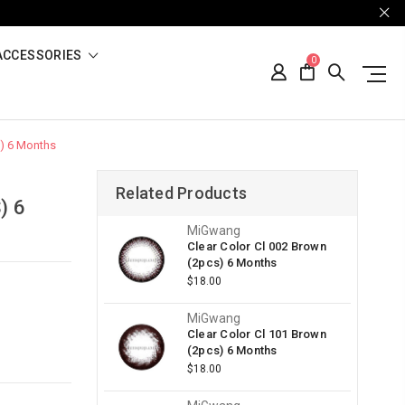
ACCESSORIES
0
s) 6 Months
Related Products
) 6
MiGwang
Clear Color Cl 002 Brown
(2pcs) 6 Months
$18.00
MiGwang
Clear Color Cl 101 Brown
(2pcs) 6 Months
$18.00