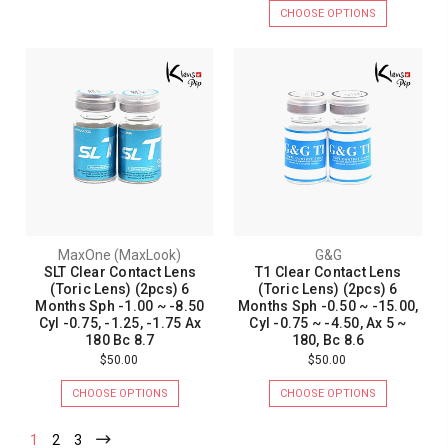
CHOOSE OPTIONS
MaxOne (MaxLook)
G&G
SLT Clear Contact Lens
T1 Clear Contact Lens
(Toric Lens) (2pcs) 6
(Toric Lens) (2pcs) 6
Months Sph -1.00 ~ -8.50
Months Sph -0.50 ~ -15.00,
Cyl -0.75, -1.25, -1.75 Ax
Cyl -0.75 ~ -4.50, Ax 5 ~
180 Bc 8.7
180, Bc 8.6
$50.00
$50.00
CHOOSE OPTIONS
CHOOSE OPTIONS
1
2
3