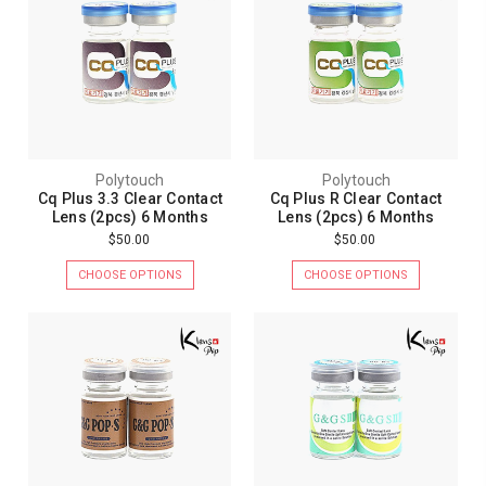
Polytouch
Polytouch
Cq Plus 3.3 Clear Contact
Cq Plus R Clear Contact
Lens (2pcs) 6 Months
Lens (2pcs) 6 Months
$50.00
$50.00
CHOOSE OPTIONS
CHOOSE OPTIONS