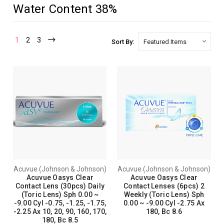
Water Content 38%
1
2
3
Sort By:
Acuvue (Johnson & Johnson)
Acuvue (Johnson & Johnson)
Acuvue Oasys Clear
Acuvue Oasys Clear
Contact Lens (30pcs) Daily
Contact Lenses (6pcs) 2
(Toric Lens) Sph 0.00 ~
Weekly (Toric Lens) Sph
-9.00 Cyl -0.75, -1.25, -1.75,
0.00 ~ -9.00 Cyl -2.75 Ax
-2.25 Ax 10, 20, 90, 160, 170,
180, Bc 8.6
180, Bc 8.5