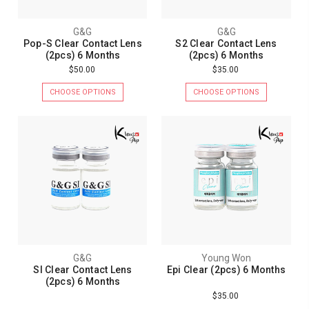
G&G
G&G
Pop-S Clear Contact Lens
S2 Clear Contact Lens
(2pcs) 6 Months
(2pcs) 6 Months
$50.00
$35.00
CHOOSE OPTIONS
CHOOSE OPTIONS
G&G
Young Won
SI Clear Contact Lens
Epi Clear (2pcs) 6 Months
(2pcs) 6 Months
$35.00