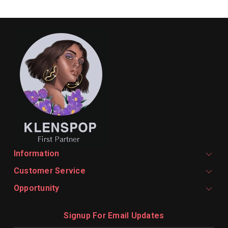
Information
Customer Service
Opportunity
Signup For Email Updates