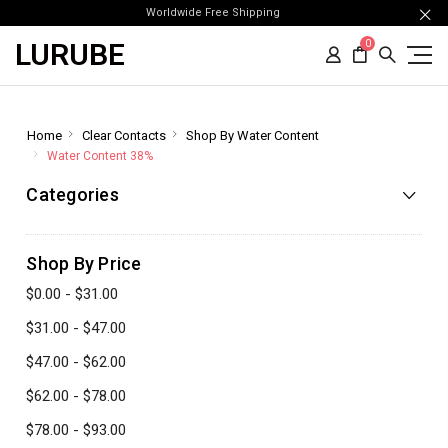
Worldwide Free Shipping
LURUBE
0
Home
Clear Contacts
Shop By Water Content
Water Content 38%
Categories
Shop By Price
$0.00 - $31.00
$31.00 - $47.00
$47.00 - $62.00
$62.00 - $78.00
$78.00 - $93.00