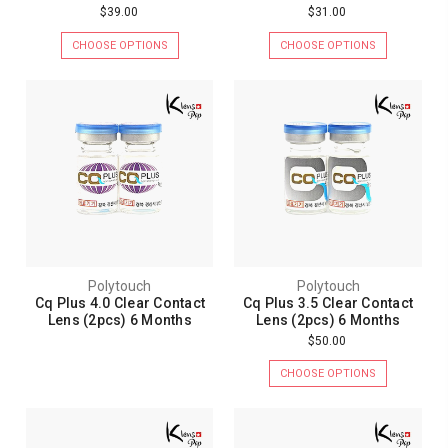
$39.00
$31.00
CHOOSE OPTIONS
CHOOSE OPTIONS
Polytouch
Polytouch
Cq Plus 4.0 Clear Contact
Cq Plus 3.5 Clear Contact
Lens (2pcs) 6 Months
Lens (2pcs) 6 Months
$50.00
CHOOSE OPTIONS