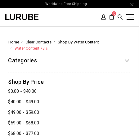
Worldwide Free Shipping
LURUBE
0
Home
Clear Contacts
Shop By Water Content
Water Content 78%
Categories
Shop By Price
$0.00 - $40.00
$40.00 - $49.00
$49.00 - $59.00
$59.00 - $68.00
$68.00 - $77.00