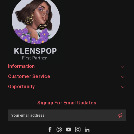
Information
Customer Service
Opportunity
Signup For Email Updates
Email
Address