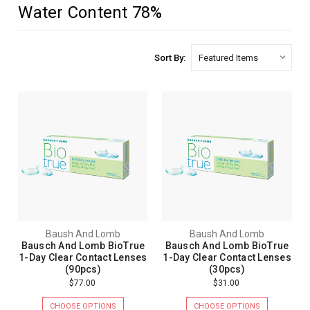
Water Content 78%
Sort By:
Baush And Lomb
Baush And Lomb
Bausch And Lomb BioTrue
Bausch And Lomb BioTrue
1-Day Clear Contact Lenses
1-Day Clear Contact Lenses
(90pcs)
(30pcs)
$77.00
$31.00
CHOOSE OPTIONS
CHOOSE OPTIONS