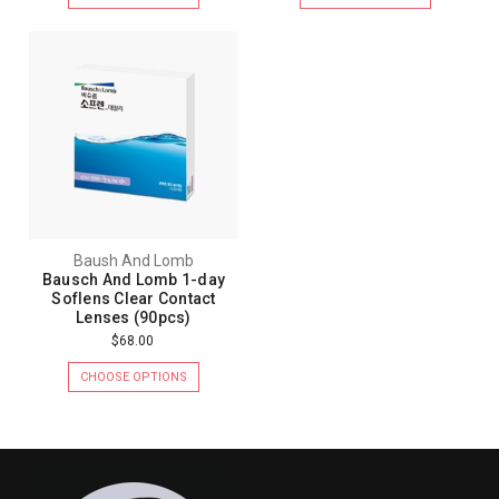
Baush And Lomb
Bausch And Lomb 1-day
Soflens Clear Contact
Lenses (90pcs)
$68.00
CHOOSE OPTIONS