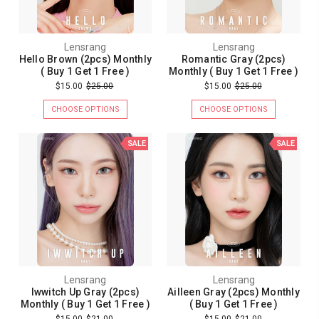
Lensrang
Lensrang
Hello Brown (2pcs) Monthly
Romantic Gray (2pcs)
( Buy 1 Get 1 Free )
Monthly ( Buy 1 Get 1 Free )
$15.00
$25.00
$15.00
$25.00
CHOOSE OPTIONS
CHOOSE OPTIONS
SALE
SALE
Lensrang
Lensrang
Iwwitch Up Gray (2pcs)
Ailleen Gray (2pcs) Monthly
Monthly ( Buy 1 Get 1 Free )
( Buy 1 Get 1 Free )
$15.00
$21.00
$15.00
$21.00