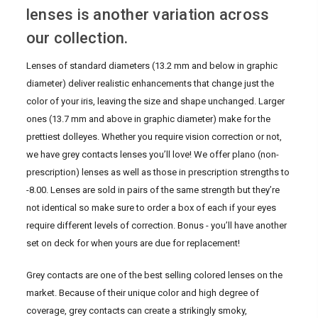
lenses is another variation across
our collection.
Lenses of standard diameters (13.2 mm and below in graphic
diameter) deliver realistic enhancements that change just the
color of your iris, leaving the size and shape unchanged. Larger
ones (13.7 mm and above in graphic diameter) make for the
prettiest dolleyes. Whether you require vision correction or not,
we have grey contacts lenses you’ll love! We offer plano (non-
prescription) lenses as well as those in prescription strengths to
-8.00. Lenses are sold in pairs of the same strength but they’re
not identical so make sure to order a box of each if your eyes
require different levels of correction. Bonus - you’ll have another
set on deck for when yours are due for replacement!
Grey contacts are one of the best selling colored lenses on the
market. Because of their unique color and high degree of
coverage, grey contacts can create a strikingly smoky,