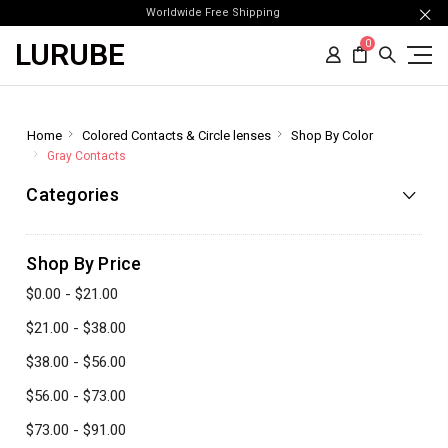
Worldwide Free Shipping
LURUBE
0
Home
Colored Contacts & Circle lenses
Shop By Color
Gray Contacts
Categories
Shop By Price
$0.00 - $21.00
$21.00 - $38.00
$38.00 - $56.00
$56.00 - $73.00
$73.00 - $91.00