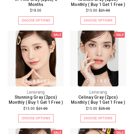
Months
Monthly ( Buy 1 Get 1 Free )
$18.00
$15.00
$21.00
CHOOSE OPTIONS
CHOOSE OPTIONS
SALE
SALE
Lensrang
Lensrang
Stunning Gray (2pcs)
Celinay Gray (2pcs)
Monthly ( Buy 1 Get 1 Free )
Monthly ( Buy 1 Get 1 Free )
$15.00
$21.00
$15.00
$25.00
CHOOSE OPTIONS
CHOOSE OPTIONS
SALE
SALE