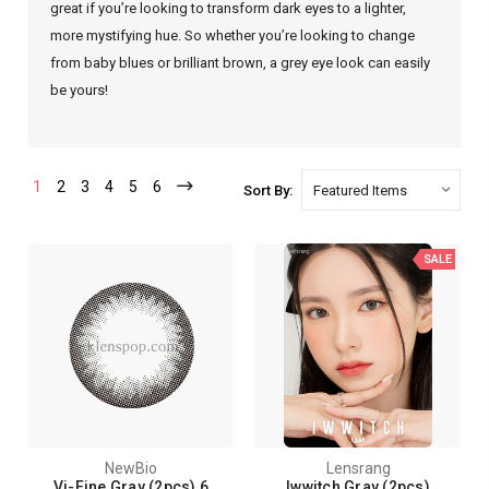
great if you’re looking to transform dark eyes to a lighter,
more mystifying hue. So whether you’re looking to change
from baby blues or brilliant brown, a grey eye look can easily
be yours!
1
2
3
4
5
6
Sort By:
SALE
NewBio
Lensrang
Vi-Fine Gray (2pcs) 6
Iwwitch Gray (2pcs)