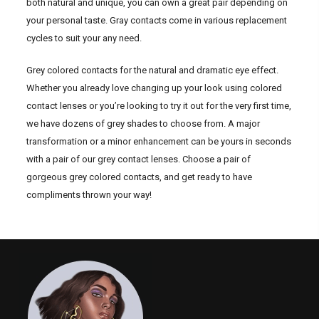
both natural and unique, you can own a great pair depending on
your personal taste. Gray contacts come in various replacement
cycles to suit your any need.
Grey colored contacts for the natural and dramatic eye effect.
Whether you already love changing up your look using colored
contact lenses or you’re looking to try it out for the very first time,
we have dozens of grey shades to choose from. A major
transformation or a minor enhancement can be yours in seconds
with a pair of our grey contact lenses. Choose a pair of
gorgeous grey colored contacts, and get ready to have
compliments thrown your way!