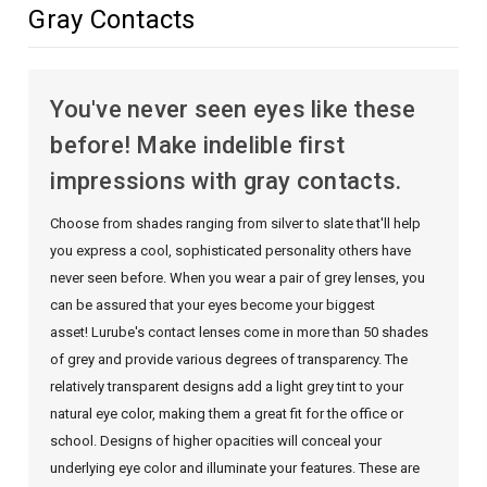
Gray Contacts
You've never seen eyes like these
before! Make indelible first
impressions with gray contacts.
Choose from shades ranging from silver to slate that'll help
you express a cool, sophisticated personality others have
never seen before. When you wear a pair of grey lenses, you
can be assured that your eyes become your biggest
asset! Lurube's contact lenses come in more than 50 shades
of grey and provide various degrees of transparency. The
relatively transparent designs add a light grey tint to your
natural eye color, making them a great fit for the office or
school. Designs of higher opacities will conceal your
underlying eye color and illuminate your features. These are