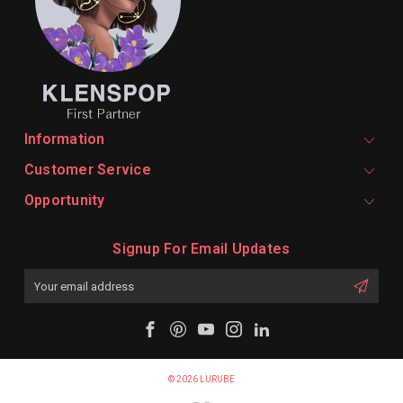
Information
Customer Service
Opportunity
Signup For Email Updates
Email
Address
© 2026 LURUBE