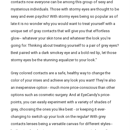
contacts now everyone can be among this group of sexy and
mysterious individuals. Those with stormy eyes are thought to be
sexy and even psychic! With stormy eyes being so popular as of
late it is no wonder why you would want to treat yourself with a
unique set of gray contacts that will give you that effortless
glow-- whatever your skin tone and whatever the look you're
going for. Thinking about treating yourself to a pair of grey eyes?
Best paired with a dark smokey eye and a bold red lip, let those
stormy eyes be the stunning equalizer to your look."
Grey colored contacts are a safe, healthy way to change the
color of your irises and achieve any look you want! They’re also
an inexpensive option - much more price-conscious than other
options such as cosmetic surgery. And at EyeCandy’s price-
points, you can easily experiment with a variety of shades of
grey, choosing the ones you like best - or keeping it ever-
changing to switch up your look on the regular! With grey
contacts lenses being a versatile canvas for different styles--