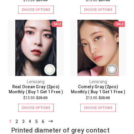
CHOOSE OPTIONS
CHOOSE OPTIONS
SALE
SALE
Lensrang
Lensrang
Real Ocean Gray (2pcs)
Comely Gray (2pcs)
Monthly ( Buy 1 Get 1 Free )
Monthly ( Buy 1 Get 1 Free )
$13.00
$25.00
$13.00
$25.00
CHOOSE OPTIONS
CHOOSE OPTIONS
1
2
3
4
5
6
Printed diameter of grey contact