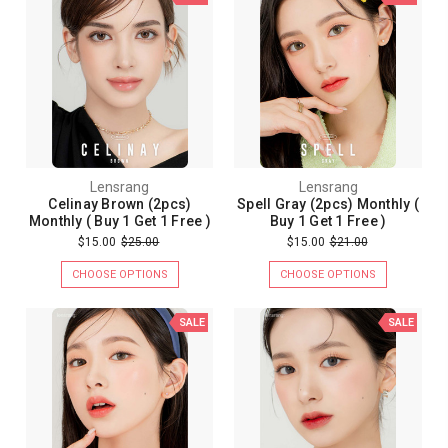
Lensrang
Lensrang
Celinay Brown (2pcs)
Spell Gray (2pcs) Monthly (
Monthly ( Buy 1 Get 1 Free )
Buy 1 Get 1 Free )
$15.00
$25.00
$15.00
$21.00
CHOOSE OPTIONS
CHOOSE OPTIONS
SALE
SALE