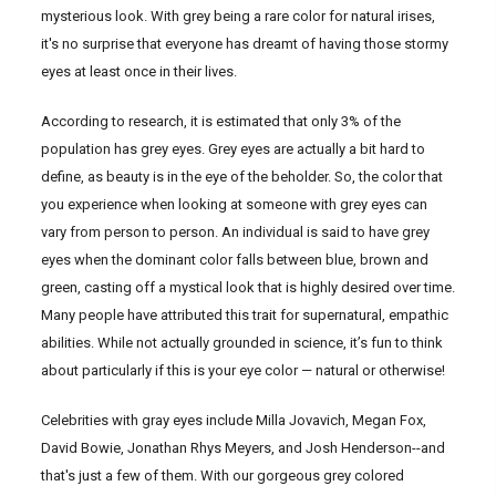
mysterious look. With grey being a rare color for natural irises,
it's no surprise that everyone has dreamt of having those stormy
eyes at least once in their lives.
According to research, it is estimated that only 3% of the
population has grey eyes. Grey eyes are actually a bit hard to
define, as beauty is in the eye of the beholder. So, the color that
you experience when looking at someone with grey eyes can
vary from person to person. An individual is said to have grey
eyes when the dominant color falls between blue, brown and
green, casting off a mystical look that is highly desired over time.
Many people have attributed this trait for supernatural, empathic
abilities. While not actually grounded in science, it’s fun to think
about particularly if this is your eye color — natural or otherwise!
Celebrities with gray eyes include Milla Jovavich, Megan Fox,
David Bowie, Jonathan Rhys Meyers, and Josh Henderson--and
that's just a few of them. With our gorgeous grey colored