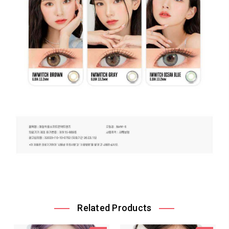
Related Products