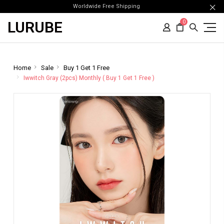
Worldwide Free Shipping
LURUBE
0
Home
Sale
Buy 1 Get 1 Free
Iwwitch Gray (2pcs) Monthly ( Buy 1 Get 1 Free )