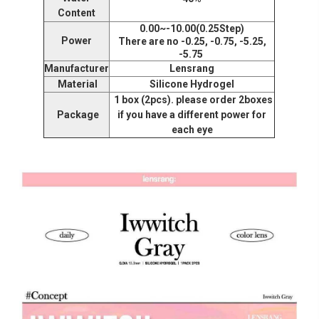
Content
0.00~-10.00(0.25Step)
Power
There are no -0.25, -0.75, -5.25,
-5.75
Manufacturer
Lensrang
Material
Silicone Hydrogel
1 box (2pcs). please order 2boxes
Package
if you have a different power for
each eye