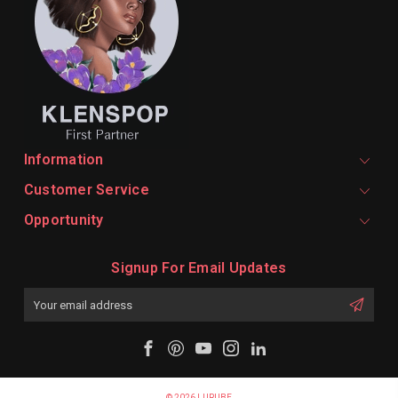
Information
Customer Service
Opportunity
Signup For Email Updates
Email
Address
© 2026 LURUBE