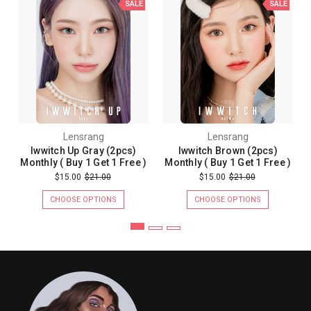
SALE
SALE
Lensrang
Lensrang
Iwwitch Up Gray (2pcs)
Iwwitch Brown (2pcs)
Monthly ( Buy 1 Get 1 Free )
Monthly ( Buy 1 Get 1 Free )
$15.00
$21.00
$15.00
$21.00
CHOOSE OPTIONS
CHOOSE OPTIONS