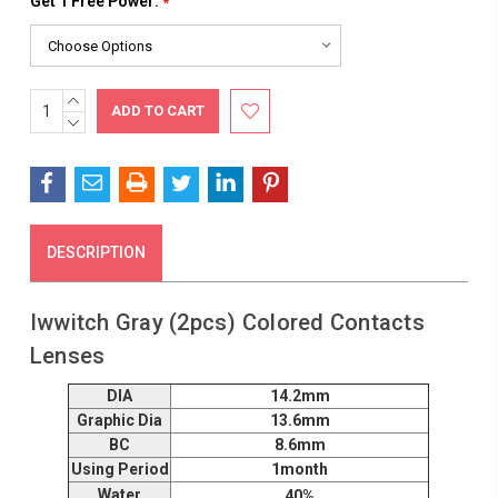
Get 1 Free Power:
*
INCREASE
Current
QUANTITY:
DECREASE
Stock:
QUANTITY:
DESCRIPTION
Iwwitch Gray (2pcs) Colored Contacts
Lenses
DIA
14.2mm
Graphic Dia
13.6mm
BC
8.6mm
Using Period
1month
Water
40%