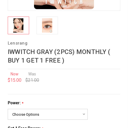
Lensrang
IWWITCH GRAY (2PCS) MONTHLY (
BUY 1 GET 1 FREE )
Now
Was
$15.00
$21.00
Power:
*