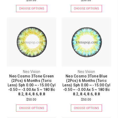
CHOOSE OPTIONS
CHOOSE OPTIONS
Neo Vision
Neo Vision
Neo Cosmo 3Tone Green
Neo Cosmo 3Tone Blue
(2Pcs) 6 Months (Toric
(2Pcs) 6 Months (Toric
Lens) Sph 0.00 ~ -15.00 Cyl
Lens) Sph 0.00 ~ -15.00 Cyl
-0.50 ~ -3.00 Ax 5 ~ 180 Bc
-0.50 ~ -3.00 Ax 5 ~ 180 Bc
8.2, 8.4, 8.6, 8.8
8.2, 8.4, 8.6, 8.8
$50.00
$50.00
CHOOSE OPTIONS
CHOOSE OPTIONS