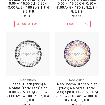
0.00 ~ -15.00 Cyl -0.50 ~
0.00 ~ -15.00 Cyl -0.50 ~
-3.00 Ax 5 ~ 180 Bc 8.2, 8.4,
-3.00 Ax 5 ~ 180 Bc 8.2, 8.4,
8.6, 8.8
8.6, 8.8
$50.00
$50.00
CHOOSE OPTIONS
CHOOSE OPTIONS
Neo Vision
Neo Vision
Chagall Black (2Pcs) 6
Neo Cosmo 3Tone Violet
Months (Toric Lens) Sph
(2Pcs) 6 Months (Toric
0.00 ~ -15.00 Cyl -0.50 ~
Lens) Sph 0.00 ~ -15.00 Cyl
-3.00 Ax 5 ~ 180 Bc 8.2, 8.4,
-0.50 ~ -3.00 Ax 5 ~ 180 Bc
8.6, 8.8
8.2, 8.4, 8.6, 8.8
$50.00
$50.00