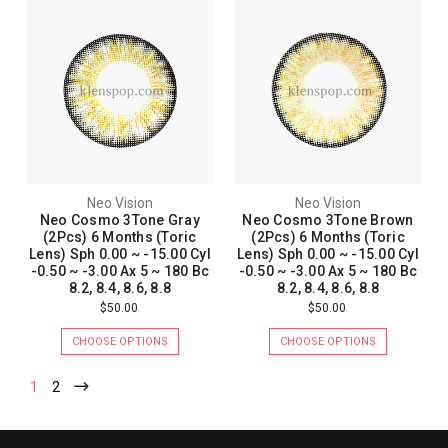
Neo Vision
Neo Vision
Neo Cosmo 3Tone Gray
Neo Cosmo 3Tone Brown
(2Pcs) 6 Months (Toric
(2Pcs) 6 Months (Toric
Lens) Sph 0.00 ~ -15.00 Cyl
Lens) Sph 0.00 ~ -15.00 Cyl
-0.50 ~ -3.00 Ax 5 ~ 180 Bc
-0.50 ~ -3.00 Ax 5 ~ 180 Bc
8.2, 8.4, 8.6, 8.8
8.2, 8.4, 8.6, 8.8
$50.00
$50.00
CHOOSE OPTIONS
CHOOSE OPTIONS
1
2