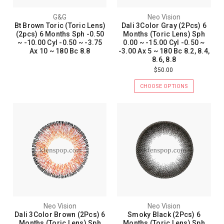
G&G
Neo Vision
Bt Brown Toric (Toric Lens)
Dali 3Color Gray (2Pcs) 6
(2pcs) 6 Months Sph -0.50
Months (Toric Lens) Sph
~ -10.00 Cyl -0.50 ~ -3.75
0.00 ~ -15.00 Cyl -0.50 ~
Ax 10 ~ 180 Bc 8.8
-3.00 Ax 5 ~ 180 Bc 8.2, 8.4,
8.6, 8.8
$50.00
CHOOSE OPTIONS
Neo Vision
Neo Vision
Dali 3Color Brown (2Pcs) 6
Smoky Black (2Pcs) 6
Months (Toric Lens) Sph
Months (Toric Lens) Sph