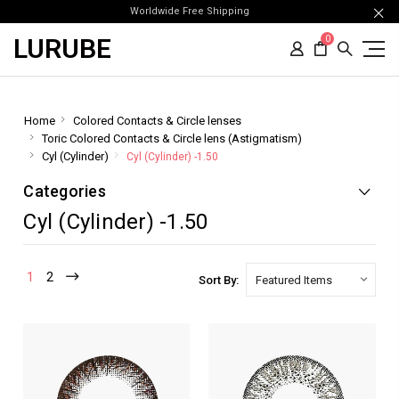
Worldwide Free Shipping
LURUBE
0
Home
Colored Contacts & Circle lenses
Toric Colored Contacts & Circle lens (Astigmatism)
Cyl (Cylinder)
Cyl (Cylinder) -1.50
Categories
Cyl (Cylinder) -1.50
1
2
Sort By: