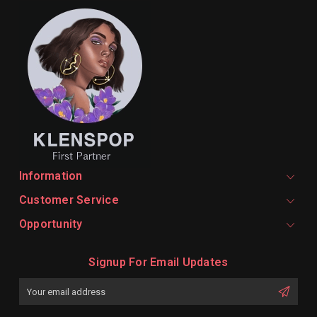
Information
Customer Service
Opportunity
Signup For Email Updates
Email
Address