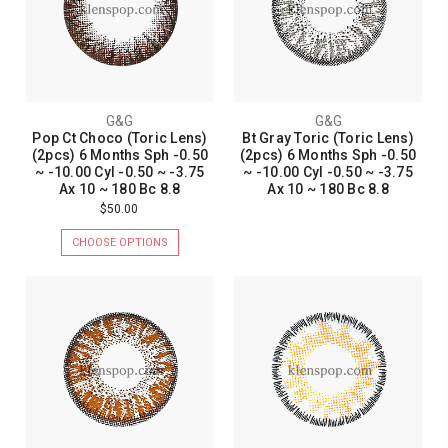
G&G
G&G
Pop Ct Choco (Toric Lens)
Bt Gray Toric (Toric Lens)
(2pcs) 6 Months Sph -0.50
(2pcs) 6 Months Sph -0.50
~ -10.00 Cyl -0.50 ~ -3.75
~ -10.00 Cyl -0.50 ~ -3.75
Ax 10 ~ 180 Bc 8.8
Ax 10 ~ 180 Bc 8.8
$50.00
CHOOSE OPTIONS