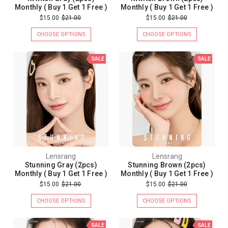
Monthly ( Buy 1 Get 1 Free )
Monthly ( Buy 1 Get 1 Free )
$15.00
$21.00
$15.00
$21.00
CHOOSE OPTIONS
CHOOSE OPTIONS
SALE
SALE
Lensrang
Lensrang
Stunning Gray (2pcs)
Stunning Brown (2pcs)
Monthly ( Buy 1 Get 1 Free )
Monthly ( Buy 1 Get 1 Free )
$15.00
$21.00
$15.00
$21.00
CHOOSE OPTIONS
CHOOSE OPTIONS
SALE
SALE