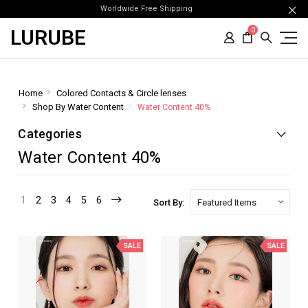
Worldwide Free Shipping
LURUBE
0
Home
Colored Contacts & Circle lenses
Shop By Water Content
Water Content 40%
Categories
Water Content 40%
1
2
3
4
5
6
Sort By:
SALE
SALE