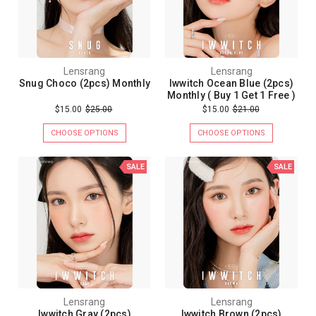
Lensrang
Lensrang
Snug Choco (2pcs) Monthly
Iwwitch Ocean Blue (2pcs)
Monthly ( Buy 1 Get 1 Free )
$15.00
$25.00
$15.00
$21.00
CHOOSE OPTIONS
CHOOSE OPTIONS
SALE
SALE
Lensrang
Lensrang
Iwwitch Gray (2pcs)
Iwwitch Brown (2pcs)