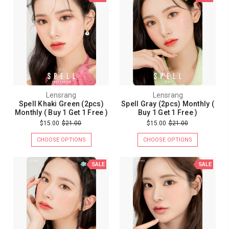
Lensrang
Lensrang
Spell Khaki Green (2pcs)
Spell Gray (2pcs) Monthly (
Monthly ( Buy 1 Get 1 Free )
Buy 1 Get 1 Free )
$15.00
$21.00
$15.00
$21.00
CHOOSE OPTIONS
CHOOSE OPTIONS
SALE
SALE