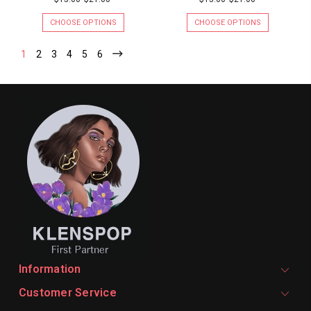
CHOOSE OPTIONS
CHOOSE OPTIONS
1
2
3
4
5
6
Information
Customer Service