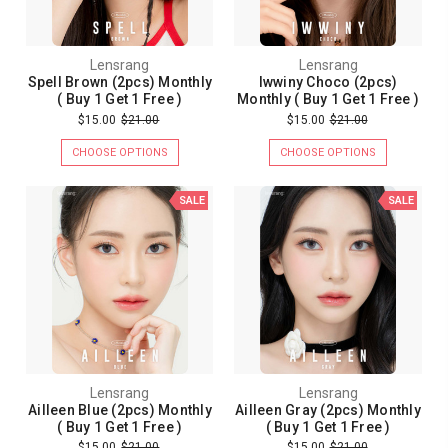
Lensrang
Lensrang
Spell Brown (2pcs) Monthly
Iwwiny Choco (2pcs)
( Buy 1 Get 1 Free )
Monthly ( Buy 1 Get 1 Free )
$15.00
$21.00
$15.00
$21.00
CHOOSE OPTIONS
CHOOSE OPTIONS
SALE
SALE
Lensrang
Lensrang
Ailleen Blue (2pcs) Monthly
Ailleen Gray (2pcs) Monthly
( Buy 1 Get 1 Free )
( Buy 1 Get 1 Free )
$15.00
$21.00
$15.00
$21.00