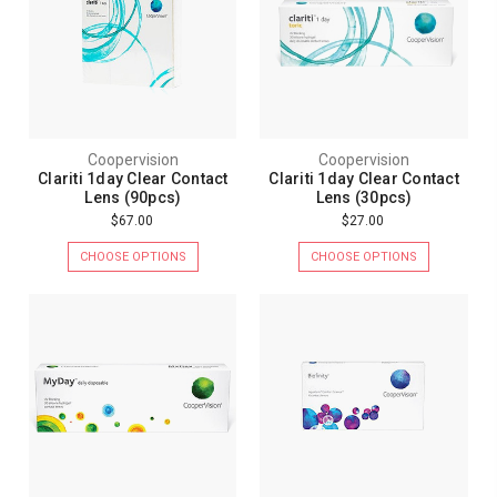
Coopervision
Coopervision
Clariti 1day Clear Contact
Clariti 1day Clear Contact
Lens (90pcs)
Lens (30pcs)
$67.00
$27.00
CHOOSE OPTIONS
CHOOSE OPTIONS