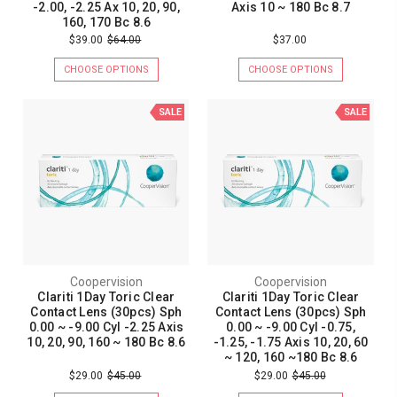
-2.00, -2.25 Ax 10, 20, 90,
Axis 10 ~ 180 Bc 8.7
160, 170 Bc 8.6
$39.00
$64.00
$37.00
CHOOSE OPTIONS
CHOOSE OPTIONS
SALE
SALE
Coopervision
Coopervision
Clariti 1Day Toric Clear
Clariti 1Day Toric Clear
Contact Lens (30pcs) Sph
Contact Lens (30pcs) Sph
0.00 ~ -9.00 Cyl -2.25 Axis
0.00 ~ -9.00 Cyl -0.75,
10, 20, 90, 160 ~ 180 Bc 8.6
-1.25, -1.75 Axis 10, 20, 60
~ 120, 160 ~180 Bc 8.6
$29.00
$45.00
$29.00
$45.00