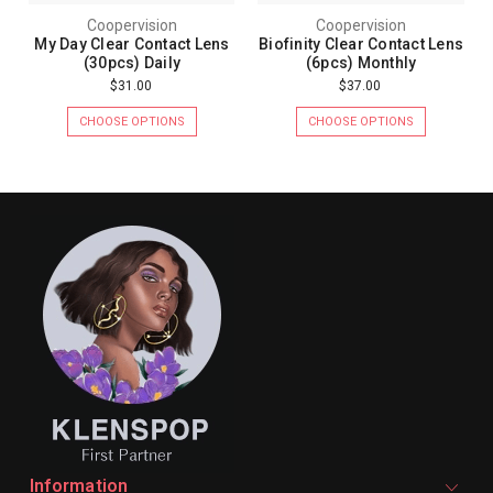
Coopervision
Coopervision
My Day Clear Contact Lens
Biofinity Clear Contact Lens
(30pcs) Daily
(6pcs) Monthly
$31.00
$37.00
CHOOSE OPTIONS
CHOOSE OPTIONS
Information