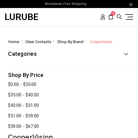
Worldwide Free Shipping
LURUBE
0
Home
Clear Contacts
Shop By Brand
CooperVision
Categories
Shop By Price
$0.00 - $35.00
$35.00 - $43.00
$43.00 - $51.00
$51.00 - $59.00
$59.00 - $67.00
CooperVision