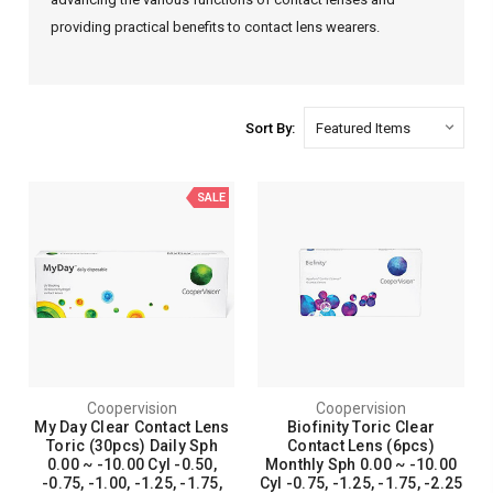
providing practical benefits to contact lens wearers.
Sort By:
SALE
Coopervision
Coopervision
My Day Clear Contact Lens
Biofinity Toric Clear
Toric (30pcs) Daily Sph
Contact Lens (6pcs)
0.00 ~ -10.00 Cyl -0.50,
Monthly Sph 0.00 ~ -10.00
-0.75, -1.00, -1.25, -1.75,
Cyl -0.75, -1.25, -1.75, -2.25