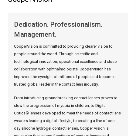
Dedication. Professionalism.
Management.
CooperVision is committed to providing clearer vision to
people around the world. Through scientific and
technological innovation, operational excellence and close
collaboration with ophthalmologists, CooperVision has
improved the eyesight of millions of people and become a
trusted global leader in the contact lens industry.
From introducing groundbreaking contact lenses proven to
slow the progression of myopia in children, to Digital
Optics® lenses developed to meet the needs of contact lens
wearers leading a digital lifestyle, to creating a line of one-
day silicone hydrogel contact lenses, Cooper Vision is
advancing the various functions of contact lenses and