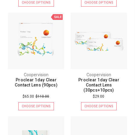
CHOOSE OPTIONS
CHOOSE OPTIONS
SALE
Coopervision
Coopervision
Proclear 1day Clear
Proclear 1day Clear
Contact Lens (90pcs)
Contact Lens
(30pcs+10pcs)
$65.00
$110.00
$29.00
CHOOSE OPTIONS
CHOOSE OPTIONS