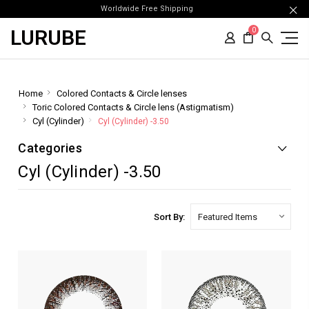
Worldwide Free Shipping
LURUBE
0
Home
Colored Contacts & Circle lenses
Toric Colored Contacts & Circle lens (Astigmatism)
Cyl (Cylinder)
Cyl (Cylinder) -3.50
Categories
Cyl (Cylinder) -3.50
Sort By: