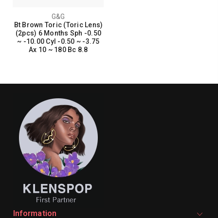
G&G
Bt Brown Toric (Toric Lens)
(2pcs) 6 Months Sph -0.50
~ -10.00 Cyl -0.50 ~ -3.75
Ax 10 ~ 180 Bc 8.8
Information