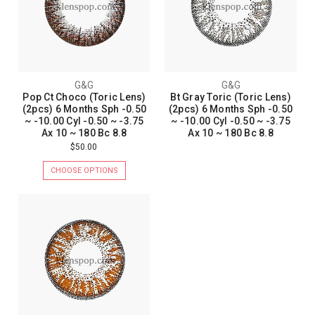
G&G
G&G
Pop Ct Choco (Toric Lens)
Bt Gray Toric (Toric Lens)
(2pcs) 6 Months Sph -0.50
(2pcs) 6 Months Sph -0.50
~ -10.00 Cyl -0.50 ~ -3.75
~ -10.00 Cyl -0.50 ~ -3.75
Ax 10 ~ 180 Bc 8.8
Ax 10 ~ 180 Bc 8.8
$50.00
CHOOSE OPTIONS