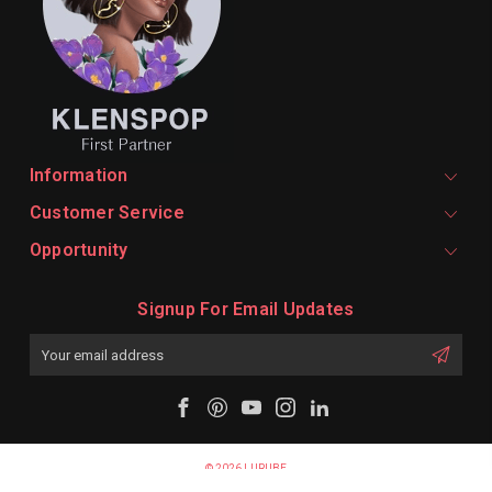
Information
Customer Service
Opportunity
Signup For Email Updates
Email
Address
© 2026 LURUBE