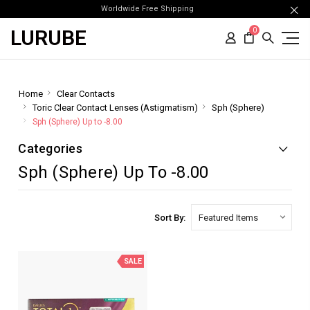
Worldwide Free Shipping
LURUBE
0
Home
Clear Contacts
Toric Clear Contact Lenses (Astigmatism)
Sph (Sphere)
Sph (Sphere) Up to -8.00
Categories
Sph (Sphere) Up To -8.00
Sort By:
SALE