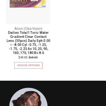
Alcon (Ciba Vision)
Dailies Total1 Toric Water
Gradient Clear Contact
Lens (30pcs) Daily Sph 0.00
~ -8.00 Cyl -0.75, -1.25,
-1.75, -2.25 Ax 10, 20, 90,
160, 170, 180 Bc 8.6
$49.00
$68.00
CHOOSE OPTIONS