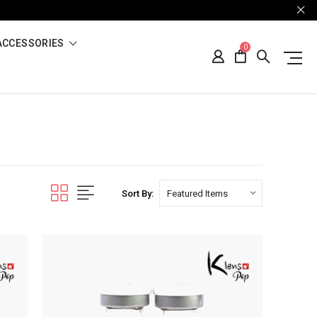
ACCESSORIES
0
Sort By: