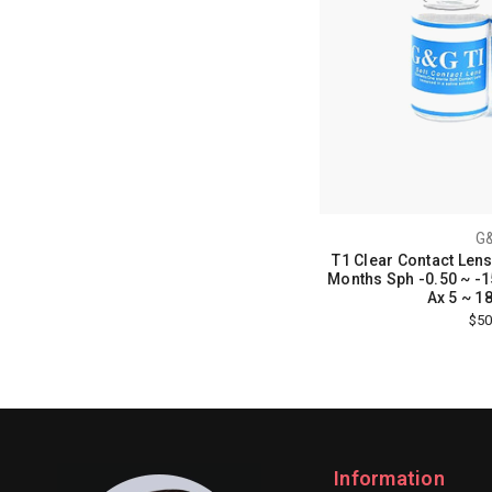
G
T1 Clear Contact Lens
Months Sph -0.50 ~ -15
Ax 5 ~ 18
$50
Information