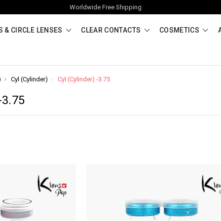
Worldwide Free Shipping
 & CIRCLE LENSES
CLEAR CONTACTS
COSMETICS
)
Cyl (Cylinder)
Cyl (Cylinder) -3.75
-3.75