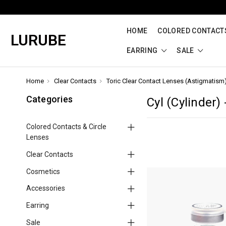
HOME
COLORED CONTACTS
LURUBE
EARRING
SALE
Home
Clear Contacts
Toric Clear Contact Lenses (Astigmatism
Categories
Cyl (Cylinder) 
Colored Contacts & Circle
Lenses
Clear Contacts
Cosmetics
Accessories
Earring
Sale