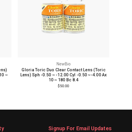
NewBio
ens)
Gloria Toric Duo Clear Contact Lens (Toric
10 ~
Lens) Sph -0.50 ~ -12.00 Cyl -0.50 ~-4.00 Ax
10 ~ 180 Bc 8.4
$50.00
ty
Signup For Email Updates