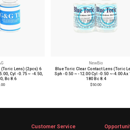
&G
NewBio
 (Toric Lens) (2pcs) 6
Blue Toric Clear Contact Lens (Toric L
.00, Cyl -0.75 ~ -4.50,
Sph -0.50 ~ -12.00 Cyl -0.50 ~-4.00 Ax 
0, Bc 8.6
180 Bc 8.4
.00
$50.00
Customer Service
Opportuni