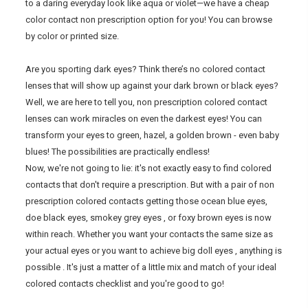
to a daring everyday look like aqua or violet—we have a cheap
color contact non prescription option for you! You can browse
by color or printed size.
Are you sporting dark eyes? Think there’s no colored contact
lenses that will show up against your dark brown or black eyes?
Well, we are here to tell you, non prescription colored contact
lenses can work miracles on even the darkest eyes! You can
transform your eyes to green, hazel, a golden brown - even baby
blues! The possibilities are practically endless!
Now, we're not going to lie: it's not exactly easy to find colored
contacts that don't require a prescription. But with a pair of non
prescription colored contacts getting those ocean blue eyes,
doe black eyes, smokey grey eyes , or foxy brown eyes is now
within reach. Whether you want your contacts the same size as
your actual eyes or you want to achieve big doll eyes , anything is
possible . It's just a matter of a little mix and match of your ideal
colored contacts checklist and you're good to go!