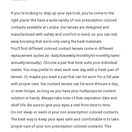
If you're looking to step up your eye look, you've come to the
right place! We have a wide variety of non prescription colored
contacts available at Lurube. Our lenses are designed and
manufactured with safety and comfort in mind, so you can rest
easy knowing that we're only using the best materials.
You'll find different colored contact lenses come in different
replacement cycles (ie. daily/biweekly/monthly/tri-monthly/semi-
annually/annually). Choose a pair that best suits your individual
needs. You may prefer to start each new day with a fresh pair of
lenses. Or, maybe you want a pair that can be worn for a full year
with proper care. Our contact lenses can be worn 8 hours a day,
or even longer, as long as you have your multipurpose contact
solution in handy. Always take note of their expiration date and
shelf life. Be sure to give your eyes a rest from time to time.
Do not sleep or swim in your non prescription colored contacts.
The best way to keep your eyes safe and comfortable is to take
proper care of your non prescription colored contacts. This