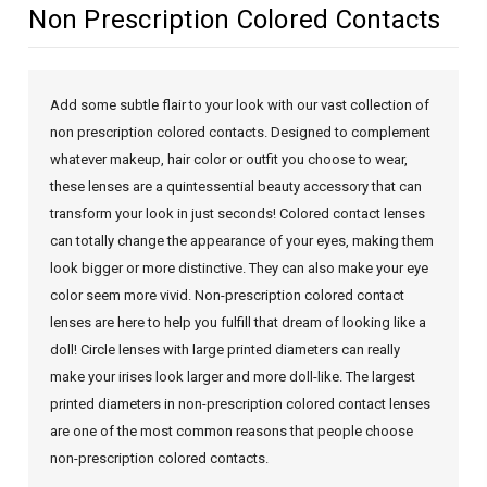
Non Prescription Colored Contacts
Add some subtle flair to your look with our vast collection of
non prescription colored contacts. Designed to complement
whatever makeup, hair color or outfit you choose to wear,
these lenses are a quintessential beauty accessory that can
transform your look in just seconds! Colored contact lenses
can totally change the appearance of your eyes, making them
look bigger or more distinctive. They can also make your eye
color seem more vivid. Non-prescription colored contact
lenses are here to help you fulfill that dream of looking like a
doll! Circle lenses with large printed diameters can really
make your irises look larger and more doll-like. The largest
printed diameters in non-prescription colored contact lenses
are one of the most common reasons that people choose
non-prescription colored contacts.