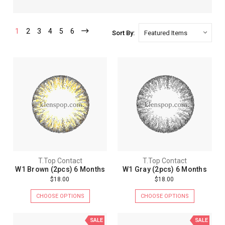
1
2
3
4
5
6
Sort By:
T.Top Contact
T.Top Contact
W1 Brown (2pcs) 6 Months
W1 Gray (2pcs) 6 Months
$18.00
$18.00
CHOOSE OPTIONS
CHOOSE OPTIONS
SALE
SALE