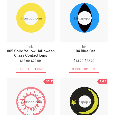
Ick
Ick
005 Solid Yellow Halloween
104 Blue Cat
Crazy Contact Lens
$13.00
$22.00
$13.00
$22.00
CHOOSE OPTIONS
CHOOSE OPTIONS
SALE
SALE