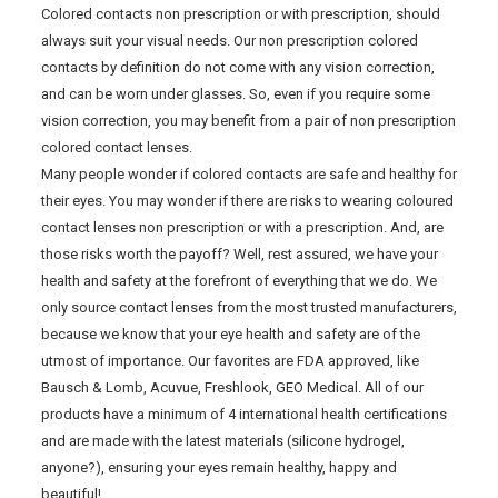
Colored contacts non prescription or with prescription, should
always suit your visual needs. Our non prescription colored
contacts by definition do not come with any vision correction,
and can be worn under glasses. So, even if you require some
vision correction, you may benefit from a pair of non prescription
colored contact lenses.
Many people wonder if colored contacts are safe and healthy for
their eyes. You may wonder if there are risks to wearing coloured
contact lenses non prescription or with a prescription. And, are
those risks worth the payoff? Well, rest assured, we have your
health and safety at the forefront of everything that we do. We
only source contact lenses from the most trusted manufacturers,
because we know that your eye health and safety are of the
utmost of importance. Our favorites are FDA approved, like
Bausch & Lomb, Acuvue, Freshlook, GEO Medical. All of our
products have a minimum of 4 international health certifications
and are made with the latest materials (silicone hydrogel,
anyone?), ensuring your eyes remain healthy, happy and
beautiful!