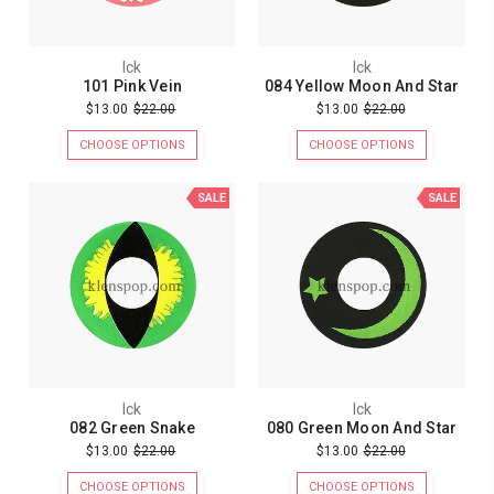
Ick
Ick
101 Pink Vein
084 Yellow Moon And Star
$13.00
$22.00
$13.00
$22.00
CHOOSE OPTIONS
CHOOSE OPTIONS
SALE
SALE
Ick
Ick
082 Green Snake
080 Green Moon And Star
$13.00
$22.00
$13.00
$22.00
CHOOSE OPTIONS
CHOOSE OPTIONS