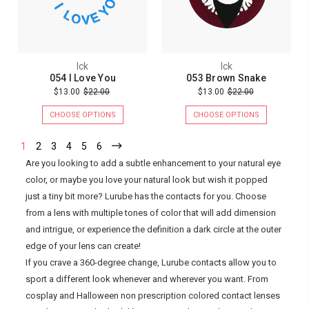
Ick
Ick
054 I Love You
053 Brown Snake
$13.00
$22.00
$13.00
$22.00
CHOOSE OPTIONS
CHOOSE OPTIONS
1
2
3
4
5
6
Are you looking to add a subtle enhancement to your natural eye
color, or maybe you love your natural look but wish it popped
just a tiny bit more? Lurube has the contacts for you. Choose
from a lens with multiple tones of color that will add dimension
and intrigue, or experience the definition a dark circle at the outer
edge of your lens can create!
If you crave a 360-degree change, Lurube contacts allow you to
sport a different look whenever and wherever you want. From
cosplay and Halloween non prescription colored contact lenses