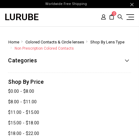
Worldwide Free Shipping
LURUBE
0
Home
Colored Contacts & Circle lenses
Shop By Lens Type
Non Prescription Colored Contacts
Categories
Shop By Price
$0.00 - $8.00
$8.00 - $11.00
$11.00 - $15.00
$15.00 - $18.00
$18.00 - $22.00