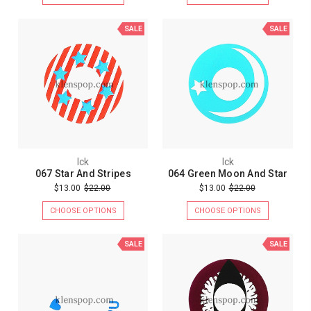
SALE
SALE
Ick
Ick
067 Star And Stripes
064 Green Moon And Star
$13.00
$22.00
$13.00
$22.00
CHOOSE OPTIONS
CHOOSE OPTIONS
SALE
SALE