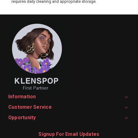
requires daily cleaning and appropriate storage.
Information
Customer Service
Opportunity
Signup For Email Updates