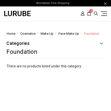
Worldwide Free Shipping
LURUBE
0
Home
Cosmetics
Make Up
Face Make Up
Foundation
Categories
Foundation
There are no products listed under this category.