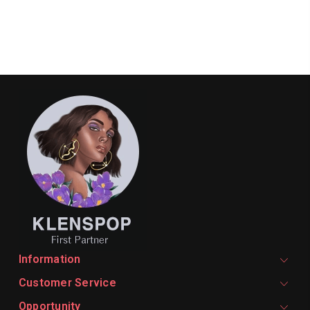
Information
Customer Service
Opportunity