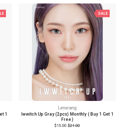
LE
SALE
Lensrang
et 1
Iwwitch Up Gray (2pcs) Monthly ( Buy 1 Get 1
Free )
$15.00
$21.00