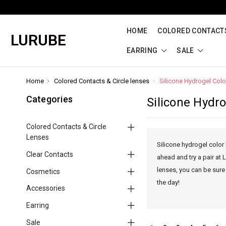
HOME
COLORED CONTACTS
LURUBE
EARRING
SALE
Home
Colored Contacts & Circle lenses
Silicone Hydrogel Col
Categories
Silicone Hydr
Colored Contacts & Circle
Lenses
Silicone hydrogel color 
Clear Contacts
ahead and try a pair at
lenses, you can be sure
Cosmetics
the day!
Accessories
Earring
Sale