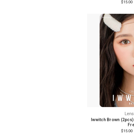
$15.00
Lens
Iwwitch Brown (2pcs) 
Fre
$15.00