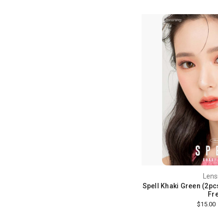
Lens
Spell Khaki Green (2pcs
Fre
$15.00