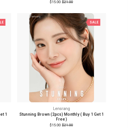
$15.00
$21.00
LE
SALE
Lensrang
et 1
Stunning Brown (2pcs) Monthly ( Buy 1 Get 1
Free )
$15.00
$21.00