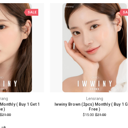
SALE
SA
rang
Lensrang
Monthly ( Buy 1 Get 1
Iwwiny Brown (2pcs) Monthly ( Buy 1 G
e )
Free )
$21.00
$15.00
$21.00