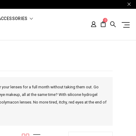
ACCESSORIES
0
r your lenses for a full month without taking them out. Go
eye makeup, all at the same time? With silicone hydrogel
polymacon lenses. No more tired, itchy, red eyes at the end of