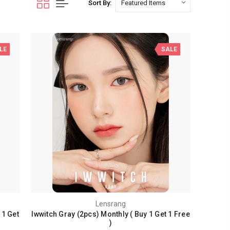
Sort By:
LE
SALE
Lensrang
 1 Get
Iwwitch Gray (2pcs) Monthly ( Buy 1 Get 1 Free
)