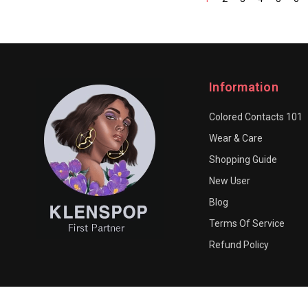
Information
Colored Contacts 101
Wear & Care
Shopping Guide
New User
Blog
Terms Of Service
Refund Policy
© 2026 LURUBE