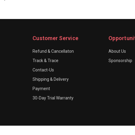
Customer Service
Opportuni
Refund & Cancellaton
About Us
Track & Trace
Sponsorship
Contact-Us
Shipping & Delivery
Payment
30-Day Trial Warranty