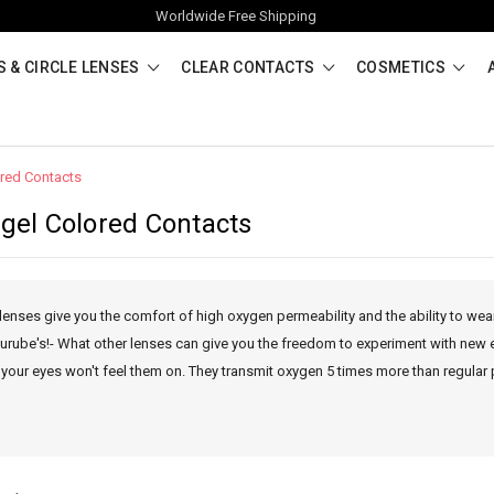
Worldwide Free Shipping
 & CIRCLE LENSES
CLEAR CONTACTS
COSMETICS
ored Contacts
ogel Colored Contacts
lenses give you the comfort of high oxygen permeability and the ability to wea
 Lurube's!- What other lenses can give you the freedom to experiment with new 
 your eyes won't feel them on. They transmit oxygen 5 times more than regular 