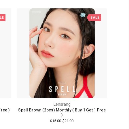
LE
SALE
Lensrang
Free )
Spell Brown (2pcs) Monthly ( Buy 1 Get 1 Free
)
$15.00
$21.00