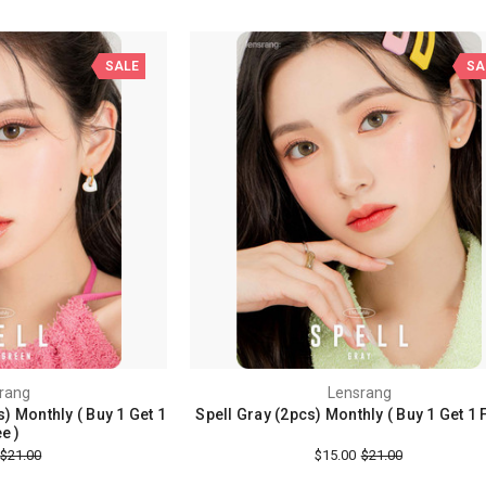
SALE
SA
rang
Lensrang
) Monthly ( Buy 1 Get 1
Spell Gray (2pcs) Monthly ( Buy 1 Get 1 
e )
$21.00
$15.00
$21.00