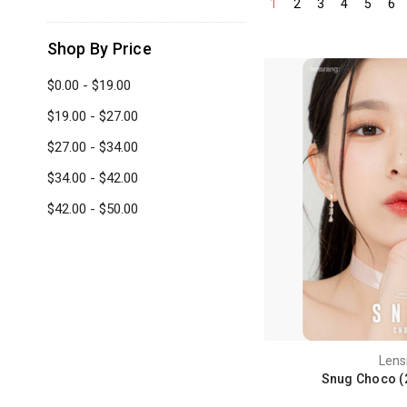
1
2
3
4
5
6
Shop By Price
$0.00 - $19.00
$19.00 - $27.00
$27.00 - $34.00
$34.00 - $42.00
$42.00 - $50.00
Lens
Snug Choco (