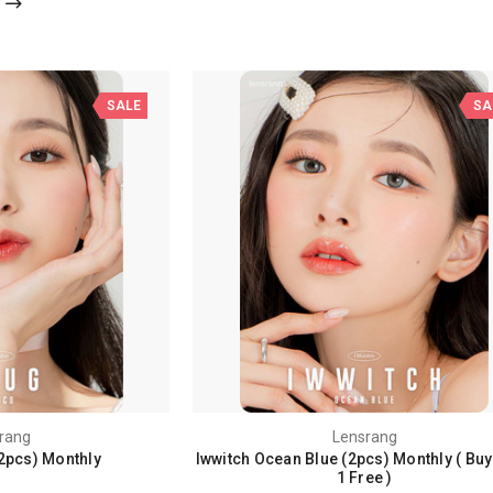
SALE
SA
rang
Lensrang
2pcs) Monthly
Iwwitch Ocean Blue (2pcs) Monthly ( Buy
1 Free )