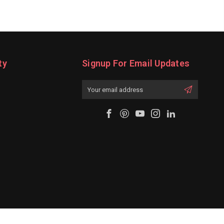
ty
Signup For Email Updates
Email
Address