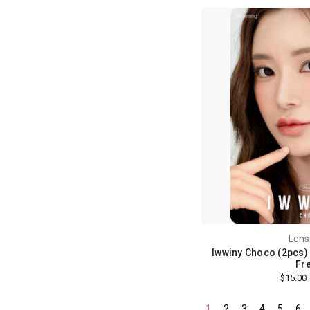
Lens
Iwwiny Choco (2pcs) 
Fre
$15.00
1
2
3
4
5
6