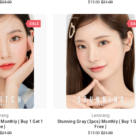
$25.00
$15.00
$21.00
SALE
SA
rang
Lensrang
Monthly ( Buy 1 Get 1
Stunning Gray (2pcs) Monthly ( Buy 1 G
e )
Free )
$21.00
$15.00
$21.00