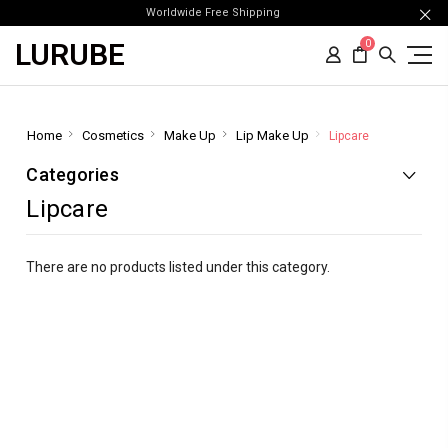
Worldwide Free Shipping
LURUBE
0
Home
Cosmetics
Make Up
Lip Make Up
Lipcare
Categories
Lipcare
There are no products listed under this category.