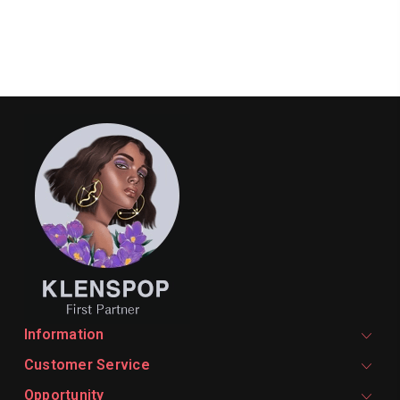
Information
Customer Service
Opportunity