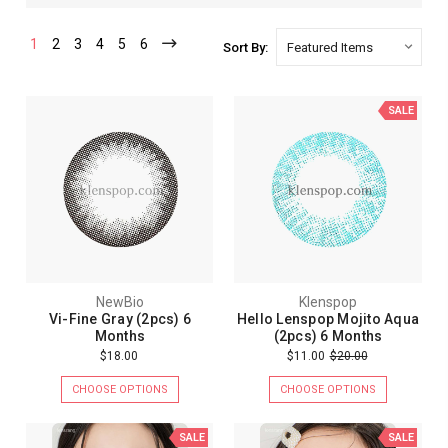
1
2
3
4
5
6
Sort By:
SALE
NewBio
Klenspop
Vi-Fine Gray (2pcs) 6
Hello Lenspop Mojito Aqua
Months
(2pcs) 6 Months
$18.00
$11.00
$20.00
CHOOSE OPTIONS
CHOOSE OPTIONS
SALE
SALE