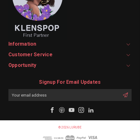
Information
Customer Service
Opportunity
Signup For Email Updates
Email
Address
© 2026 LURUBE