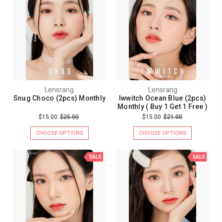
Lensrang
Lensrang
Snug Choco (2pcs) Monthly
Iwwitch Ocean Blue (2pcs)
Monthly ( Buy 1 Get 1 Free )
$15.00
$25.00
$15.00
$21.00
CHOOSE OPTIONS
CHOOSE OPTIONS
SALE
SALE