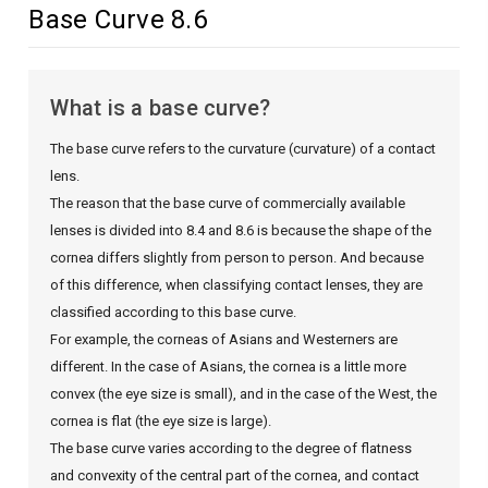
Base Curve 8.6
What is a base curve?
The base curve refers to the curvature (curvature) of a contact
lens.
The reason that the base curve of commercially available
lenses is divided into 8.4 and 8.6 is because the shape of the
cornea differs slightly from person to person. And because
of this difference, when classifying contact lenses, they are
classified according to this base curve.
For example, the corneas of Asians and Westerners are
different. In the case of Asians, the cornea is a little more
convex (the eye size is small), and in the case of the West, the
cornea is flat (the eye size is large).
The base curve varies according to the degree of flatness
and convexity of the central part of the cornea, and contact