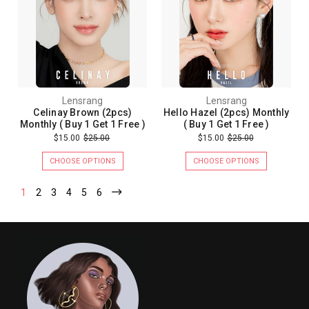
Lensrang
Lensrang
Celinay Brown (2pcs)
Hello Hazel (2pcs) Monthly
Monthly ( Buy 1 Get 1 Free )
( Buy 1 Get 1 Free )
$15.00
$25.00
$15.00
$25.00
CHOOSE OPTIONS
CHOOSE OPTIONS
1
2
3
4
5
6