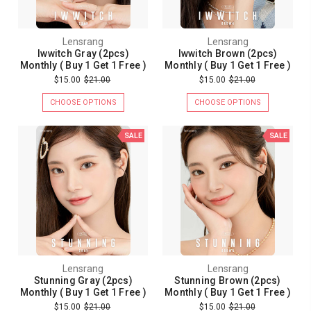
Lensrang
Lensrang
Iwwitch Gray (2pcs)
Iwwitch Brown (2pcs)
Monthly ( Buy 1 Get 1 Free )
Monthly ( Buy 1 Get 1 Free )
$15.00
$21.00
$15.00
$21.00
CHOOSE OPTIONS
CHOOSE OPTIONS
SALE
SALE
Lensrang
Lensrang
Stunning Gray (2pcs)
Stunning Brown (2pcs)
Monthly ( Buy 1 Get 1 Free )
Monthly ( Buy 1 Get 1 Free )
$15.00
$21.00
$15.00
$21.00