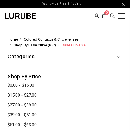
Worldwide Free Shipping
LURUBE
0
Home
Colored Contacts & Circle lenses
Shop By Base Curve (B.C)
Base Curve 8.6
Categories
Shop By Price
$0.00 - $15.00
$15.00 - $27.00
$27.00 - $39.00
$39.00 - $51.00
$51.00 - $63.00