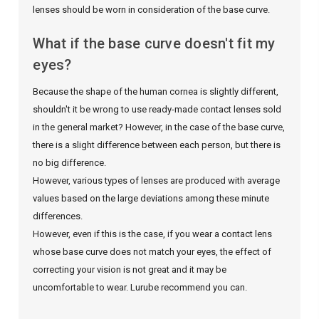
lenses should be worn in consideration of the base curve.
What if the base curve doesn't fit my
eyes?
Because the shape of the human cornea is slightly different,
shouldn't it be wrong to use ready-made contact lenses sold
in the general market? However, in the case of the base curve,
there is a slight difference between each person, but there is
no big difference.
However, various types of lenses are produced with average
values ​​based on the large deviations among these minute
differences.
However, even if this is the case, if you wear a contact lens
whose base curve does not match your eyes, the effect of
correcting your vision is not great and it may be
uncomfortable to wear. Lurube recommend you can.