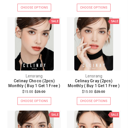
CHOOSE OPTIONS
CHOOSE OPTIONS
SALE
SALE
Lensrang
Lensrang
Celinay Choco (2pcs)
Celinay Gray (2pcs)
Monthly ( Buy 1 Get 1 Free )
Monthly ( Buy 1 Get 1 Free )
$15.00
$25.00
$15.00
$25.00
CHOOSE OPTIONS
CHOOSE OPTIONS
SALE
SALE