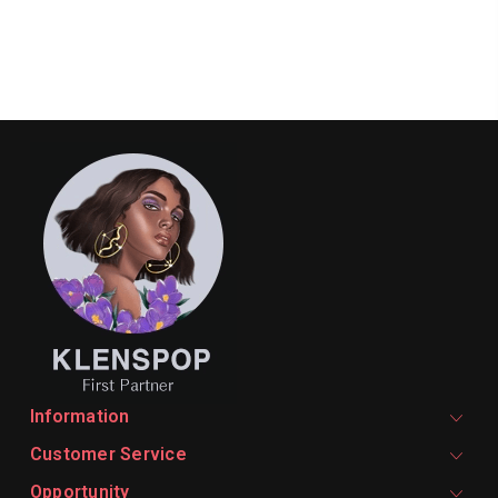
Information
Customer Service
Opportunity