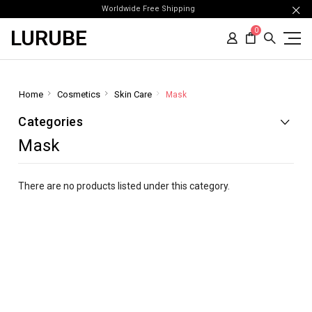
Worldwide Free Shipping
LURUBE
0
Home
Cosmetics
Skin Care
Mask
Categories
Mask
There are no products listed under this category.