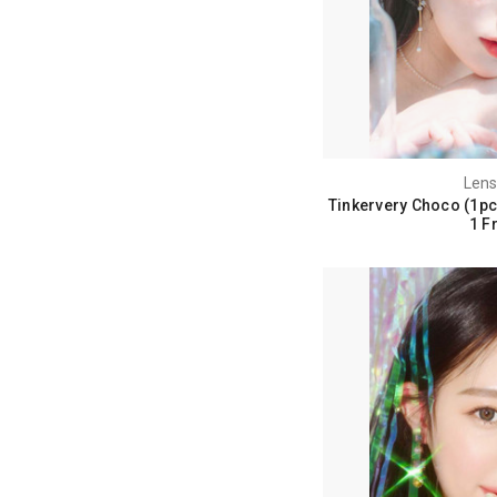
Lens
Tinkervery Choco (1pc
1 F