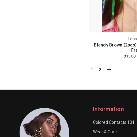
Lens
Blendy Brown (2pcs) 
Fr
$15.00
1
2
Information
Colored Contacts 101
Wear & Care