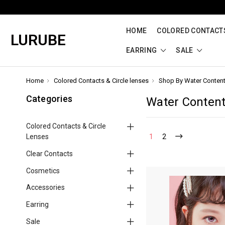
HOME
COLORED CONTACTS
LURUBE
EARRING
SALE
Home
Colored Contacts & Circle lenses
Shop By Water Conten
Categories
Water Conten
Colored Contacts & Circle
Lenses
1
2
Clear Contacts
Cosmetics
Accessories
Earring
Sale