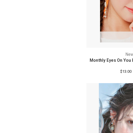
New
Monthly Eyes On You 
$13.00