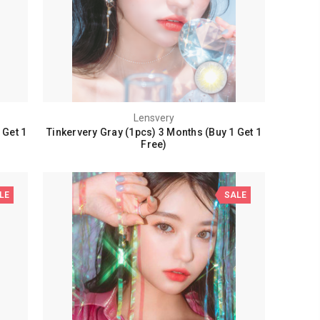
Lensvery
 Get 1
Tinkervery Gray (1pcs) 3 Months (Buy 1 Get 1
Free)
LE
SALE