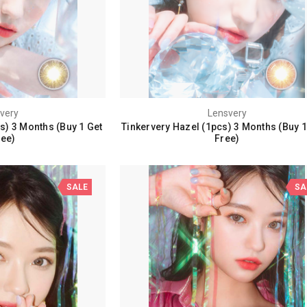
very
Lensvery
s) 3 Months (Buy 1 Get
Tinkervery Hazel (1pcs) 3 Months (Buy 1
ree)
Free)
SALE
SA