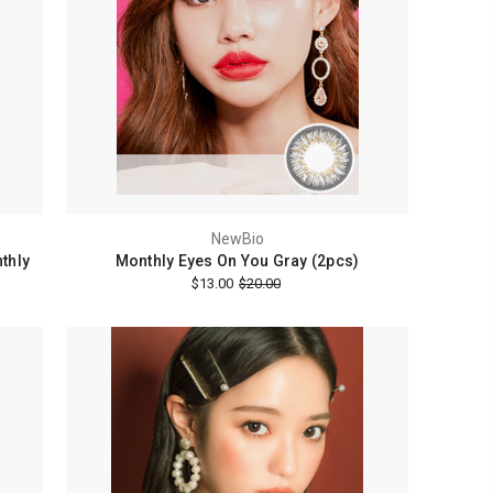
NewBio
thly
Monthly Eyes On You Gray (2pcs)
$13.00
$20.00