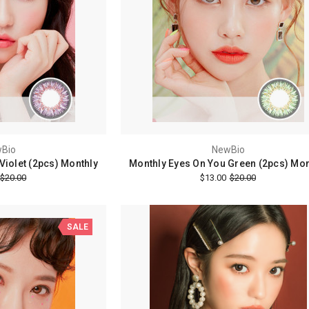
Bio
NewBio
Violet (2pcs) Monthly
Monthly Eyes On You Green (2pcs) Mon
$20.00
$13.00
$20.00
SALE