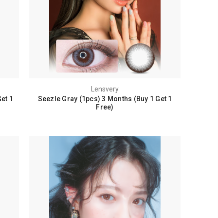
Lensvery
et 1
Seezle Gray (1pcs) 3 Months (Buy 1 Get 1
Free)