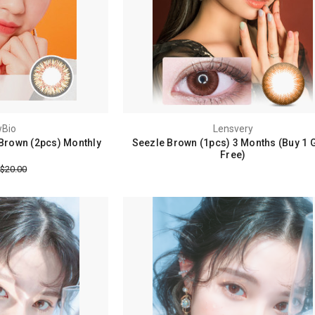
Bio
Lensvery
Brown (2pcs) Monthly
Seezle Brown (1pcs) 3 Months (Buy 1 G
Free)
$20.00