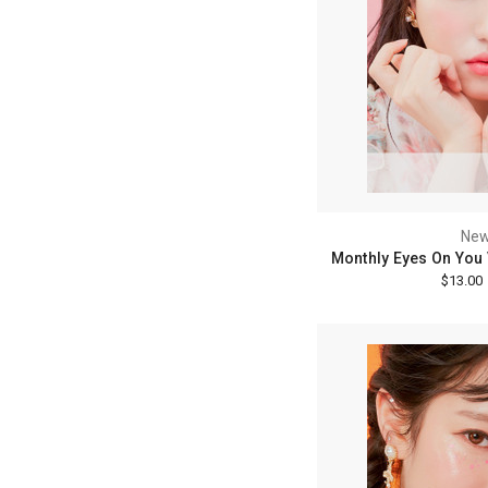
New
Monthly Eyes On You 
$13.00