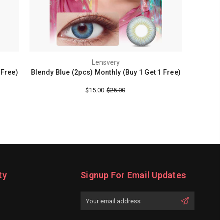
Lensvery
 Free)
Blendy Blue (2pcs) Monthly (Buy 1 Get 1 Free)
$15.00
$25.00
ty
Signup For Email Updates
Email
Address