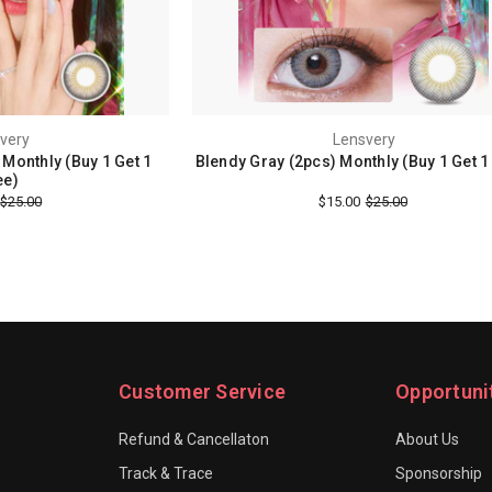
very
Lensvery
Monthly (Buy 1 Get 1
Blendy Gray (2pcs) Monthly (Buy 1 Get 1
ee)
$25.00
$15.00
$25.00
Customer Service
Opportuni
Refund & Cancellaton
About Us
Track & Trace
Sponsorship