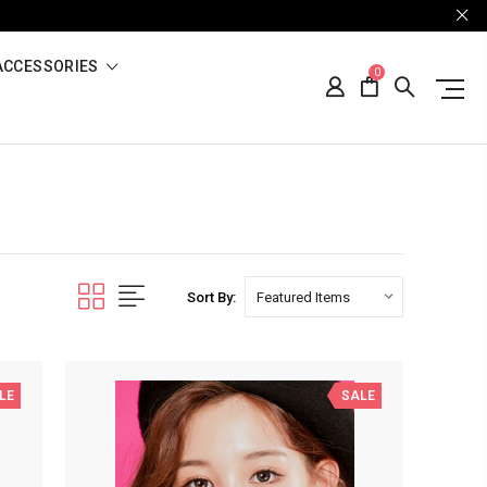
ACCESSORIES
0
Sort By:
LE
SALE