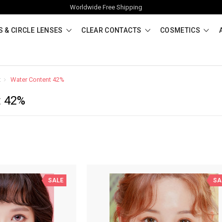
Worldwide Free Shipping
 & CIRCLE LENSES
CLEAR CONTACTS
COSMETICS
t
Water Content 42%
t 42%
SALE
SA