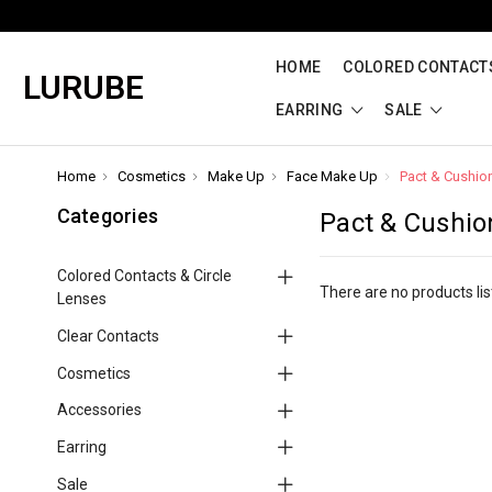
HOME
COLORED CONTACTS
LURUBE
EARRING
SALE
Home
Cosmetics
Make Up
Face Make Up
Pact & Cushio
Categories
Pact & Cushio
Colored Contacts & Circle
There are no products lis
Lenses
Clear Contacts
Cosmetics
Accessories
Earring
Sale