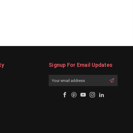
ty
Signup For Email Updates
Email
Address