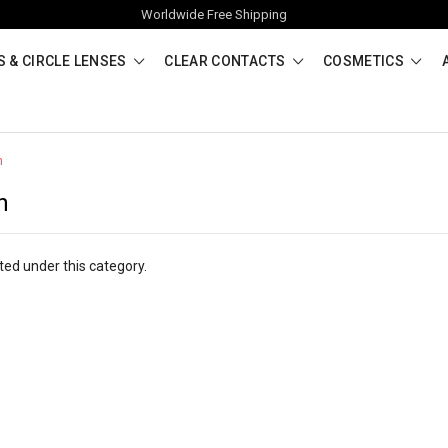
Worldwide Free Shipping
 & CIRCLE LENSES
CLEAR CONTACTS
COSMETICS
n
n
ted under this category.