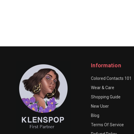
Information
Colored Contacts 101
Wear & Care
Shopping Guide
New User
Blog
Terms Of Service