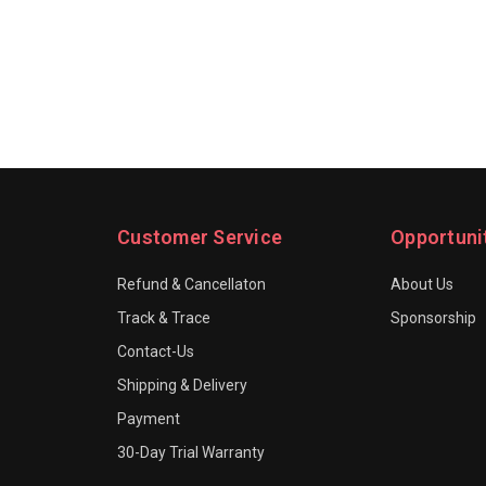
Customer Service
Opportuni
Refund & Cancellaton
About Us
Track & Trace
Sponsorship
Contact-Us
Shipping & Delivery
Payment
30-Day Trial Warranty