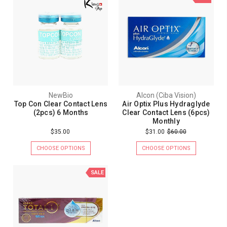
NewBio
Alcon (Ciba Vision)
Top Con Clear Contact Lens
Air Optix Plus Hydraglyde
(2pcs) 6 Months
Clear Contact Lens (6pcs)
Monthly
$35.00
$31.00
$60.00
CHOOSE OPTIONS
CHOOSE OPTIONS
SALE