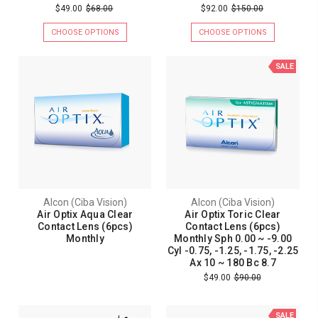
$49.00
$68.00
$92.00
$150.00
CHOOSE OPTIONS
CHOOSE OPTIONS
SALE
Alcon (Ciba Vision)
Alcon (Ciba Vision)
Air Optix Aqua Clear
Air Optix Toric Clear
Contact Lens (6pcs)
Contact Lens (6pcs)
Monthly
Monthly Sph 0.00 ~ -9.00
Cyl -0.75, -1.25, -1.75, -2.25
Ax 10 ~ 180 Bc 8.7
$49.00
$90.00
SALE