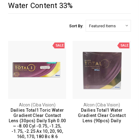
Water Content 33%
Sort By:
SALE
SALE
Alcon (Ciba Vision)
Alcon (Ciba Vision)
Dailies Total1 Toric Water
Dailies Total1 Water
Gradient Clear Contact
Gradient Clear Contact
Lens (30pcs) Daily Sph 0.00
Lens (90pcs) Daily
~ -8.00 Cyl -0.75, -1.25,
-1.75, -2.25 Ax 10, 20, 90,
160, 170, 180 Bc 8.6