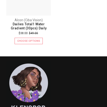
Alcon (Ciba Vision)
Dailies Total1 Water
Gradient (30pcs) Daily
$38.00
$49.00
CHOOSE OPTIONS