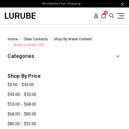
Worldwide Free Shipping
LURUBE
0
Home
Clear Contacts
Shop By Water Content
Water Content 33%
Categories
Shop By Price
$0.00 - $43.00
$43.00 - $55.00
$55.00 - $68.00
$68.00 - $80.00
$80.00 - $92.00