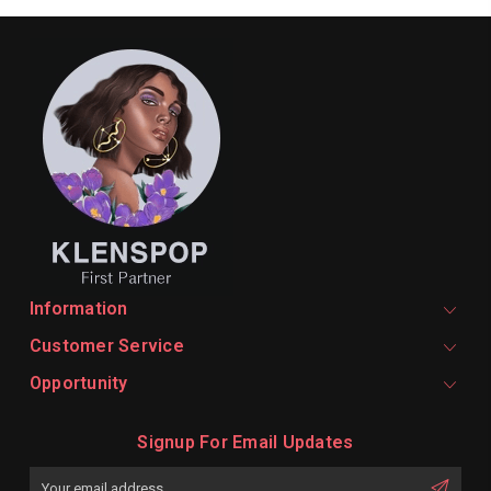
Information
Customer Service
Opportunity
Signup For Email Updates
Email