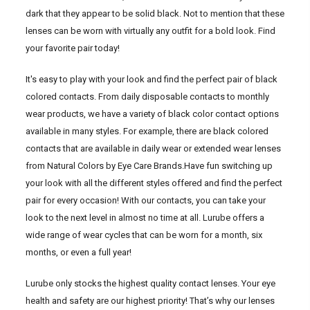
dark that they appear to be solid black. Not to mention that these
lenses can be worn with virtually any outfit for a bold look. Find
your favorite pair today!
It's easy to play with your look and find the perfect pair of black
colored contacts. From daily disposable contacts to monthly
wear products, we have a variety of black color contact options
available in many styles. For example, there are black colored
contacts that are available in daily wear or extended wear lenses
from Natural Colors by Eye Care Brands.Have fun switching up
your look with all the different styles offered and find the perfect
pair for every occasion! With our contacts, you can take your
look to the next level in almost no time at all. Lurube offers a
wide range of wear cycles that can be worn for a month, six
months, or even a full year!
Lurube only stocks the highest quality contact lenses. Your eye
health and safety are our highest priority! That’s why our lenses