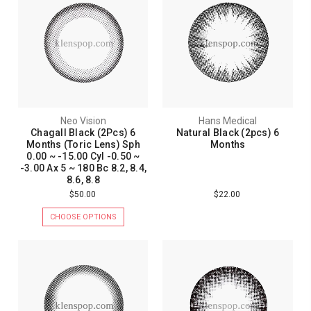
Neo Vision
Hans Medical
Chagall Black (2Pcs) 6
Natural Black (2pcs) 6
Months (Toric Lens) Sph
Months
0.00 ~ -15.00 Cyl -0.50 ~
-3.00 Ax 5 ~ 180 Bc 8.2, 8.4,
8.6, 8.8
$50.00
$22.00
CHOOSE OPTIONS