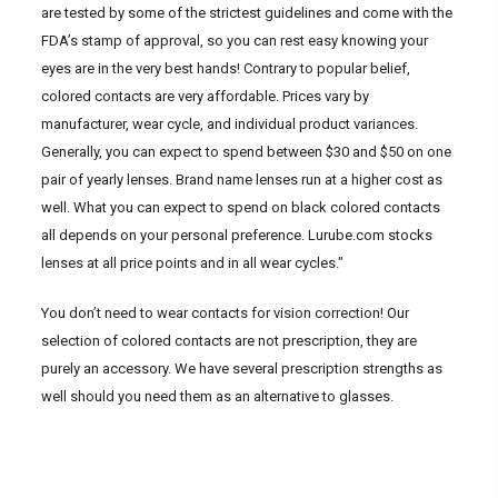
are tested by some of the strictest guidelines and come with the
FDA’s stamp of approval, so you can rest easy knowing your
eyes are in the very best hands! Contrary to popular belief,
colored contacts are very affordable. Prices vary by
manufacturer, wear cycle, and individual product variances.
Generally, you can expect to spend between $30 and $50 on one
pair of yearly lenses. Brand name lenses run at a higher cost as
well. What you can expect to spend on black colored contacts
all depends on your personal preference. Lurube.com stocks
lenses at all price points and in all wear cycles."
You don’t need to wear contacts for vision correction! Our
selection of colored contacts are not prescription, they are
purely an accessory. We have several prescription strengths as
well should you need them as an alternative to glasses.