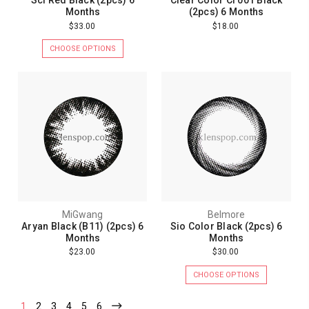
Scl Red Black (2pcs) 6
Clear Color Cl 001 Black
Months
(2pcs) 6 Months
$33.00
$18.00
CHOOSE OPTIONS
MiGwang
Belmore
Aryan Black (B11) (2pcs) 6
Sio Color Black (2pcs) 6
Months
Months
$23.00
$30.00
CHOOSE OPTIONS
1
2
3
4
5
6