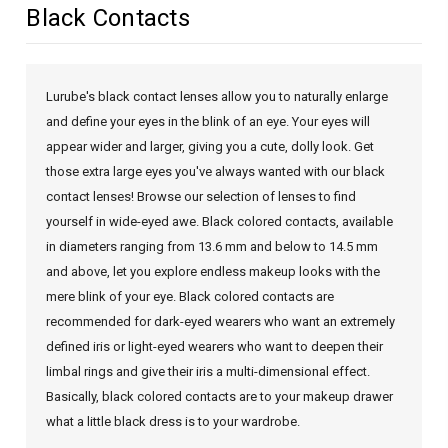
Black Contacts
Lurube's black contact lenses allow you to naturally enlarge
and define your eyes in the blink of an eye. Your eyes will
appear wider and larger, giving you a cute, dolly look. Get
those extra large eyes you've always wanted with our black
contact lenses! Browse our selection of lenses to find
yourself in wide-eyed awe. Black colored contacts, available
in diameters ranging from 13.6 mm and below to 14.5 mm
and above, let you explore endless makeup looks with the
mere blink of your eye. Black colored contacts are
recommended for dark-eyed wearers who want an extremely
defined iris or light-eyed wearers who want to deepen their
limbal rings and give their iris a multi-dimensional effect.
Basically, black colored contacts are to your makeup drawer
what a little black dress is to your wardrobe.