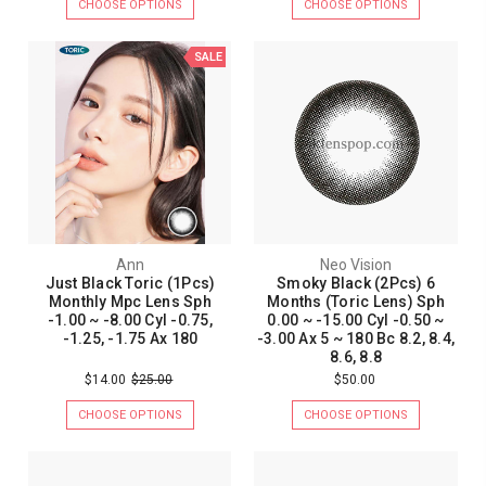
CHOOSE OPTIONS
CHOOSE OPTIONS
SALE
Ann
Neo Vision
Just Black Toric (1Pcs)
Smoky Black (2Pcs) 6
Monthly Mpc Lens Sph
Months (Toric Lens) Sph
-1.00 ~ -8.00 Cyl -0.75,
0.00 ~ -15.00 Cyl -0.50 ~
-1.25, -1.75 Ax 180
-3.00 Ax 5 ~ 180 Bc 8.2, 8.4,
8.6, 8.8
$14.00
$25.00
$50.00
CHOOSE OPTIONS
CHOOSE OPTIONS