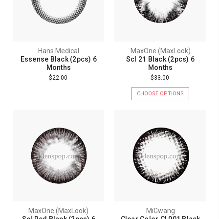
Hans Medical
MaxOne (MaxLook)
Essense Black (2pcs) 6
Scl 21 Black (2pcs) 6
Months
Months
$22.00
$33.00
CHOOSE OPTIONS
MaxOne (MaxLook)
MiGwang