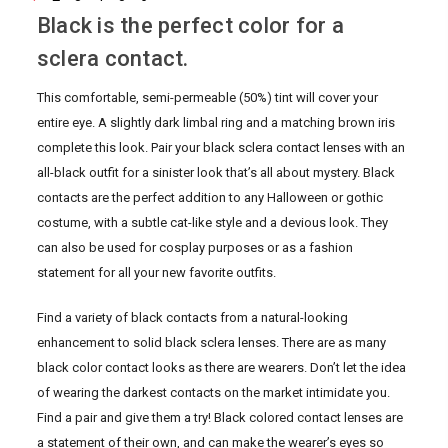
Black is the perfect color for a
sclera contact.
This comfortable, semi-permeable (50%) tint will cover your
entire eye. A slightly dark limbal ring and a matching brown iris
complete this look. Pair your black sclera contact lenses with an
all-black outfit for a sinister look that’s all about mystery. Black
contacts are the perfect addition to any Halloween or gothic
costume, with a subtle cat-like style and a devious look. They
can also be used for cosplay purposes or as a fashion
statement for all your new favorite outfits.
Find a variety of black contacts from a natural-looking
enhancement to solid black sclera lenses. There are as many
black color contact looks as there are wearers. Don’t let the idea
of wearing the darkest contacts on the market intimidate you.
Find a pair and give them a try! Black colored contact lenses are
a statement of their own, and can make the wearer’s eyes so