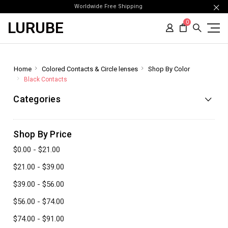
Worldwide Free Shipping
LURUBE
0
Home
Colored Contacts & Circle lenses
Shop By Color
Black Contacts
Categories
Shop By Price
$0.00 - $21.00
$21.00 - $39.00
$39.00 - $56.00
$56.00 - $74.00
$74.00 - $91.00