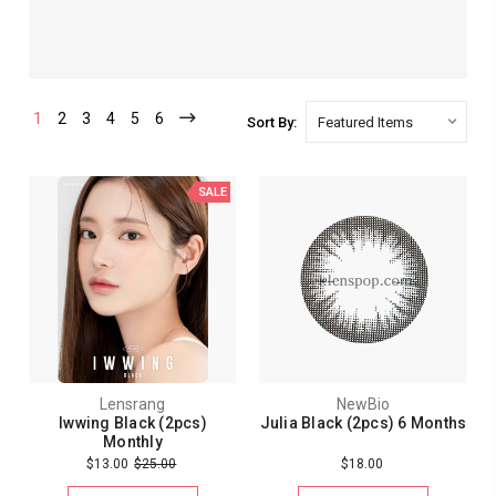
1
2
3
4
5
6
Sort By:
SALE
Lensrang
NewBio
Iwwing Black (2pcs)
Julia Black (2pcs) 6 Months
Monthly
$13.00
$25.00
$18.00