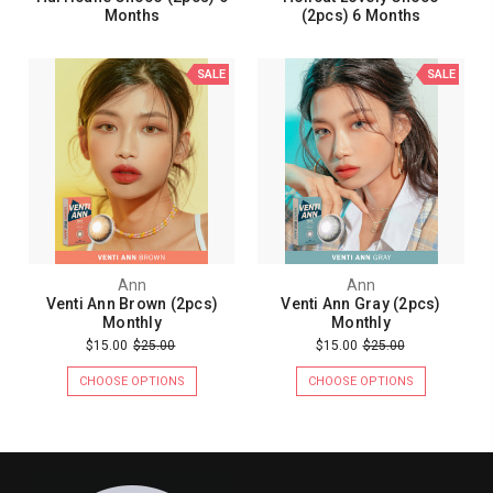
Months
(2pcs) 6 Months
SALE
SALE
Ann
Ann
Venti Ann Brown (2pcs)
Venti Ann Gray (2pcs)
Monthly
Monthly
$15.00
$25.00
$15.00
$25.00
CHOOSE OPTIONS
CHOOSE OPTIONS