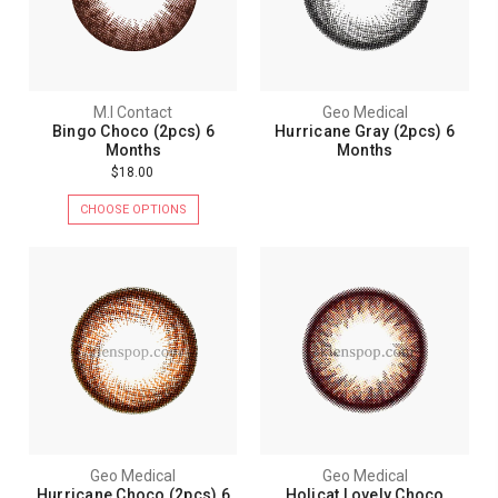
M.I Contact
Geo Medical
Bingo Choco (2pcs) 6
Hurricane Gray (2pcs) 6
Months
Months
$18.00
CHOOSE OPTIONS
Geo Medical
Geo Medical
Hurricane Choco (2pcs) 6
Holicat Lovely Choco