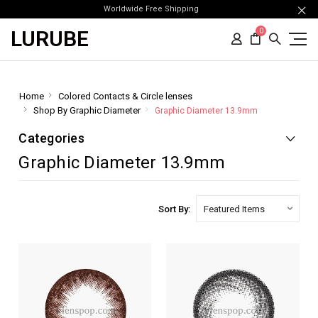
Worldwide Free Shipping
LURUBE
0
Home
Colored Contacts & Circle lenses
Shop By Graphic Diameter
Graphic Diameter 13.9mm
Categories
Graphic Diameter 13.9mm
Sort By: