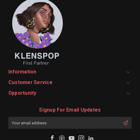
Information
Customer Service
Opportunity
Signup For Email Updates
Email
Address