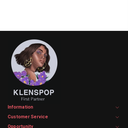
Information
Customer Service
Opportunity