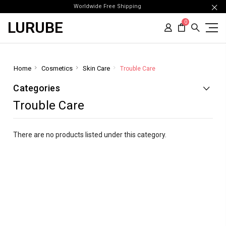
Worldwide Free Shipping
LURUBE
0
Home
Cosmetics
Skin Care
Trouble Care
Categories
Trouble Care
There are no products listed under this category.