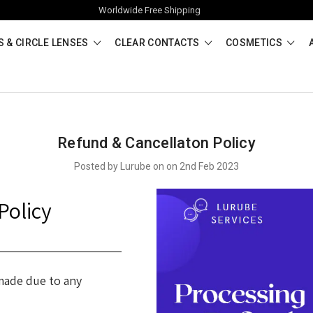
Worldwide Free Shipping
 & CIRCLE LENSES
CLEAR CONTACTS
COSMETICS
Refund & Cancellaton Policy
Posted by Lurube on on 2nd Feb 2023
Policy
 made due to any