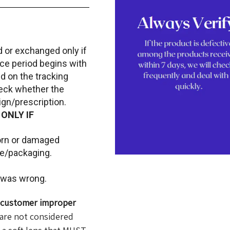
d or exchanged only if
ace period begins with
d on the tracking
heck whether the
gn/prescription.
 ONLY IF
torn or damaged
le/packaging.
t was wrong.
f customer improper
are not considered