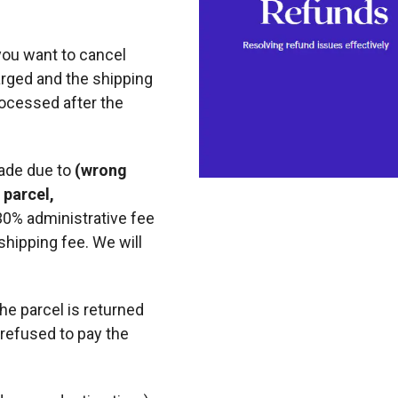
you want to cancel
arged and the shipping
rocessed after the
made due to
(wrong
 parcel,
 30% administrative fee
shipping fee. We will
the parcel is returned
refused to pay the