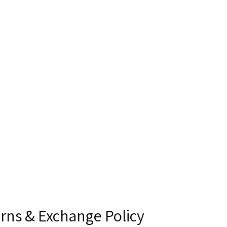
rns & Exchange Policy