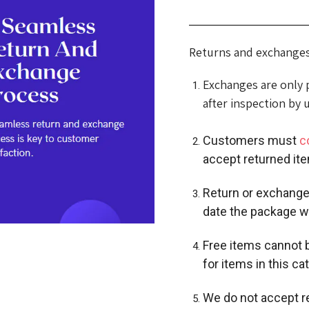
Returns and exchanges 
Exchanges are only po
after inspection by 
Customers must
c
accept returned ite
Return or exchange
date the package w
Free items cannot b
for items in this ca
We do not accept r