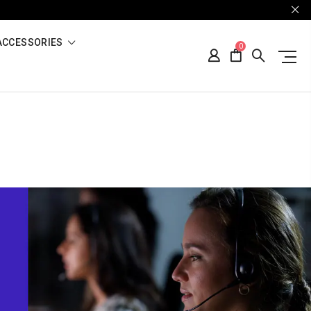
ACCESSORIES
0