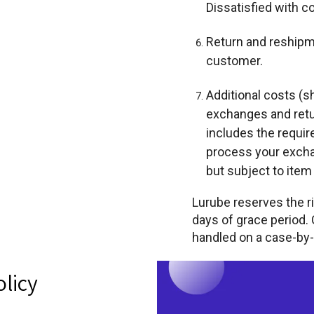
Dissatisfied with 
Return and reshipme
customer.
Additional costs (sh
exchanges and retur
includes the requir
process your excha
but subject to item a
Lurube reserves the r
days of grace period.
handled on a case-by-
olicy