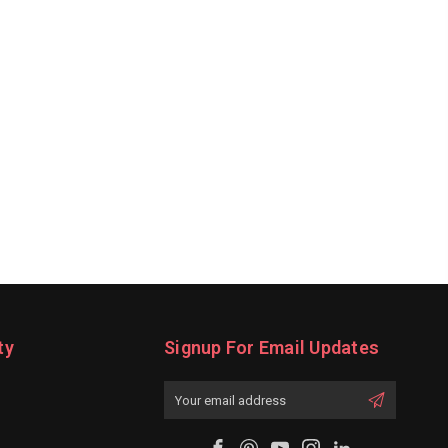
ty
Signup For Email Updates
Email
Address