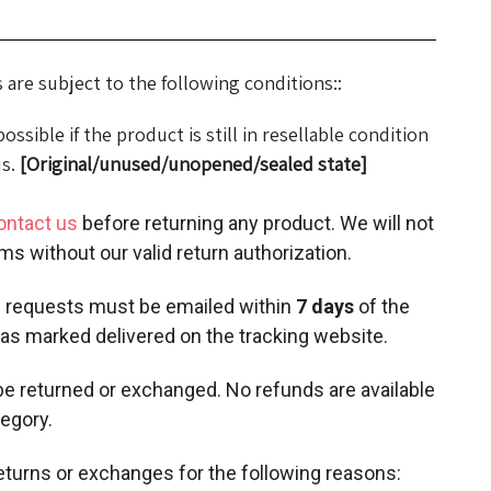
are subject to the following conditions::
ssible if the product is still in resellable condition
us.
[Original/unused/unopened/sealed state]
ontact us
before returning any product. We will not
ms without our valid return authorization.
 requests must be emailed within
7 days
of the
as marked delivered on the tracking website.
e returned or exchanged. No refunds are available
tegory.
eturns or exchanges for the following reasons: