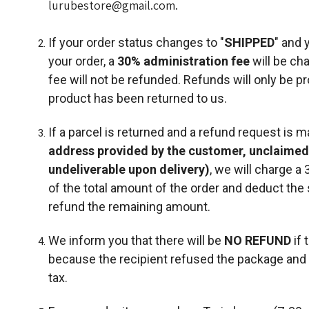
lurubestore@gmail.com.
If your order status changes to "
SHIPPED
" and 
your order, a
30%
administration fee
will be ch
fee will not be refunded. Refunds will only be p
product has been returned to us.
If a parcel is returned and a refund request is 
address provided by the customer, unclaimed
undeliverable upon delivery)
, we will charge a
of the total amount of the order and deduct the 
refund the remaining amount.
We inform you that there will be
NO REFUND
if 
because the recipient refused the package and 
tax.