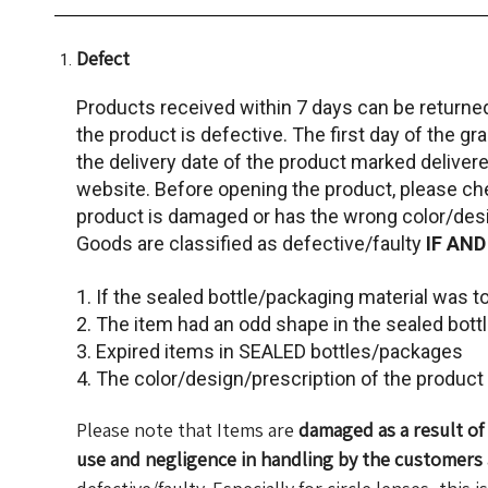
Defect
Products received within 7 days can be returne
the product is defective. The first day of the gr
the delivery date of the product marked delivere
website. Before opening the product, please c
product is damaged or has the wrong color/desi
Goods are classified as defective/faulty
IF AND
1. If the sealed bottle/packaging material was 
2. The item had an odd shape in the sealed bott
3. Expired items in SEALED bottles/packages
4. The color/design/prescription of the produc
Please note that Items are
damaged as a result o
use and negligence in handling by the customers