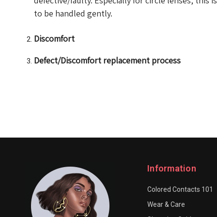
defective/faulty. Especially for circle lenses, this 
to be handled gently.
Discomfort
Defect/Discomfort replacement process
Information
Colored Contacts 101
Wear & Care