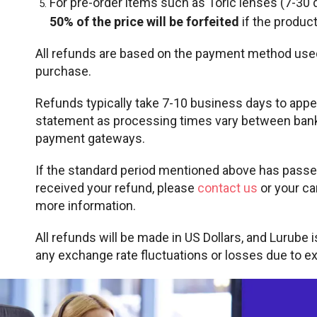
For pre-order items such as Toric lenses (7-30 
50% of the price will be forfeited
if the product
All refunds are based on the payment method use
purchase.
Refunds typically take 7-10 business days to appe
statement as processing times vary between bank
payment gateways.
If the standard period mentioned above has passed
received your refund, please
contact us
or your ca
more information.
All refunds will be made in US Dollars, and Lurube 
any exchange rate fluctuations or losses due to e