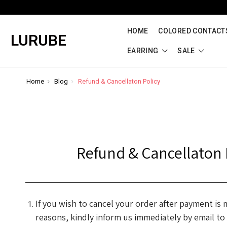
HOME
COLORED CONTACTS
LURUBE
EARRING
SALE
Home
Blog
Refund & Cancellaton Policy
Refund & Cancellaton 
If you wish to cancel your order after payment is
reasons, kindly inform us immediately by email to