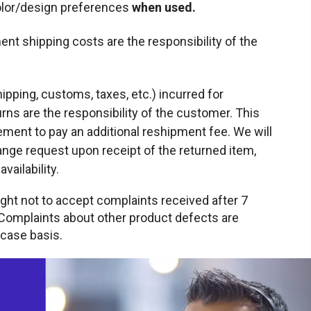
color/design preferences
when used.
nt shipping costs are the responsibility of the
ipping, customs, taxes, etc.) incurred for
ns are the responsibility of the customer. This
ement to pay an additional reshipment fee. We will
nge request upon receipt of the returned item,
vailability.
ight not to accept complaints received after 7
 Complaints about other product defects are
case basis.