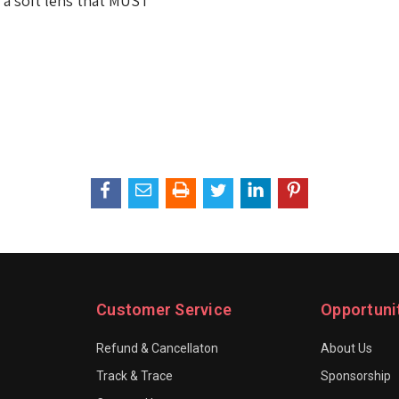
is a soft lens that MUST
Customer Service
Opportuni
Refund & Cancellaton
About Us
Track & Trace
Sponsorship