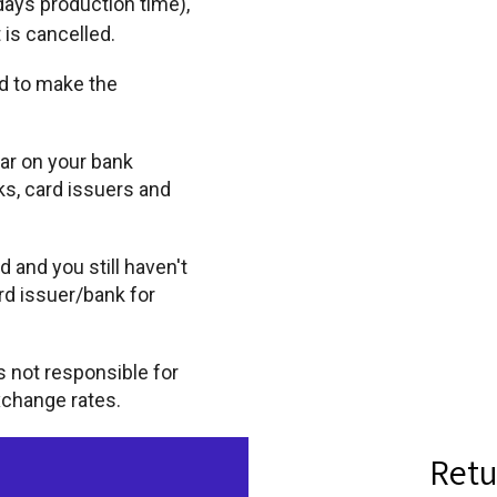
days production time),
 is cancelled.
d to make the
ar on your bank
s, card issuers and
 and you still haven't
rd issuer/bank for
is not responsible for
xchange rates.
Retu