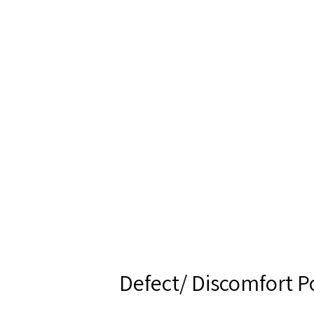
Defect/ Discomfort P