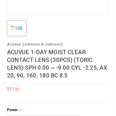
Acuvue (Johnson & Johnson)
ACUVUE 1-DAY MOIST CLEAR
CONTACT LENS (30PCS) (TORIC
LENS) SPH 0.00 ~ -9.00 CYL -2.25, AX
20, 90, 160, 180 BC 8.5
$37.00
Power:
*