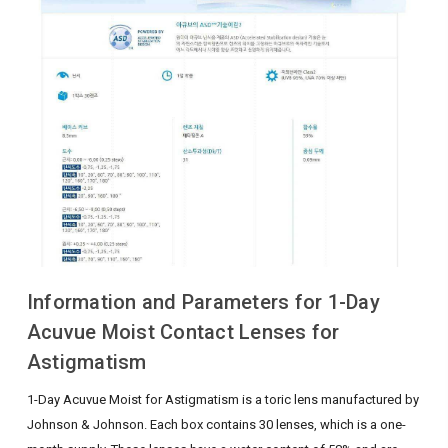
Information and Parameters for 1-Day
Acuvue Moist Contact Lenses for
Astigmatism
1-Day Acuvue Moist for Astigmatism is a toric lens manufactured by
Johnson & Johnson. Each box contains 30 lenses, which is a one-