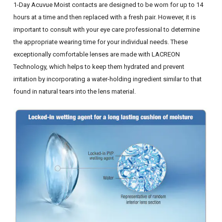
1-Day Acuvue Moist contacts are designed to be worn for up to 14
hours at a time and then replaced with a fresh pair. However, it is
important to consult with your eye care professional to determine
the appropriate wearing time for your individual needs. These
exceptionally comfortable lenses are made with LACREON
Technology, which helps to keep them hydrated and prevent
irritation by incorporating a water-holding ingredient similar to that
found in natural tears into the lens material.