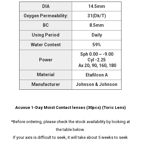
DIA
14.5mm
Oxygen Permeability:
31(Dk/T)
BC
8.5mm
Using Period
Daily
Water Content
59%
Sph 0.00 ~ -9.00
Power
Cyl -2.25
Ax 20, 90, 160, 180
Material
Etafilcon A
Manufacturer
Johnson & Johnson
Acuvue 1-Day Moist Contact lenses (30pcs) (Toric Lens)
*Before ordering, please check the stock availability by looking at
the table below.
If your axis is difficult to seek, it will take about 5 weeks to seek