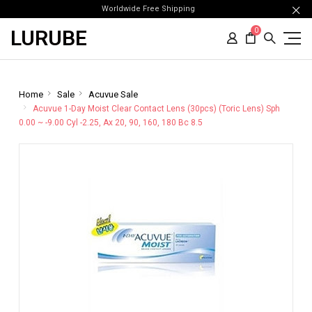
Worldwide Free Shipping
LURUBE
0
Home
Sale
Acuvue Sale
Acuvue 1-Day Moist Clear Contact Lens (30pcs) (Toric Lens) Sph
0.00 ~ -9.00 Cyl -2.25, Ax 20, 90, 160, 180 Bc 8.5