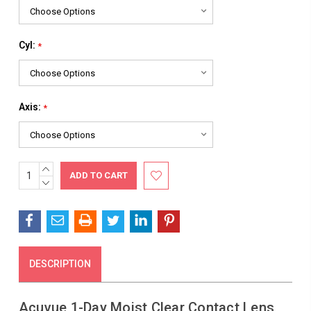
Cyl:
*
Axis:
*
INCREASE
Current
QUANTITY:
DECREASE
Stock:
QUANTITY:
DESCRIPTION
Acuvue 1-Day Moist Clear Contact Lens