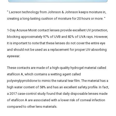
" Lacreon technology from Johnson & Johnson keeps moisture in,
creating a long-lasting cushion of moisture for 20 hours or more. "
1-Day Acuvue Moist contact lenses provide excellent UV protection,
blocking approximately 97% of UVB and 82% of UVA rays. However,
it is important to note that these lenses do not cover the entire eye
and should not be used as a replacement for proper UV-absorbing
eyewear.
These contacts are made of a high-quality hydrogel material called
etafilcon A, which contains a wetting agent called
polyvinylpyrrolidone to mimic the natural tear film. The material has a
high water content of 58% and has an excellent safety profile. In fact,
a 2017 case-control study found that daily disposable lenses made
of etafilcon A are associated with a lower risk of corneal infection
compared to other lens materials.