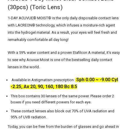
(30pcs) (Toric Lens)
1-DAY ACUVUE® MOIST® is the only daily disposable contact lens
with LACREON® technology, which infuses a moisture-rich agent
into the hydrogel material. As a result, your eyes will feel fresh and
remarkably comfortable all day long!
With a 59% water content and a proven Etafilcon A material, it's easy
to see why Acuvue Moist is one of the bestselling daily contact
lenses in the world.
Sph 0.00 ~ -9.00 Cyl
Available in Astigmatism prescription :
-2.25, Ax 20, 90, 160, 180 Bc 8.5
This box contains 30 lenses of the same power. Please order 2
boxes if you need different powers for each eye.
These contact lenses also block out 70% of UVA radiation and
95% of UVB radiation.
Today, you can be free from the burden of glasses and go ahead in