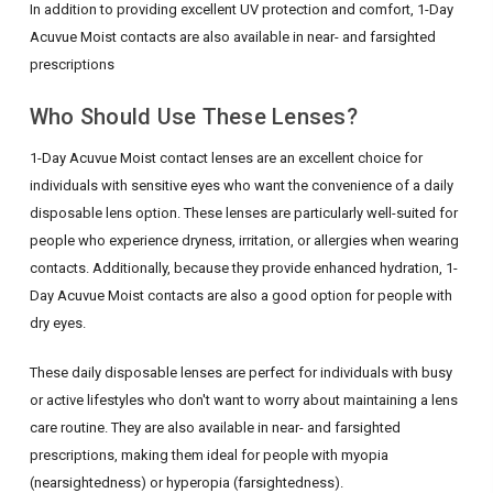
In addition to providing excellent UV protection and comfort, 1-Day
Acuvue Moist contacts are also available in near- and farsighted
prescriptions
Who Should Use These Lenses?
1-Day Acuvue Moist contact lenses are an excellent choice for
individuals with sensitive eyes who want the convenience of a daily
disposable lens option. These lenses are particularly well-suited for
people who experience dryness, irritation, or allergies when wearing
contacts. Additionally, because they provide enhanced hydration, 1-
Day Acuvue Moist contacts are also a good option for people with
dry eyes.
These daily disposable lenses are perfect for individuals with busy
or active lifestyles who don't want to worry about maintaining a lens
care routine. They are also available in near- and farsighted
prescriptions, making them ideal for people with myopia
(nearsightedness) or hyperopia (farsightedness).