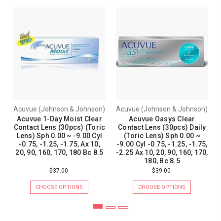
Acuvue (Johnson & Johnson)
Acuvue (Johnson & Johnson)
Acuvue 1-Day Moist Clear
Acuvue Oasys Clear
Contact Lens (30pcs) (Toric
Contact Lens (30pcs) Daily
Lens) Sph 0.00 ~ -9.00 Cyl
(Toric Lens) Sph 0.00 ~
-0.75, -1.25, -1.75, Ax 10,
-9.00 Cyl -0.75, -1.25, -1.75,
20, 90, 160, 170, 180 Bc 8.5
-2.25 Ax 10, 20, 90, 160, 170,
180, Bc 8.5
$37.00
$39.00
CHOOSE OPTIONS
CHOOSE OPTIONS