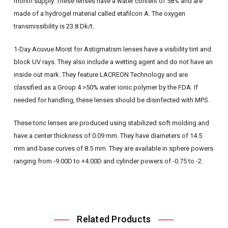
month supply. These lenses have a water content of 58% and are
made of a hydrogel material called etafilcon A. The oxygen
transmissibility is 23.8 Dk/t.
1-Day Acuvue Moist for Astigmatism lenses have a visibility tint and
block UV rays. They also include a wetting agent and do not have an
inside out mark. They feature LACREON Technology and are
classified as a Group 4 >50% water ionic polymer by the FDA. If
needed for handling, these lenses should be disinfected with MPS.
These toric lenses are produced using stabilized soft molding and
have a center thickness of 0.09 mm. They have diameters of 14.5
mm and base curves of 8.5 mm. They are available in sphere powers
ranging from -9.00D to +4.00D and cylinder powers of -0.75 to -2.
Related Products