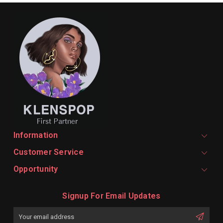
Information
Customer Service
Opportunity
Signup For Email Updates
Email
Address