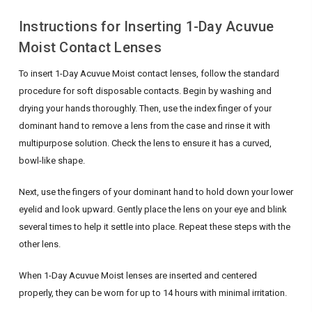
Instructions for Inserting 1-Day Acuvue
Moist Contact Lenses
To insert 1-Day Acuvue Moist contact lenses, follow the standard
procedure for soft disposable contacts. Begin by washing and
drying your hands thoroughly. Then, use the index finger of your
dominant hand to remove a lens from the case and rinse it with
multipurpose solution. Check the lens to ensure it has a curved,
bowl-like shape.
Next, use the fingers of your dominant hand to hold down your lower
eyelid and look upward. Gently place the lens on your eye and blink
several times to help it settle into place. Repeat these steps with the
other lens.
When 1-Day Acuvue Moist lenses are inserted and centered
properly, they can be worn for up to 14 hours with minimal irritation.