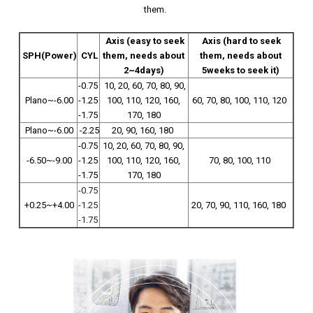
them.
Axis (easy to seek
Axis (hard to seek
SPH(Power)
CYL
them, needs about
them, needs about
2~4days)
5weeks to seek it)
-0.75
10, 20, 60, 70, 80, 90,
Plano~-6.00
-1.25
100, 110, 120, 160,
60, 70, 80, 100, 110, 120
-1.75
170, 180
Plano~-6.00
-2.25
20, 90, 160, 180
-0.75
10, 20, 60, 70, 80, 90,
-6.50~-9.00
-1.25
100, 110, 120, 160,
70, 80, 100, 110
-1.75
170, 180
-0.75
+0.25~+4.00
-1.25
20, 70, 90, 110, 160, 180
-1.75