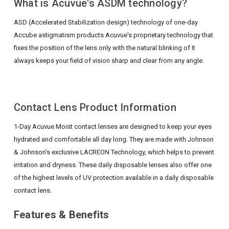
What is Acuvue's ASDM technology?
ASD (Accelerated Stabilization design) technology of one-day
Accube astigmatism products
Acuvue's proprietary technology that
fixes the position of the lens only with the natural blinking of
It
always keeps your field of vision sharp and clear from any angle.
Contact Lens Product Information
1-Day Acuvue Moist contact lenses are designed to keep your eyes
hydrated and comfortable all day long. They are made with Johnson
& Johnson's exclusive LACREON Technology, which helps to prevent
irritation and dryness. These daily disposable lenses also offer one
of the highest levels of UV protection available in a daily disposable
contact lens.
Features & Benefits