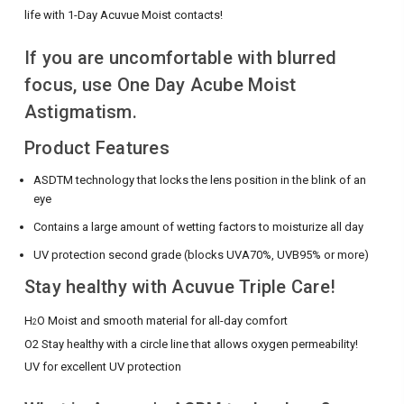
life with 1-Day Acuvue Moist contacts!
If you are uncomfortable with blurred
focus, use One Day Acube Moist
Astigmatism.
Product Features
ASDTM technology that locks the lens position in the blink of an
eye
Contains a large amount of wetting factors to moisturize all day
UV protection second grade (blocks UVA70%, UVB95% or more)
Stay healthy with Acuvue Triple Care!
H
O Moist and smooth material for all-day comfort
2
O2 Stay healthy with a circle line that allows oxygen permeability!
UV for excellent UV protection