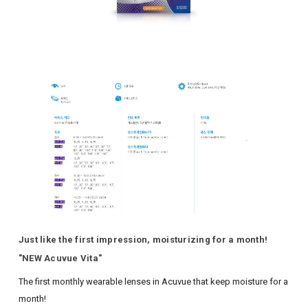
Just like the first impression, moisturizing for a month!
"NEW Acuvue Vita"
The first monthly wearable lenses in Acuvue that keep moisture for a
month!