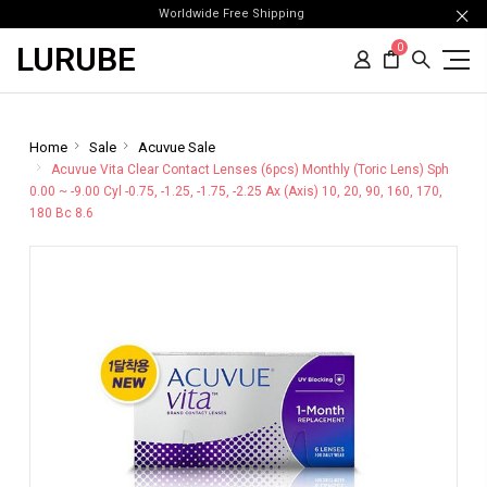
Worldwide Free Shipping
LURUBE
0
Home
Sale
Acuvue Sale
Acuvue Vita Clear Contact Lenses (6pcs) Monthly (Toric Lens) Sph
0.00 ~ -9.00 Cyl -0.75, -1.25, -1.75, -2.25 Ax (Axis) 10, 20, 90, 160, 170,
180 Bc 8.6