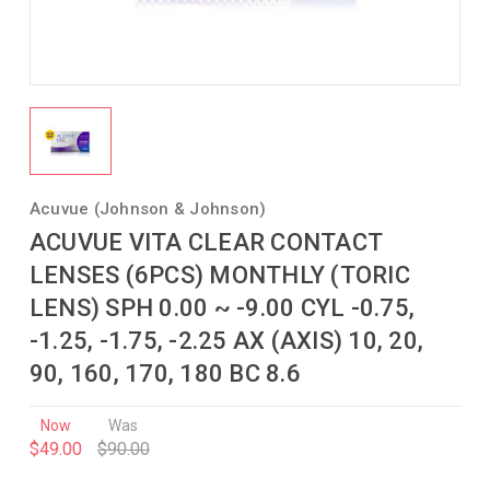
Acuvue (Johnson & Johnson)
ACUVUE VITA CLEAR CONTACT
LENSES (6PCS) MONTHLY (TORIC
LENS) SPH 0.00 ~ -9.00 CYL -0.75,
-1.25, -1.75, -2.25 AX (AXIS) 10, 20,
90, 160, 170, 180 BC 8.6
Now
Was
$49.00
$90.00