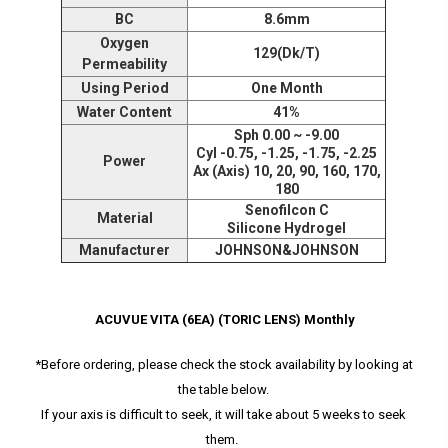
BC
8.6mm
Oxygen
129(Dk/T)
Permeability
Using Period
One Month
Water Content
41%
Sph 0.00 ~ -9.00
Cyl -0.75, -1.25, -1.75, -2.25
Power
Ax (Axis) 10, 20, 90, 160, 170,
180
Senofilcon C
Material
Silicone Hydrogel
Manufacturer
JOHNSON&JOHNSON
ACUVUE VITA (6EA) (TORIC LENS) Monthly
*Before ordering, please check the stock availability by looking at
the table below.
If your axis is difficult to seek, it will take about 5 weeks to seek
them.