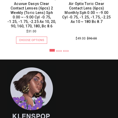
Acuvue Oasys Clear
Air Optix Toric Clear
Contact Lenses (6pcs) 2
Contact Lens (6pcs)
Weekly (Toric Lens) Sph
Monthly Sph 0.00 ~ -9.00
0.00 ~ -9.00 Cyl -0.75,
Cyl -0.75, -1.25, -1.75, -2.25
-1.25, -1.75, -2.25 Ax 10, 20,
Ax 10 ~ 180 Bc 8.7
90, 160, 170, 180, Bc 8.6
$31.00
$49.00
$90.00
CHOOSE OPTIONS