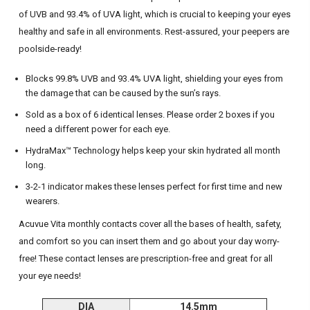
of UVB and 93.4% of UVA light, which is crucial to keeping your eyes
healthy and safe in all environments. Rest-assured, your peepers are
poolside-ready!
Blocks 99.8% UVB and 93.4% UVA light, shielding your eyes from
the damage that can be caused by the sun’s rays.
Sold as a box of 6 identical lenses. Please order 2 boxes if you
need a different power for each eye.
HydraMax™ Technology helps keep your skin hydrated all month
long.
3-2-1 indicator makes these lenses perfect for first time and new
wearers.
Acuvue Vita monthly contacts cover all the bases of health, safety,
and comfort so you can insert them and go about your day worry-
free! These contact lenses are prescription-free and great for all
your eye needs!
DIA
14.5mm