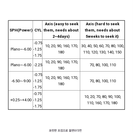
Axis (easy to seek
Axis (hard to seek
SPH(Power)
CYL
them, needs about
them, needs about
2~4days)
5weeks to seek it)
-0.75
10, 20, 90, 160, 170,
30, 40, 50, 60, 70, 80, 100,
Plano~-6.00
-1.25
180
110, 120, 130, 140, 150
-1.75
10, 20, 90, 160, 170,
Plano~-6.00
-2.25
70, 80, 100, 110
180
-0.75
10, 20, 90, 160, 170,
-6.50~-9.00
-1.25
70, 80, 100, 110
180
-1.75
-0.75
10, 20, 70, 80, 90, 100,
+0.25~+4.00
-1.25
110, 160, 170, 180
-1.75