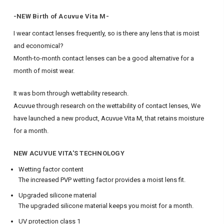
-NEW Birth of Acuvue Vita M-
I wear contact lenses frequently, so is there any lens that is moist
and economical?
Month-to-month contact lenses can be a good alternative for a
month of moist wear.
It was born through wettability research.
Acuvue through research on the wettability of contact lenses,
We
have launched a new product, Acuvue Vita M, that retains moisture
for a month.
NEW ACUVUE VITA'S TECHNOLOGY
Wetting factor content
The increased PVP wetting factor provides a moist lens fit.
Upgraded silicone material
The upgraded silicone material keeps you moist for a month.
UV protection class 1