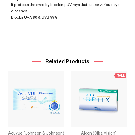
It protects the eyes by blocking UV rays that cause various eye
diseases.
Blocks UVA 90 & UVB 99%
Related Products
SALE
Acuvue (Johnson & Johnson)
Alcon (Ciba Vision)