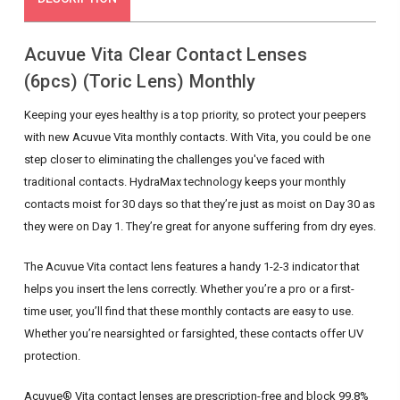
Acuvue Vita Clear Contact Lenses
(6pcs) (Toric Lens) Monthly
Keeping your eyes healthy is a top priority, so protect your peepers
with new Acuvue Vita monthly contacts. With Vita, you could be one
step closer to eliminating the challenges you've faced with
traditional contacts. HydraMax technology keeps your monthly
contacts moist for 30 days so that they’re just as moist on Day 30 as
they were on Day 1. They’re great for anyone suffering from dry eyes.
The Acuvue Vita contact lens features a handy 1-2-3 indicator that
helps you insert the lens correctly. Whether you’re a pro or a first-
time user, you’ll find that these monthly contacts are easy to use.
Whether you’re nearsighted or farsighted, these contacts offer UV
protection.
Acuvue® Vita contact lenses are prescription-free and block 99.8%