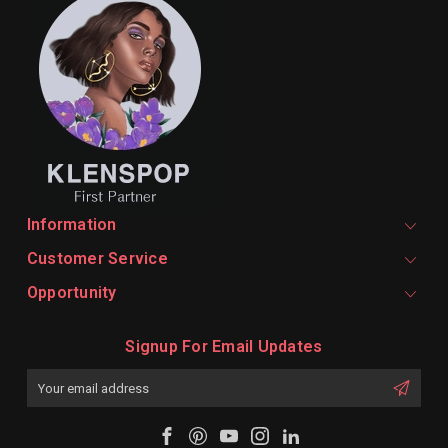
Information
Customer Service
Opportunity
Signup For Email Updates
Email
Address