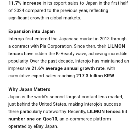
11.7% increase
in its export sales to Japan in the first half
of 2024 compared to the previous year, reflecting
significant growth in global markets.
Expansion into Japan
Interojo first entered the Japanese market in 2013 through
a contract with Pia Corporation. Since then, their
LILMON
lenses
have ridden the K-Beauty wave, achieving incredible
popularity. Over the past decade, Interojo has maintained an
impressive
21.6% average annual growth rate
, with
cumulative export sales reaching
217.3 billion KRW
.
Why Japan Matters
Japan is the world’s second-largest contact lens market,
just behind the United States, making Interojo's success
there particularly noteworthy. Recently,
LILMON lenses hit
number one on Qoo10
, an e-commerce platform
operated by eBay Japan.