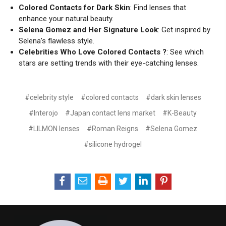
Colored Contacts for Dark Skin
: Find lenses that
enhance your natural beauty.
Selena Gomez and Her Signature Look
: Get inspired by
Selena’s flawless style.
Celebrities Who Love Colored Contacts ?
: See which
stars are setting trends with their eye-catching lenses.
#celebrity style
#colored contacts
#dark skin lenses
#Interojo
#Japan contact lens market
#K-Beauty
#LILMON lenses
#Roman Reigns
#Selena Gomez
#silicone hydrogel