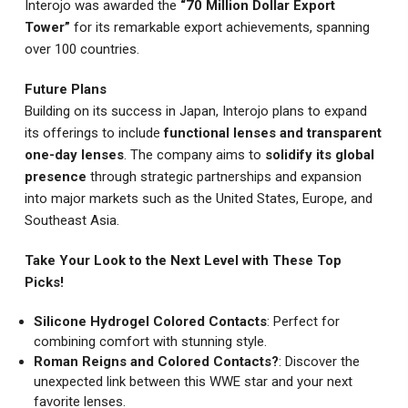
Interojo was awarded the
“70 Million Dollar Export
Tower”
for its remarkable export achievements, spanning
over 100 countries.
Future Plans
Building on its success in Japan, Interojo plans to expand
its offerings to include
functional lenses and transparent
one-day lenses
. The company aims to
solidify its global
presence
through strategic partnerships and expansion
into major markets such as the United States, Europe, and
Southeast Asia.
Take Your Look to the Next Level with These Top
Picks!
Silicone Hydrogel Colored Contacts
: Perfect for
combining comfort with stunning style.
Roman Reigns and Colored Contacts?
: Discover the
unexpected link between this WWE star and your next
favorite lenses.