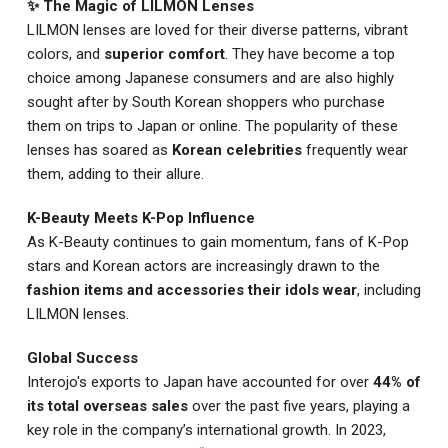
✨ The Magic of LILMON Lenses
LILMON lenses are loved for their diverse patterns, vibrant
colors, and
superior comfort
. They have become a top
choice among Japanese consumers and are also highly
sought after by South Korean shoppers who purchase
them on trips to Japan or online. The popularity of these
lenses has soared as
Korean celebrities
frequently wear
them, adding to their allure.
K-Beauty Meets K-Pop Influence
As K-Beauty continues to gain momentum, fans of K-Pop
stars and Korean actors are increasingly drawn to the
fashion items and accessories their idols wear
, including
LILMON lenses.
Global Success
Interojo's exports to Japan have accounted for over
44% of
its total overseas sales
over the past five years, playing a
key role in the company’s international growth. In 2023,