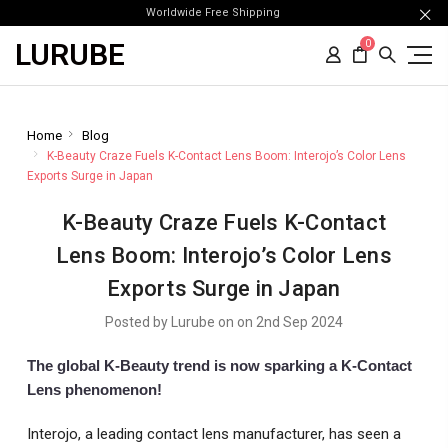
Worldwide Free Shipping
LURUBE
0
Home
Blog
K-Beauty Craze Fuels K-Contact Lens Boom: Interojo’s Color Lens
Exports Surge in Japan
K-Beauty Craze Fuels K-Contact
Lens Boom: Interojo’s Color Lens
Exports Surge in Japan
Posted by Lurube on on 2nd Sep 2024
The global K-Beauty trend is now sparking a K-Contact
Lens phenomenon!
Interojo, a leading contact lens manufacturer, has seen a