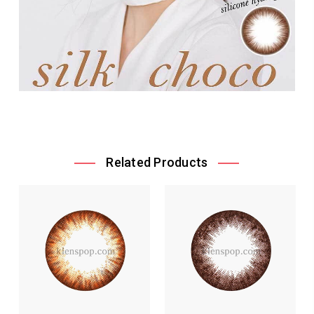
Related Products