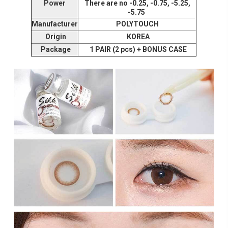
Power
There are no -0.25, -0.75, -5.25,
-5.75
Manufacturer
POLYTOUCH
Origin
KOREA
Package
1 PAIR (2 pcs) + BONUS CASE