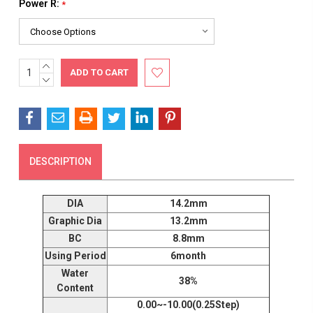
Power R:
*
INCREASE
Current
QUANTITY:
DECREASE
Stock:
QUANTITY:
DESCRIPTION
DIA
14.2mm
Graphic Dia
13.2mm
BC
8.8mm
Using Period
6month
Water
38%
Content
0.00~-10.00(0.25Step)