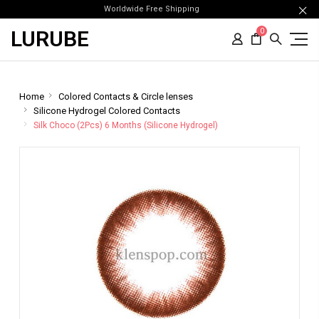
Worldwide Free Shipping
LURUBE
0
Home
Colored Contacts & Circle lenses
Silicone Hydrogel Colored Contacts
Silk Choco (2Pcs) 6 Months (Silicone Hydrogel)