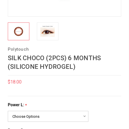
Polytouch
SILK CHOCO (2PCS) 6 MONTHS
(SILICONE HYDROGEL)
$18.00
Power L:
*