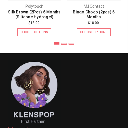
Polytouch
M.I Contact
Silk Brown (2Pcs) 6 Months
Bingo Choco (2pcs) 6
(Silicone Hydrogel)
Months
$18.00
$18.00
CHOOSE OPTIONS
CHOOSE OPTIONS