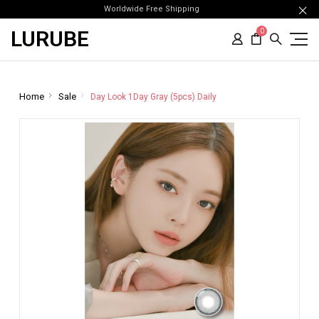
Worldwide Free Shipping
LURUBE
0
Home
Sale
Day Look 1Day Gray (5pcs) Daily