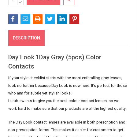
QUANTITY:
DECREASE
Stock:
QUANTITY:
DESCRIPTION
Day Look 1Day Gray (5pcs) Color
Contacts
If your style checklist starts with the most enthralling gray lenses,
look no further because Day Look is now here. It’s perfect for those
who aim for subtle yet stylish looks!
Lurube wants to give you the best colour contact lenses, so we
work hard to make sure that our products are of the highest quality.
The Day Look contact lenses are available in both prescription and
non-prescription forms. This makes it easier for customers to get