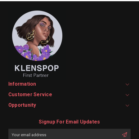
Information
Customer Service
Opportunity
Signup For Email Updates
Email
Address