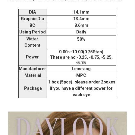
DIA
14.1mm
Graphic Dia
13.4mm
BC
8.6mm
Using Period
Daily
Water
50%
Content
0.00~-10.00(0.25Step)
Power
There are no -0.25, -0.75, -5.25,
-5.75
Manufacturer
Lensrang
Material
MPC
1 box (5pcs). please order 2boxes
Package
if you have a different power for
each eye