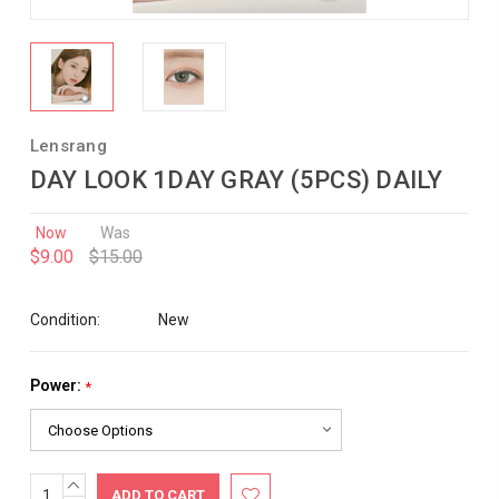
Lensrang
DAY LOOK 1DAY GRAY (5PCS) DAILY
Now
Was
$9.00
$15.00
Condition:
New
Power:
*
INCREASE
Current