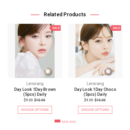
Related Products
SALE
SALE
Lensrang
Lensrang
Day Look 1Day Brown
Day Look 1Day Choco
(5pcs) Daily
(5pcs) Daily
$9.00
$15.00
$9.00
$15.00
CHOOSE OPTIONS
CHOOSE OPTIONS