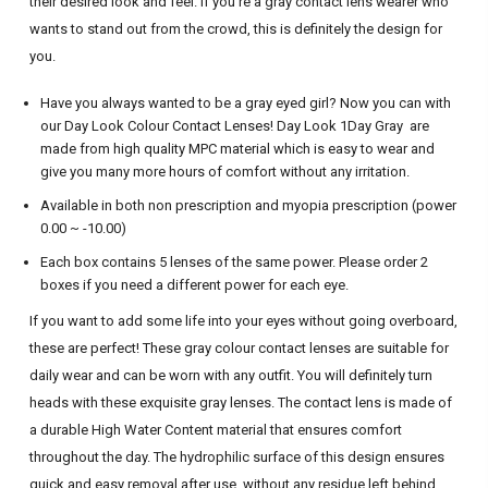
their desired look and feel.
If you’re a
gray
contact lens wearer who
wants to stand out from the crowd, this is definitely the design for
you.
Have you always wanted to be a
gray
eyed girl? Now you can with
our Day Look Colour Contact Lenses! Day Look 1Day Gray are
made from high quality MPC material which is easy to wear and
give you many more hours of comfort without any irritation.
Available in both non prescription and myopia prescription (power
0.00 ~ -10.00)
Each box contains 5 lenses of the same power. Please order 2
boxes if you need a different power for each eye.
If you want to add some life into your eyes without going overboard,
these are perfect! These
gray
colour contact lenses are suitable for
daily wear and can be worn with any outfit. You will definitely turn
heads with these exquisite
gray
lenses. The contact lens is made of
a durable High Water Content material that ensures comfort
throughout the day. The hydrophilic surface of this design ensures
quick and easy removal after use, without any residue left behind.