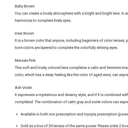
Baby Brown
You can create a lovely atmosphere with a bright and bright lens. In an
harmonize to complete lively eyes.
Dear Brown
It is a brown color that anyone, including beginners of color lenses, 
tone colors are layered to complete the colorfully shining eyes.
Marsala Pink
This soft and lovely colored lens completes a calm and feminine imag
color, which has a deep feeling like the color of aged wine, can expre
Ash Violet
It expresses a mysterious and dreamy style, and if it is combined wit
completed. The combination of calm gray and violet colors can expre
Available in both non prescription and myopia prescription (powe
Sold as a box of 30 lenses of the same power. Please order 2 box