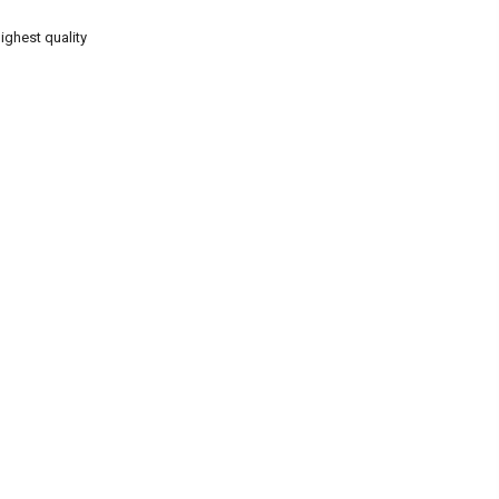
ighest quality