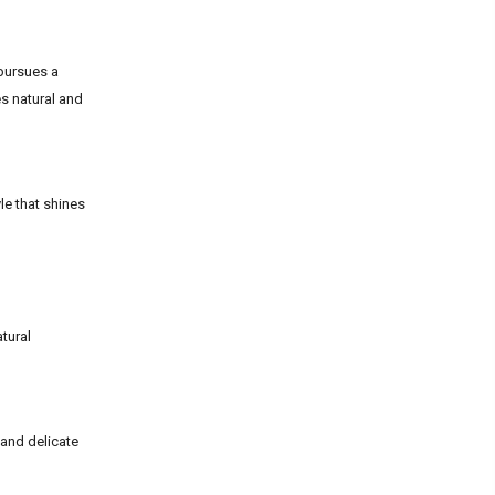
 pursues a
es natural and
le that shines
atural
 and delicate