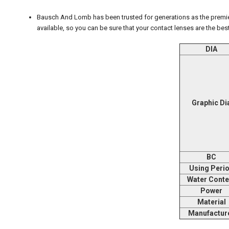
Bausch And Lomb has been trusted for generations as the premier
available, so you can be sure that your contact lenses are the best
DIA
Graphic Di
BC
Using Peri
Water Conte
Power
Material
Manufactur