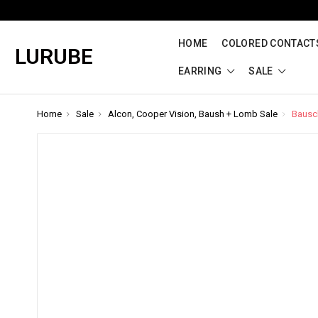
HOME
COLORED CONTACTS
LURUBE
EARRING
SALE
Home
Sale
Alcon, Cooper Vision, Baush + Lomb Sale
Bausch