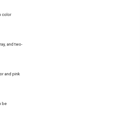
n color
ray, and two-
or and pink
n be