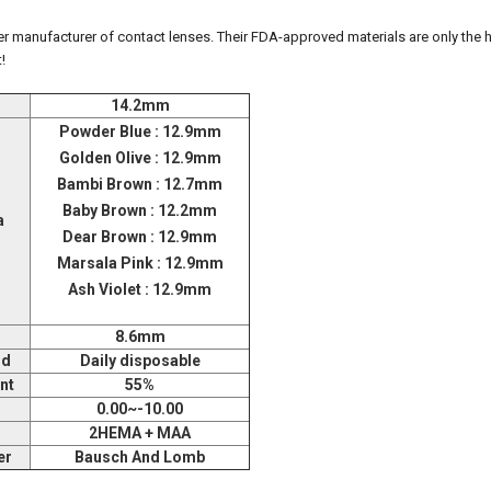
 manufacturer of contact lenses. Their FDA-approved materials are only the h
!
14.2mm
Powder Blue : 12.9mm
Golden Olive : 12.9mm
Bambi Brown : 12.7mm
Baby Brown : 12.2mm
a
Dear Brown : 12.9mm
Marsala Pink : 12.9mm
Ash Violet : 12.9mm
8.6mm
od
Daily disposable
nt
55%
0.00~-10.00
2HEMA + MAA
er
Bausch And Lomb