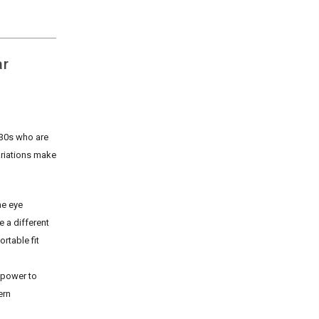
ar
 30s who are
ariations make
he eye
 a different
rtable fit
 power to
ern