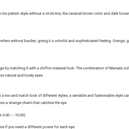
 iris pattern style without a circle line, the caramel brown color and dark brow
prefers without burden, giving it a colorful and sophisticated feeling. Orange, g
e by matching it with a chiffon material look. The combination of Marsala col
ss natural and lovely eyes.
h a mix and match look of different styles, a sensible and fashionable style ca
ss a strange charm that catches the eye.
r 0.00 ~ -10.00)
es if you need a different power for each eye.