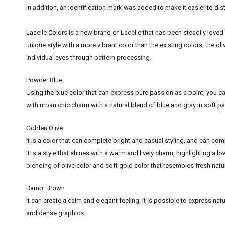
In addition, an identification mark was added to make it easier to di
Lacelle Colors is a new brand of Lacelle that has been steadily loved 
unique style with a more vibrant color than the existing colors, the ol
individual eyes through pattern processing.
Powder Blue
Using the blue color that can express pure passion as a point, you can
with urban chic charm with a natural blend of blue and gray in soft pa
Golden Olive
It is a color that can complete bright and casual styling, and can compl
It is a style that shines with a warm and lively charm, highlighting a l
blending of olive color and soft gold color that resembles fresh natu
Bambi Brown
It can create a calm and elegant feeling. It is possible to express n
and dense graphics.