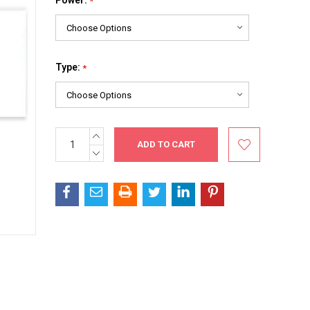
*
Type:
*
INCREASE
Current
QUANTITY:
Stock:
DECREASE
QUANTITY: