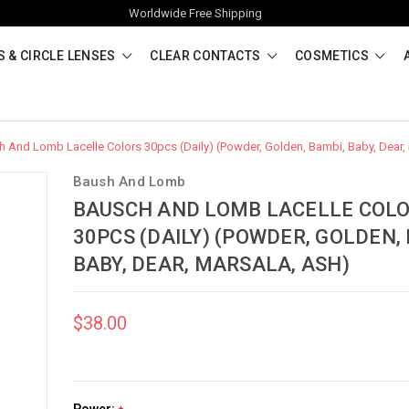
Worldwide Free Shipping
 & CIRCLE LENSES
CLEAR CONTACTS
COSMETICS
 And Lomb Lacelle Colors 30pcs (Daily) (Powder, Golden, Bambi, Baby, Dear,
Baush And Lomb
BAUSCH AND LOMB LACELLE COL
30PCS (DAILY) (POWDER, GOLDEN,
BABY, DEAR, MARSALA, ASH)
$38.00
Power: