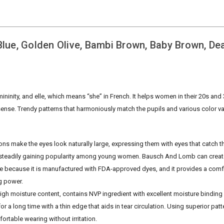
ue, Golden Olive, Bambi Brown, Baby Brown, De
nity, and elle, which means “she” in French. It helps women in their 20s and
 sense. Trendy patterns that harmoniously match the pupils and various color v
ons make the eyes look naturally large, expressing them with eyes that catch t
een steadily gaining popularity among young women. Bausch And Lomb can create
afe because it is manufactured with FDA-approved dyes, and it provides a comfo
ng power.
gh moisture content, contains NVP ingredient with excellent moisture binding
or a long time with a thin edge that aids in tear circulation. Using superior patt
table wearing without irritation.