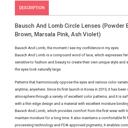
DESCRIPTION
Bausch And Lomb Circle Lenses (Powder Bl
Brown, Marsala Pink, Ash Violet)
Bausch And Lomb, the moment I see my confidence in my eyes.
Bausch And Lomb is a compound word of lace, which expresses femini
sensitive to fashion and beauty to create their own unique style and
the eyes look naturally large.
Patterns that harmoniously oppose the eyes and various color variati
anytime, anywhere. Since its first launch in Korea in 2015, it has b
atmosphere through a variety of excellent color patterns, and it is s
with a thin edge design and a material with excellent moisture bindi
Bausch And Lomb, which provides comfort from the first wear with hi
maintain moisture for a long time. It also maintains a comfortable fit f
processing technology and FDA-approved pigments, it enables comfor