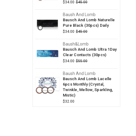
$34.00
$45.00
Baush And Lomb
Bausch And Lomb Naturelle
Pure Black (30pcs) Daily
$34.00
$45.00
Baush&Lomb
Bausch And Lomb Ultra 1Day
Clear Contacts (30pcs)
$34.00
$55.00
Baush And Lomb
Bausch And Lomb Lacelle
6pcs Monthly (Crystal,
Twinkle, Mellow, Sparkling,
Mistic)
$32.00