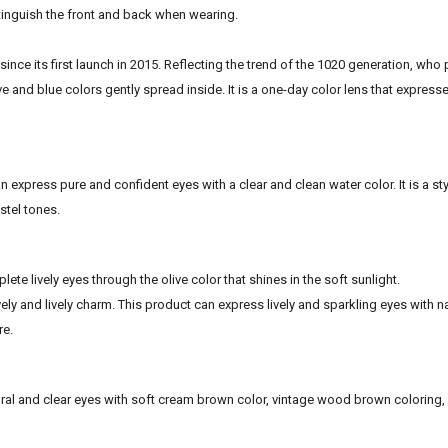
stinguish the front and back when wearing.
since its first launch in 2015. Reflecting the trend of the 1020 generation, who
ive and blue colors gently spread inside. It is a one-day color lens that express
 express pure and confident eyes with a clear and clean water color. It is a sty
stel tones.
ete lively eyes through the olive color that shines in the soft sunlight.
ovely and lively charm. This product can express lively and sparkling eyes with n
re.
atural and clear eyes with soft cream brown color, vintage wood brown coloring,