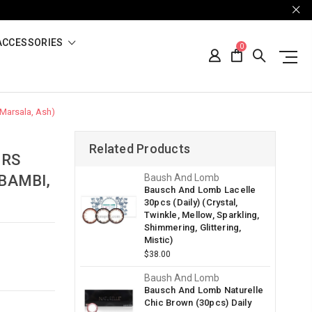
ACCESSORIES
0
 Marsala, Ash)
Related Products
ORS
 BAMBI,
Baush And Lomb
Bausch And Lomb Lacelle
30pcs (Daily) (Crystal,
Twinkle, Mellow, Sparkling,
Shimmering, Glittering,
Mistic)
$38.00
Baush And Lomb
Bausch And Lomb Naturelle
Chic Brown (30pcs) Daily